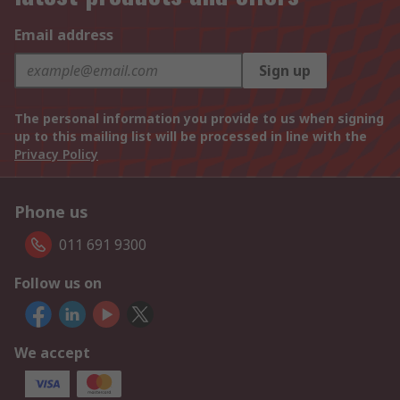
Email address
Sign up
The personal information you provide to us when signing
up to this mailing list will be processed in line with the
Privacy Policy
Phone us
011 691 9300
Follow us on
We accept