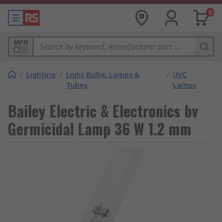
0
MPN
/
Lighting
/
Light Bulbs, Lamps &
/
UVC
Tubes
Lamps
Bailey Electric & Electronics bv
Germicidal Lamp 36 W 1.2 mm