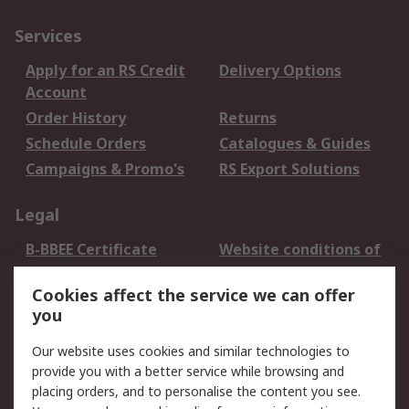
Services
Apply for an RS Credit
Delivery Options
Account
Order History
Returns
Schedule Orders
Catalogues & Guides
Campaigns & Promo's
RS Export Solutions
Legal
B-BBEE Certificate
Website conditions of
use
Cookies affect the service we can offer
Terms and conditions
Cookie Policy
you
of Sale
Email Security
Privacy Policy -
Our website uses cookies and similar technologies to
Updated
provide you with a better service while browsing and
PAIA Manual
placing orders, and to personalise the content you see.