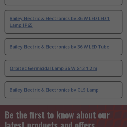
Bailey Electric & Electronics bv 36 W LED LED 1
Lamp IP65
Bailey Electric & Electronics bv 36 W LED Tube
Orbitec Germicidal Lamp 36 W G13 1.2 m
Bailey Electric & Electronics bv GLS Lamp
Be the first to know about our
latest products and offers