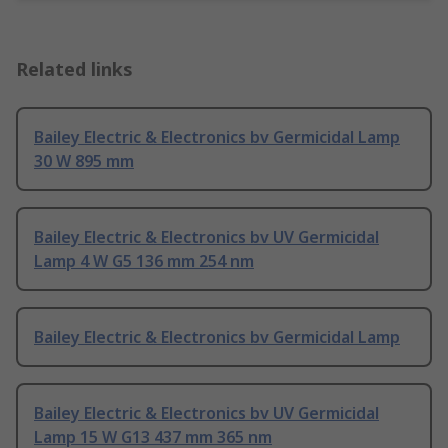
Related links
Bailey Electric & Electronics bv Germicidal Lamp
30 W 895 mm
Bailey Electric & Electronics bv UV Germicidal
Lamp 4 W G5 136 mm 254 nm
Bailey Electric & Electronics bv Germicidal Lamp
Bailey Electric & Electronics bv UV Germicidal
Lamp 15 W G13 437 mm 365 nm