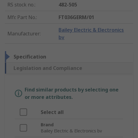
RS stock no.
:
482-505
Mfr. Part No.
:
FT036GERM/01
Bailey Electric & Electronics
Manufacturer
:
bv
Specification
Legislation and Compliance
Find similar products by selecting one
or more attributes.
Select all
Brand
Bailey Electric & Electronics bv