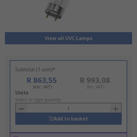
View all UVC Lamps
Subtotal (1 unit)*
R 863,55
R 993,08
(exc. VAT)
(inc. VAT)
Add
Units
to
Select or type quantity
Basket
Add to basket