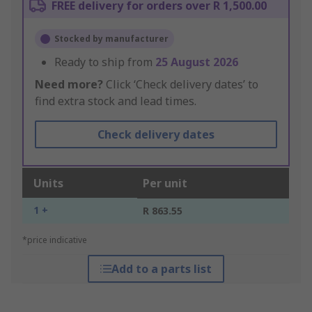
FREE delivery for orders over R 1,500.00
Stocked by manufacturer
Ready to ship from
25 August 2026
Need more?
Click ‘Check delivery dates’ to
find extra stock and lead times.
Check delivery dates
Units
Per unit
1 +
R 863.55
*price indicative
Add to a parts list