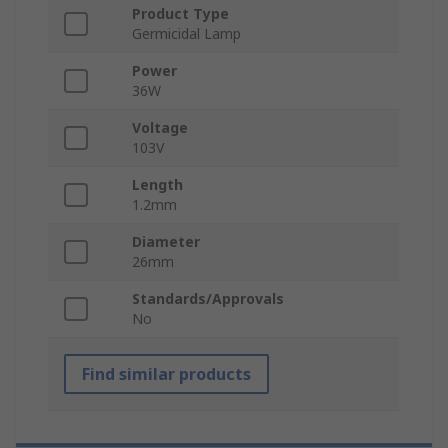
Product Type
Germicidal Lamp
Power
36W
Voltage
103V
Length
1.2mm
Diameter
26mm
Standards/Approvals
No
Find similar products