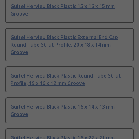
Guitel Hervieu Black Plastic 15 x 16 x 15 mm
Groove
Guitel Hervieu Black Plastic External End Cap
Round Tube Strut Profile, 20 x 18 x 14 mm
Groove
Guitel Hervieu Black Plastic Round Tube Strut
Profile, 19 x 16 x 12 mm Groove
Guitel Hervieu Black Plastic 16 x 14 x 13 mm
Groove
Guitel Hervieu Black Plastic 16 x 22 x 21 mm