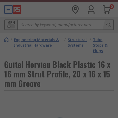
0
MPN
/
Engineering Materials &
/
Structural
/
Tube
Industrial Hardware
Systems
Stops &
Plugs
Guitel Hervieu Black Plastic 16 x
16 mm Strut Profile, 20 x 16 x 15
mm Groove