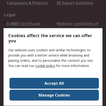
Campaigns & Promo's
RS Export Solutions
Legal
B-BBEE Certificate
Website conditions of
use
Cookies affect the service we can offer
Terms and conditions
Cookie Policy
you
of Sale
Email Security
Privacy Policy -
Our website uses cookies and similar technologies to
Updated
provide you with a better service while browsing and
PAIA Manual
placing orders, and to personalise the content you see.
You can read our
cookie policy
for more information.
About RS
About RS
Contact us
Accept All
Corporate Group
ESG & Education
RS Conditions of Sale
World Wide
Manage Cookies
Careers