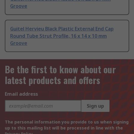
Groove
Guitel Hervieu Black Plastic External End Cap
Round Tube Strut Profile, 16 x 14 x 10 mm
Groove
Be the first to know about our
latest products and offers
Email address
Sign up
The personal information you provide to us when signing
up to this mailing list will be processed in line with the
Privacy Policy