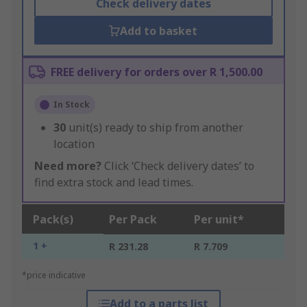
Check delivery dates
Add to basket
FREE delivery for orders over R 1,500.00
In Stock
30
unit(s) ready to ship from another
location
Need more?
Click ‘Check delivery dates’ to
find extra stock and lead times.
Pack(s)
Per Pack
Per unit*
1 +
R 231.28
R 7.709
*price indicative
Add to a parts list