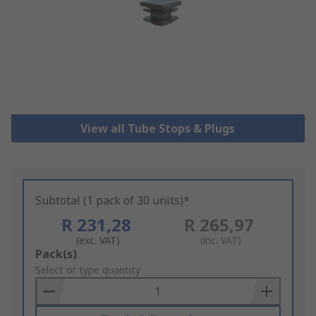
View all Tube Stops & Plugs
Subtotal (1 pack of 30 units)*
R 231,28
R 265,97
(exc. VAT)
(inc. VAT)
Add
Pack(s)
to
Select or type quantity
Basket