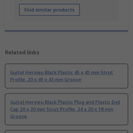
Find similar products
Related links
Guitel Hervieu Black Plastic 45 x 45 mm Strut
Profile, 20 x 45 x 43 mm Groove
Guitel Hervieu Black Plastic Plug and Plastic End
Cap 20 x 20 mm Strut Profile, 24 x 20 x 18 mm
Groove