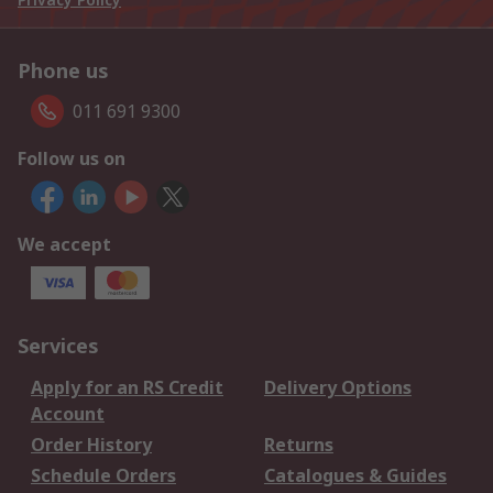
Phone us
011 691 9300
Follow us on
We accept
Services
Apply for an RS Credit
Delivery Options
Account
Order History
Returns
Schedule Orders
Catalogues & Guides