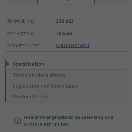
RS stock no.
:
328-063
Mfr. Part No.
:
702333
Manufacturer
:
Guitel Hervieu
Specification
Technical data sheets
Legislation and Compliance
Product Details
Find similar products by selecting one
or more attributes.