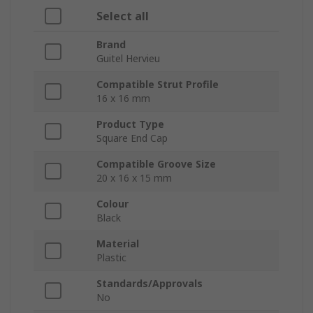
Select all
Brand
Guitel Hervieu
Compatible Strut Profile
16 x 16 mm
Product Type
Square End Cap
Compatible Groove Size
20 x 16 x 15 mm
Colour
Black
Material
Plastic
Standards/Approvals
No