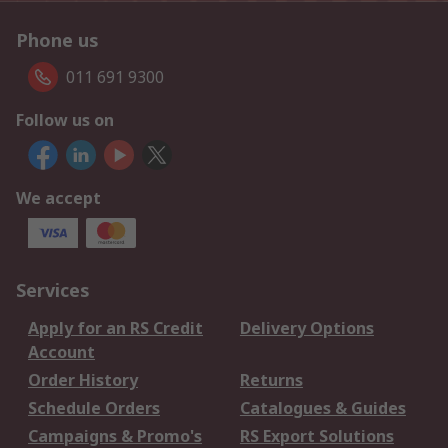
Phone us
011 691 9300
Follow us on
We accept
Services
Apply for an RS Credit
Delivery Options
Account
Order History
Returns
Schedule Orders
Catalogues & Guides
Campaigns & Promo's
RS Export Solutions