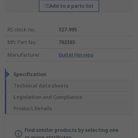
Add to a parts list
RS stock no.
:
327-995
Mfr. Part No.
:
702365
Manufacturer
:
Guitel Hervieu
Specification
Technical data sheets
Legislation and Compliance
Product Details
Find similar products by selecting one
or more attributes.