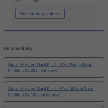
No
Find similar products
Related links
Guitel Hervieu Black Plastic 50 x 25 mm Strut
Profile, 50 x 25 mm Groove
Guitel Hervieu Black Plastic 50 x 100 mm Strut
Profile, 50 x 100 mm Groove