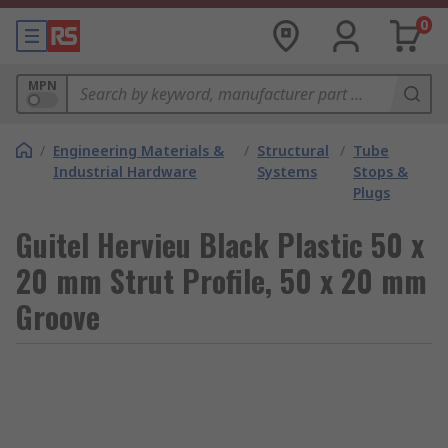
0
MPN
/
Engineering Materials &
/
Structural
/
Tube
Industrial Hardware
Systems
Stops &
Plugs
Guitel Hervieu Black Plastic 50 x
20 mm Strut Profile, 50 x 20 mm
Groove