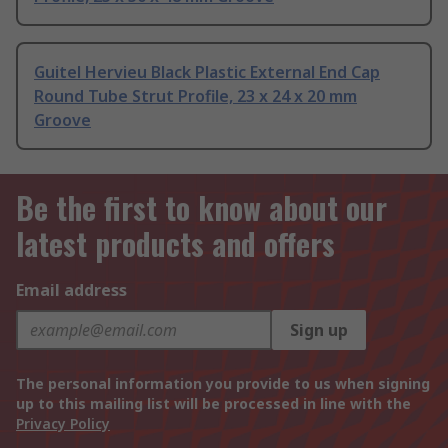
Guitel Hervieu Black Plastic External End Cap
Round Tube Strut Profile, 23 x 24 x 20 mm
Groove
Be the first to know about our
latest products and offers
Email address
Sign up
The personal information you provide to us when signing
up to this mailing list will be processed in line with the
Privacy Policy