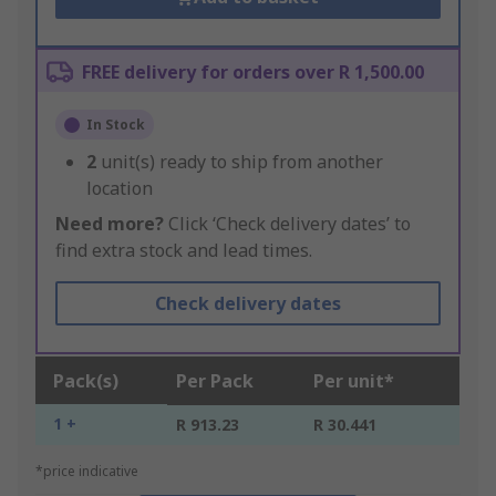
FREE delivery for orders over R 1,500.00
In Stock
2
unit(s) ready to ship from another
location
Need more?
Click ‘Check delivery dates’ to
find extra stock and lead times.
Check delivery dates
Pack(s)
Per Pack
Per unit*
1 +
R 913.23
R 30.441
*price indicative