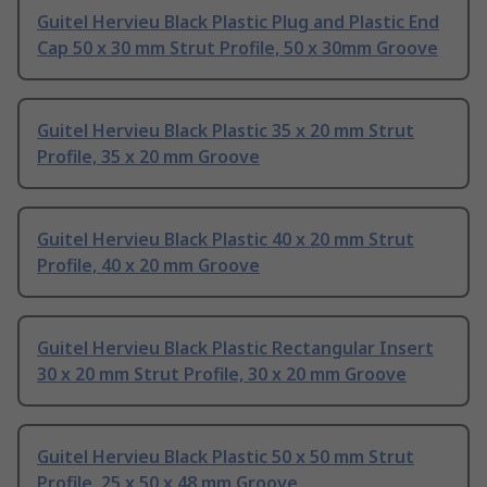
Guitel Hervieu Black Plastic Plug and Plastic End
Cap 50 x 30 mm Strut Profile, 50 x 30mm Groove
Guitel Hervieu Black Plastic 35 x 20 mm Strut
Profile, 35 x 20 mm Groove
Guitel Hervieu Black Plastic 40 x 20 mm Strut
Profile, 40 x 20 mm Groove
Guitel Hervieu Black Plastic Rectangular Insert
30 x 20 mm Strut Profile, 30 x 20 mm Groove
Guitel Hervieu Black Plastic 50 x 50 mm Strut
Profile, 25 x 50 x 48 mm Groove