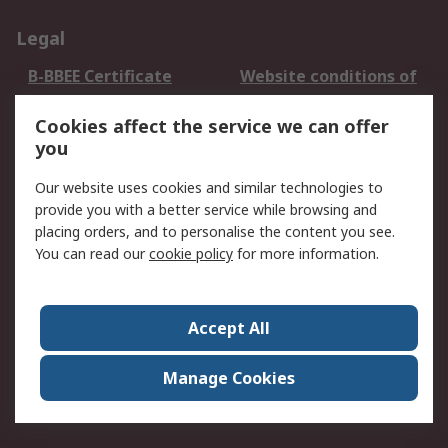
Legal
B-BBEE Certificate
Website conditions of
use
Cookies affect the service we can offer
Terms and conditions
Cookie Policy
you
of Sale
Email Security
Privacy Policy -
Our website uses cookies and similar technologies to
Updated
provide you with a better service while browsing and
PAIA Manual
placing orders, and to personalise the content you see.
You can read our
cookie policy
for more information.
About RS
About RS
Contact us
Accept All
Corporate Group
ESG & Education
RS Conditions of Sale
World Wide
Manage Cookies
Careers