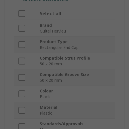
Select all
Brand
Guitel Hervieu
Product Type
Rectangular End Cap
Compatible Strut Profile
50 x 20 mm
Compatible Groove Size
50 x 20 mm
Colour
Black
Material
Plastic
Standards/Approvals