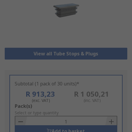
View all Tube Stops & Plugs
Subtotal (1 pack of 30 units)*
R 913,23
R 1 050,21
(exc. VAT)
(inc. VAT)
Add
Pack(s)
to
Select or type quantity
Basket
Add to basket