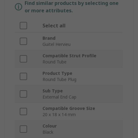
Find similar products by selecting one
or more attributes.
Select all
Brand
Guitel Hervieu
Compatible Strut Profile
Round Tube
Product Type
Round Tube Plug
Sub Type
External End Cap
Compatible Groove Size
20 x 18 x 14 mm
Colour
Black