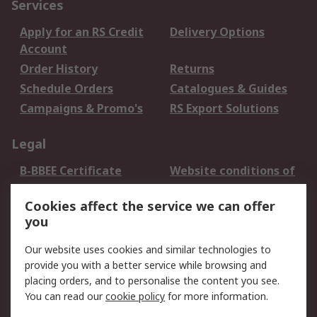
Services
Apply for an RS Credit
Delivery Options
Account
Order History
Returns
Schedule Orders
Catalogues & Guides
Campaigns & Promo's
RS Export Solutions
Legal
B-BBEE Certificate
Website conditions of
use
Cookies affect the service we can offer
Terms and conditions
Cookie Policy
you
of Sale
Email Security
Privacy Policy -
Our website uses cookies and similar technologies to
Updated
provide you with a better service while browsing and
PAIA Manual
placing orders, and to personalise the content you see.
You can read our
cookie policy
for more information.
About RS