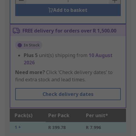
Add to basket
FREE delivery for orders over R 1,500.00
In Stock
Plus
5
unit(s) shipping from
10 August
2026
Need more?
Click ‘Check delivery dates’ to
find extra stock and lead times.
Check delivery dates
Pack(s)
Per Pack
Per unit*
1 +
R 399.78
R 7.996