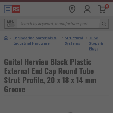
0
MPN
/
Engineering Materials &
/
Structural
/
Tube
Industrial Hardware
Systems
Stops &
Plugs
Guitel Hervieu Black Plastic
External End Cap Round Tube
Strut Profile, 20 x 18 x 14 mm
Groove