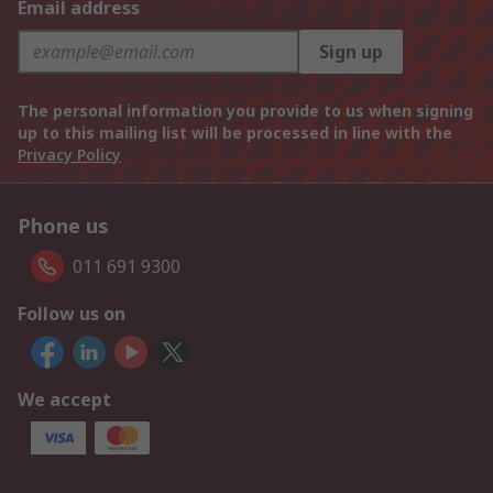
Email address
Sign up
The personal information you provide to us when signing
up to this mailing list will be processed in line with the
Privacy Policy
Phone us
011 691 9300
Follow us on
We accept