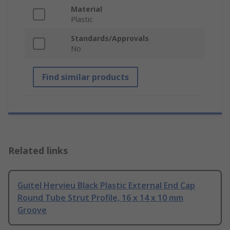
Material
Plastic
Standards/Approvals
No
Find similar products
Related links
Guitel Hervieu Black Plastic External End Cap
Round Tube Strut Profile, 16 x 14 x 10 mm
Groove