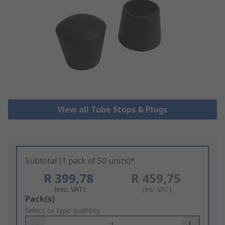
View all Tube Stops & Plugs
Subtotal (1 pack of 50 units)*
R 399,78
R 459,75
(exc. VAT)
(inc. VAT)
Add
Pack(s)
to
Select or type quantity
Basket