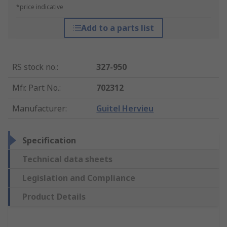
*price indicative
Add to a parts list
RS stock no.
:
327-950
Mfr. Part No.
:
702312
Manufacturer
:
Guitel Hervieu
Specification
Technical data sheets
Legislation and Compliance
Product Details