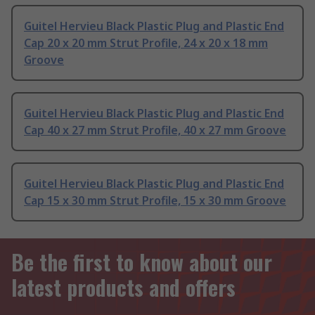
Guitel Hervieu Black Plastic Plug and Plastic End
Cap 20 x 20 mm Strut Profile, 24 x 20 x 18 mm
Groove
Guitel Hervieu Black Plastic Plug and Plastic End
Cap 40 x 27 mm Strut Profile, 40 x 27 mm Groove
Guitel Hervieu Black Plastic Plug and Plastic End
Cap 15 x 30 mm Strut Profile, 15 x 30 mm Groove
Be the first to know about our
latest products and offers