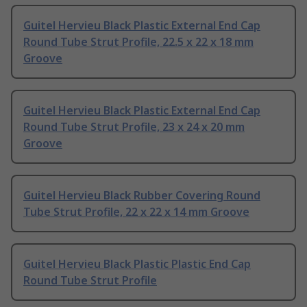
Guitel Hervieu Black Plastic External End Cap
Round Tube Strut Profile, 22.5 x 22 x 18 mm
Groove
Guitel Hervieu Black Plastic External End Cap
Round Tube Strut Profile, 23 x 24 x 20 mm
Groove
Guitel Hervieu Black Rubber Covering Round
Tube Strut Profile, 22 x 22 x 14 mm Groove
Guitel Hervieu Black Plastic Plastic End Cap
Round Tube Strut Profile