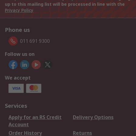
up to this mailing list will be processed in line with the
Privacy Policy
Phone us
011 691 9300
Follow us on
We accept
Services
Apply for an RS Credit
Delivery Options
Account
Order History
Returns