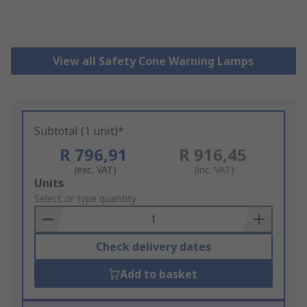
View all Safety Cone Warning Lamps
Subtotal (1 unit)*
R 796,91
R 916,45
(exc. VAT)
(inc. VAT)
Add
Units
to
Select or type quantity
Basket
Check delivery dates
Add to basket