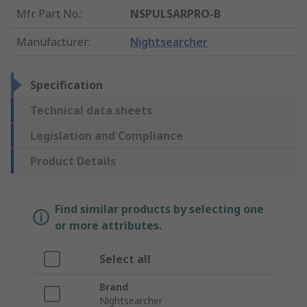
Mfr. Part No.
:
NSPULSARPRO-B
Manufacturer
:
Nightsearcher
Specification
Technical data sheets
Legislation and Compliance
Product Details
Find similar products by selecting one
or more attributes.
Select all
Brand
Nightsearcher