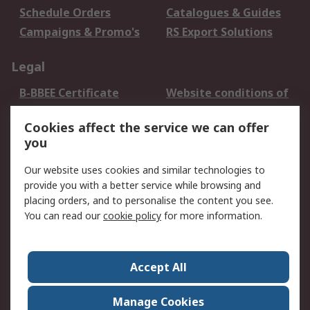
Schedule Orders
Catalogues & Guides
Campaigns & Promo's
RS Export Solutions
Legal
B-BBEE Certificate
Website conditions of
use
Cookies affect the service we can offer
Terms and conditions
Cookie Policy
you
of Sale
Email Security
Privacy Policy -
Our website uses cookies and similar technologies to
Updated
provide you with a better service while browsing and
PAIA Manual
placing orders, and to personalise the content you see.
You can read our
cookie policy
for more information.
About RS
About RS
Contact us
Accept All
Corporate Group
ESG & Education
RS Conditions of Sale
World Wide
Manage Cookies