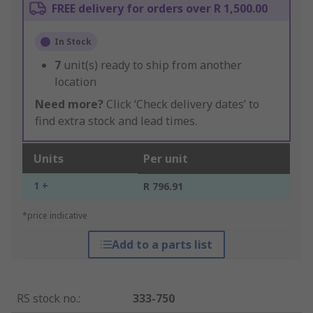
FREE delivery for orders over R 1,500.00
In Stock
7
unit(s) ready to ship from another
location
Need more?
Click ‘Check delivery dates’ to
find extra stock and lead times.
Units
Per unit
1 +
R 796.91
*price indicative
Add to a parts list
RS stock no.
:
333-750