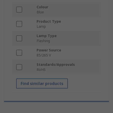
Colour
Blue
Product Type
Lamp
Lamp Type
Flashing
Power Source
85/265 V
Standards/Approvals
RoHS
Find similar products