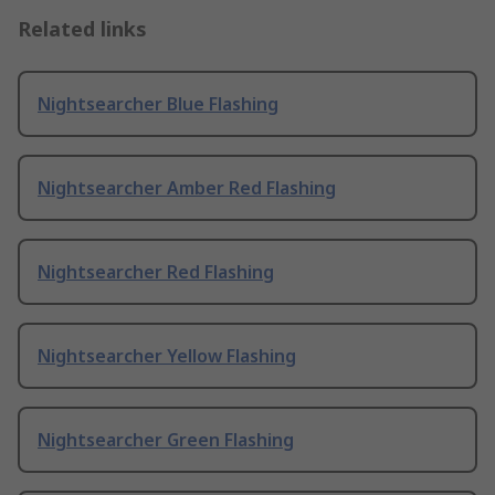
Related links
Nightsearcher Blue Flashing
Nightsearcher Amber Red Flashing
Nightsearcher Red Flashing
Nightsearcher Yellow Flashing
Nightsearcher Green Flashing