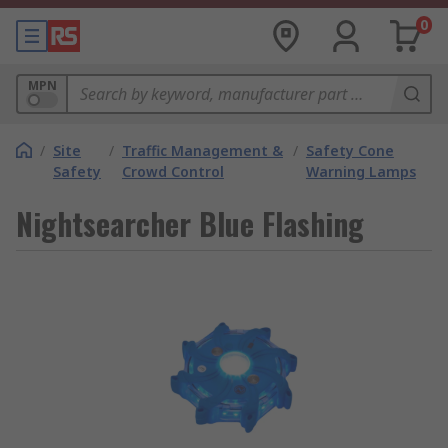
0
MPN
/
Site
/
Traffic Management &
/
Safety Cone
Safety
Crowd Control
Warning Lamps
Nightsearcher Blue Flashing