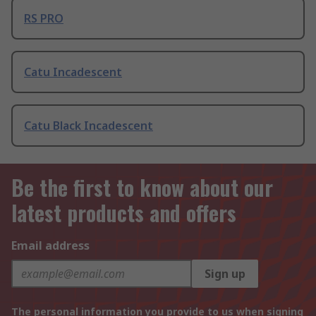
RS PRO
Catu Incadescent
Catu Black Incadescent
Be the first to know about our
latest products and offers
Email address
Sign up
The personal information you provide to us when signing