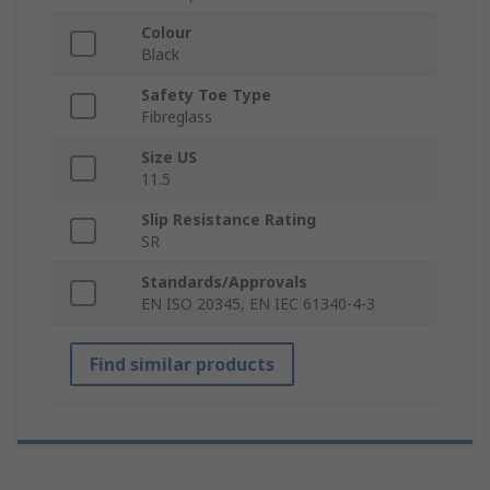
Colour
Black
Safety Toe Type
Fibreglass
Size US
11.5
Slip Resistance Rating
SR
Standards/Approvals
EN ISO 20345, EN IEC 61340-4-3
Find similar products