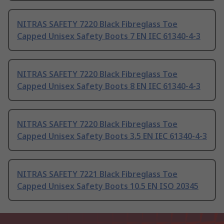
NITRAS SAFETY 7220 Black Fibreglass Toe
Capped Unisex Safety Boots 7 EN IEC 61340-4-3
NITRAS SAFETY 7220 Black Fibreglass Toe
Capped Unisex Safety Boots 8 EN IEC 61340-4-3
NITRAS SAFETY 7220 Black Fibreglass Toe
Capped Unisex Safety Boots 3.5 EN IEC 61340-4-3
NITRAS SAFETY 7221 Black Fibreglass Toe
Capped Unisex Safety Boots 10.5 EN ISO 20345