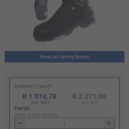
View all Safety Boots
Subtotal (1 pair)*
R 1 974,78
R 2 271,00
(exc. VAT)
(inc. VAT)
Add
Pair(s)
to
Select or type quantity
Basket