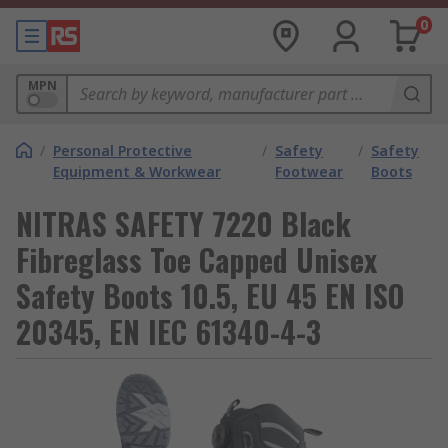
0
MPN
/
Personal Protective
/
Safety
/
Safety
Equipment & Workwear
Footwear
Boots
NITRAS SAFETY 7220 Black
Fibreglass Toe Capped Unisex
Safety Boots 10.5, EU 45 EN ISO
20345, EN IEC 61340-4-3