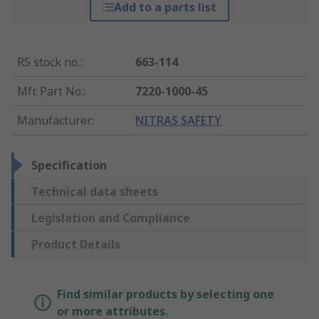
Add to a parts list
RS stock no.
:
663-114
Mfr. Part No.
:
7220-1000-45
Manufacturer
:
NITRAS SAFETY
Specification
Technical data sheets
Legislation and Compliance
Product Details
Find similar products by selecting one
or more attributes.