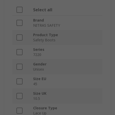
Select all
Brand
NITRAS SAFETY
Product Type
Safety Boots
Series
7220
Gender
Unisex
Size EU
45
Size UK
10.5
Closure Type
Lace Up