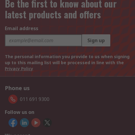
Be the first to know about our
latest products and offers
Email address
Sign up
The personal information you provide to us when signing
up to this mailing list will be processed in line with the
Privacy Policy
Phone us
011 691 9300
Follow us on