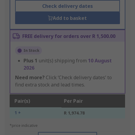
Check delivery dates
Add to basket
FREE delivery for orders over R 1,500.00
In Stock
Plus
1
unit(s) shipping from
10 August
2026
Need more?
Click ‘Check delivery dates’ to
find extra stock and lead times.
Pair(s)
Per Pair
1 +
R 1,974.78
*price indicative