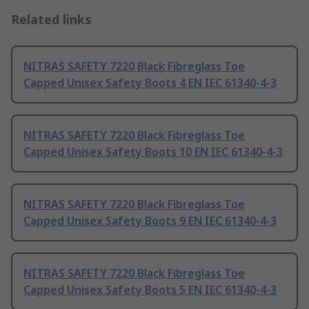
Related links
NITRAS SAFETY 7220 Black Fibreglass Toe
Capped Unisex Safety Boots 4 EN IEC 61340-4-3
NITRAS SAFETY 7220 Black Fibreglass Toe
Capped Unisex Safety Boots 10 EN IEC 61340-4-3
NITRAS SAFETY 7220 Black Fibreglass Toe
Capped Unisex Safety Boots 9 EN IEC 61340-4-3
NITRAS SAFETY 7220 Black Fibreglass Toe
Capped Unisex Safety Boots 5 EN IEC 61340-4-3