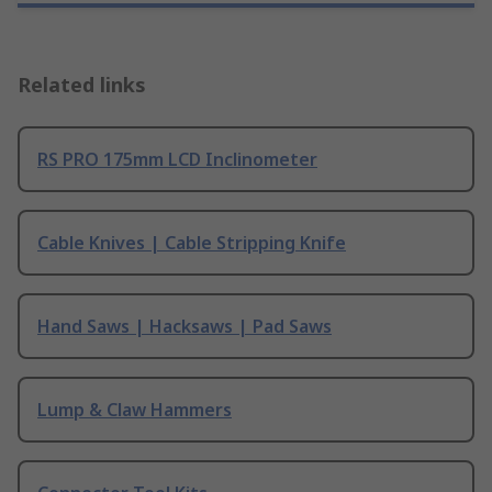
Related links
RS PRO 175mm LCD Inclinometer
Cable Knives | Cable Stripping Knife
Hand Saws | Hacksaws | Pad Saws
Lump & Claw Hammers