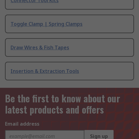
Connector Tool Kits
Toggle Clamp | Spring Clamps
Draw Wires & Fish Tapes
Insertion & Extraction Tools
Be the first to know about our
latest products and offers
Email address
Sign up