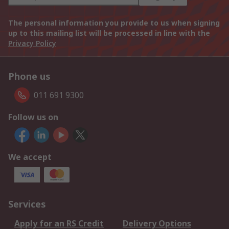
The personal information you provide to us when signing
up to this mailing list will be processed in line with the
Privacy Policy
Phone us
011 691 9300
Follow us on
We accept
Services
Apply for an RS Credit
Delivery Options