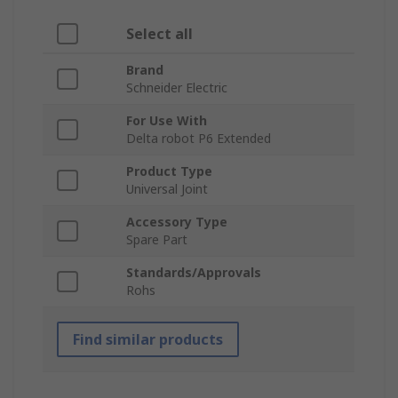
Select all
Brand
Schneider Electric
For Use With
Delta robot P6 Extended
Product Type
Universal Joint
Accessory Type
Spare Part
Standards/Approvals
Rohs
Find similar products