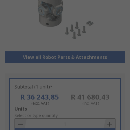
View all Robot Parts & Attachments
Subtotal (1 unit)*
R 36 243,85
R 41 680,43
(exc. VAT)
(inc. VAT)
Add
Units
to
Select or type quantity
Basket