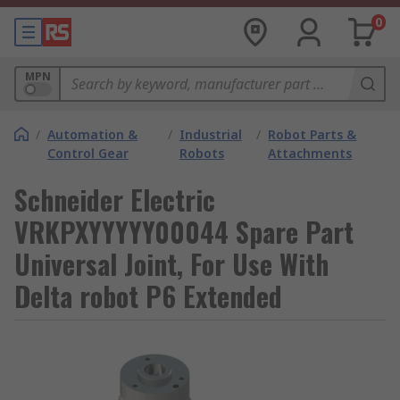
0
MPN
/
Automation &
/
Industrial
/
Robot Parts &
Control Gear
Robots
Attachments
Schneider Electric
VRKPXYYYYY00044 Spare Part
Universal Joint, For Use With
Delta robot P6 Extended