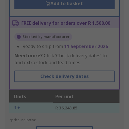
Add to basket
FREE delivery for orders over R 1,500.00
Stocked by manufacturer
Ready to ship from
11 September 2026
Need more?
Click ‘Check delivery dates’ to
find extra stock and lead times.
Check delivery dates
Units
Per unit
1 +
R 36,243.85
*price indicative