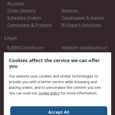
Account
Order History
Returns
Schedule Orders
Catalogues & Guides
Campaigns & Promo's
RS Export Solutions
Legal
B-BBEE Certificate
Website conditions of
use
Cookies affect the service we can offer
Terms and conditions
Cookie Policy
you
of Sale
Email Security
Privacy Policy -
Our website uses cookies and similar technologies to
Updated
provide you with a better service while browsing and
PAIA Manual
placing orders, and to personalise the content you see.
You can read our
cookie policy
for more information.
About RS
About RS
Contact us
Accept All