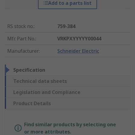
Add to a parts list
RS stock no.
:
759-384
Mfr. Part No.
:
VRKPXYYYYY00044
Manufacturer
:
Schneider Electric
Specification
Technical data sheets
Legislation and Compliance
Product Details
Find similar products by selecting one
or more attributes.