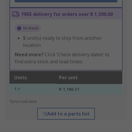
FREE delivery for orders over R 1,500.00
In Stock
5
unit(s) ready to ship from another
location
Need more?
Click ‘Check delivery dates’ to
find extra stock and lead times.
Units
Per unit
1 +
R 1,186.31
*price indicative
Add to a parts list