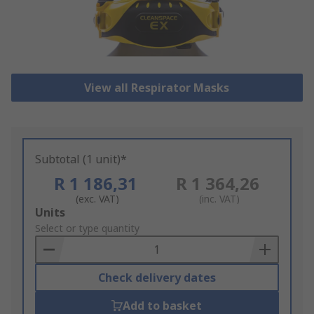
View all Respirator Masks
Subtotal (1 unit)*
R 1 186,31
R 1 364,26
(exc. VAT)
(inc. VAT)
Add
Units
to
Select or type quantity
Basket
Check delivery dates
Add to basket