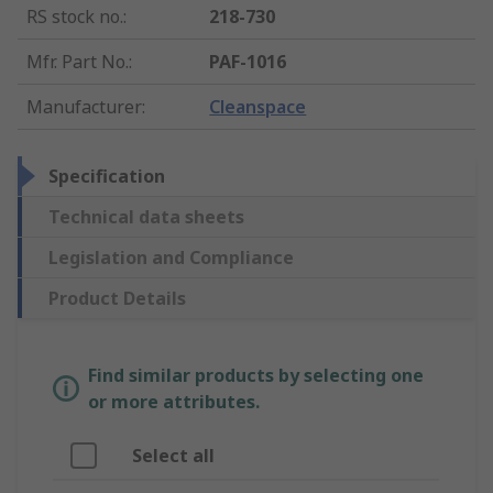
RS stock no.
:
218-730
Mfr. Part No.
:
PAF-1016
Manufacturer
:
Cleanspace
Specification
Technical data sheets
Legislation and Compliance
Product Details
Find similar products by selecting one
or more attributes.
Select all