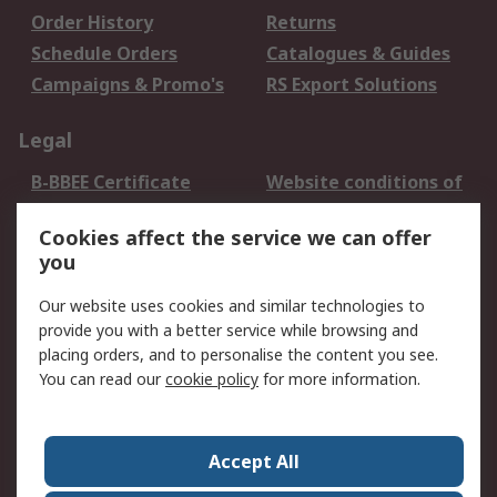
Order History
Returns
Schedule Orders
Catalogues & Guides
Campaigns & Promo's
RS Export Solutions
Legal
B-BBEE Certificate
Website conditions of
use
Cookies affect the service we can offer
Terms and conditions
Cookie Policy
you
of Sale
Email Security
Privacy Policy -
Our website uses cookies and similar technologies to
Updated
provide you with a better service while browsing and
PAIA Manual
placing orders, and to personalise the content you see.
You can read our
cookie policy
for more information.
About RS
About RS
Contact us
Accept All
Corporate Group
ESG & Education