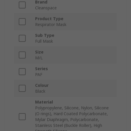
Brand
Cleanspace
Product Type
Respirator Mask
Sub Type
Full Mask
Size
M/L
Series
PAF
Colour
Black
Material
Polypropylene, Silicone, Nylon, Silicone
(O rings), Hard Coated Polycarbonate,
Mylar Diaphragm, Polycarbonate,
Stainless Steel (Buckle Roller), High