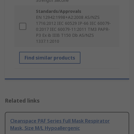
Strength Silicone
Standards/Approvals
EN 12942:1998+A2:2008 AS/NZS
1716:2012 IEC 60529 IP-66 IEC 60079-
0:2017 IEC 60079-11:2011 TM3 PAPR-
P3 Ex ib IIIB T150 Db AS/NZS
1337.1:2010
Find similar products
Related links
Cleanspace PAF Series Full Mask Respirator
Mask, Size M/L Hypoallergenic