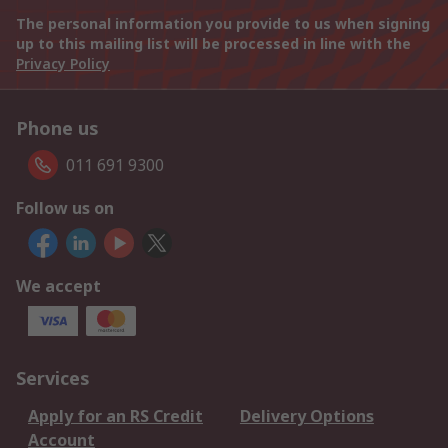
The personal information you provide to us when signing
up to this mailing list will be processed in line with the
Privacy Policy
Phone us
011 691 9300
Follow us on
We accept
Services
Apply for an RS Credit
Delivery Options
Account