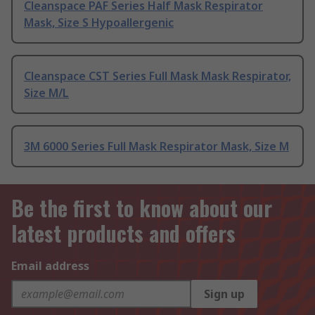
Cleanspace PAF Series Half Mask Respirator
Mask, Size S Hypoallergenic
Cleanspace CST Series Full Mask Mask Respirator,
Size M/L
3M 6000 Series Full Mask Respirator Mask, Size M
Be the first to know about our
latest products and offers
Email address
Sign up