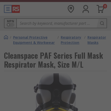
0
MPN
/
Personal Protective
/
Respiratory
/
Respirator
Equipment & Workwear
Protection
Masks
Cleanspace PAF Series Full Mask
Respirator Mask, Size M/L