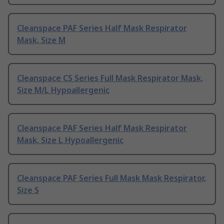
Cleanspace PAF Series Half Mask Respirator
Mask, Size M
Cleanspace CS Series Full Mask Respirator Mask,
Size M/L Hypoallergenic
Cleanspace PAF Series Half Mask Respirator
Mask, Size L Hypoallergenic
Cleanspace PAF Series Full Mask Mask Respirator,
Size S