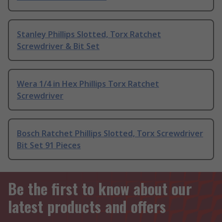
Stanley Phillips Slotted, Torx Ratchet
Screwdriver & Bit Set
Wera 1/4 in Hex Phillips Torx Ratchet
Screwdriver
Bosch Ratchet Phillips Slotted, Torx Screwdriver
Bit Set 91 Pieces
Be the first to know about our
latest products and offers