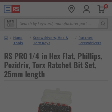
0
MPN
/
Hand
/
Screwdrivers, Hex &
/
Ratchet
Tools
Torx Keys
Screwdrivers
RS PRO 1/4 in Hex Flat, Phillips,
Pozidriv, Torx Ratchet Bit Set,
25mm length