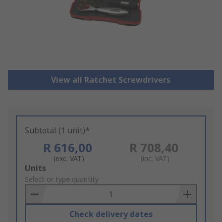
View all Ratchet Screwdrivers
Subtotal (1 unit)*
R 616,00
R 708,40
(exc. VAT)
(inc. VAT)
Add
Units
to
Select or type quantity
Basket
Check delivery dates