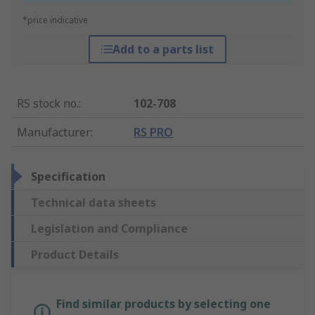
*price indicative
Add to a parts list
RS stock no.
:
102-708
Manufacturer
:
RS PRO
Specification
Technical data sheets
Legislation and Compliance
Product Details
Find similar products by selecting one