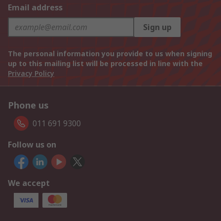
Email address
Sign up
The personal information you provide to us when signing
up to this mailing list will be processed in line with the
Privacy Policy
Phone us
011 691 9300
Follow us on
We accept