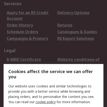
Services
Apply for an RS Credit
Delivery Options
Account
Order History
Returns
Schedule Orders
Catalogues & Guides
Campaigns & Promo's
RS Export Solutions
Legal
B-BBEE Certificate
Website conditions of
use
Cookies affect the service we can offer
Terms and conditions
Cookie Policy
you
of Sale
Email Security
Privacy Policy -
Our website uses cookies and similar technologies to
Updated
provide you with a better service while browsing and
PAIA Manual
placing orders, and to personalise the content you see.
You can read our
cookie policy
for more information.