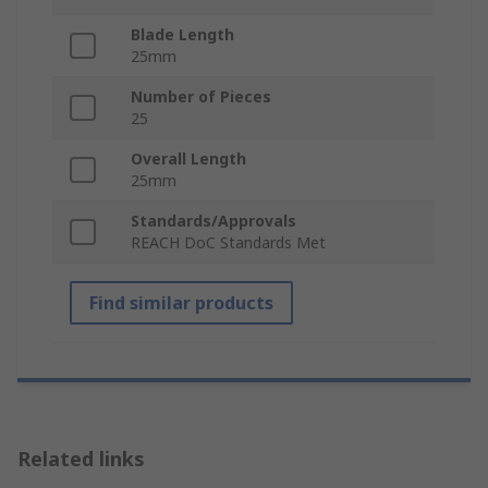
Blade Length
25mm
Number of Pieces
25
Overall Length
25mm
Standards/Approvals
REACH DoC Standards Met
Find similar products
Related links