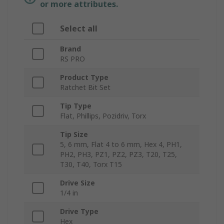
or more attributes.
Select all
Brand
RS PRO
Product Type
Ratchet Bit Set
Tip Type
Flat, Phillips, Pozidriv, Torx
Tip Size
5, 6 mm, Flat 4 to 6 mm, Hex 4, PH1,
PH2, PH3, PZ1, PZ2, PZ3, T20, T25,
T30, T40, Torx T15
Drive Size
1/4 in
Drive Type
Hex