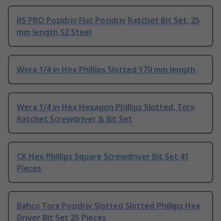
RS PRO Pozidriv Flat Pozidriv Ratchet Bit Set, 25
mm length S2 Steel
Wera 1/4 in Hex Phillips Slotted 170 mm length
Wera 1/4 in Hex Hexagon Phillips Slotted, Torx
Ratchet Screwdriver & Bit Set
CK Hex Phillips Square Screwdriver Bit Set 41
Pieces
Bahco Torx Pozidriv Slotted Slotted Phillips Hex
Driver Bit Set 25 Pieces