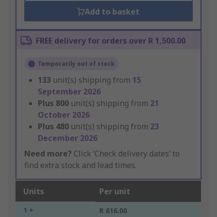
Add to basket
FREE delivery for orders over R 1,500.00
Temporarily out of stock
133
unit(s) shipping from
15
September 2026
Plus
800
unit(s) shipping from
21
October 2026
Plus
480
unit(s) shipping from
23
December 2026
Need more?
Click ‘Check delivery dates’ to
find extra stock and lead times.
Units
Per unit
1 +
R 616.00