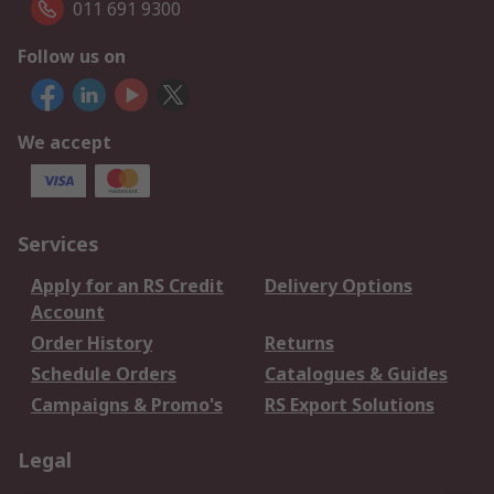
011 691 9300
Follow us on
We accept
Services
Apply for an RS Credit
Delivery Options
Account
Order History
Returns
Schedule Orders
Catalogues & Guides
Campaigns & Promo's
RS Export Solutions
Legal