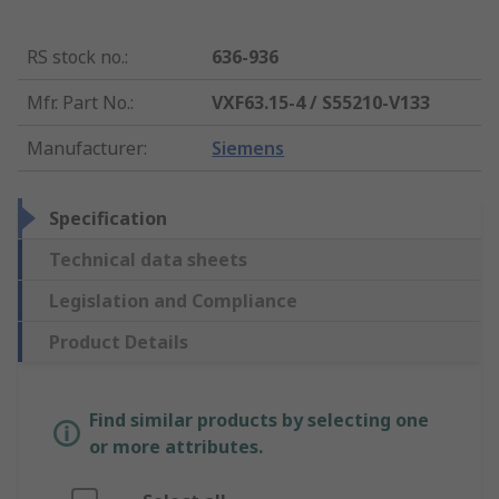
RS stock no.
:
636-936
Mfr. Part No.
:
VXF63.15-4 / S55210-V133
Manufacturer
:
Siemens
Specification
Technical data sheets
Legislation and Compliance
Product Details
Find similar products by selecting one
or more attributes.