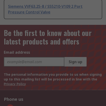
Siemens VVF63.25-8 / S55210-V109 2 Port
Pressure Control Valve
Be the first to know about our
latest products and offers
Email address
Sign up
The personal information you provide to us when signing
up to this mailing list will be processed in line with the
Privacy Policy
Phone us