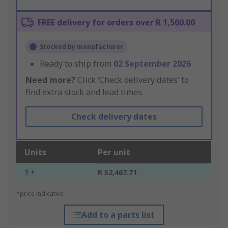
FREE delivery for orders over R 1,500.00
Stocked by manufacturer
Ready to ship from
02 September 2026
Need more?
Click ‘Check delivery dates’ to
find extra stock and lead times.
Check delivery dates
Units
Per unit
1 +
R 52,467.71
*price indicative
Add to a parts list