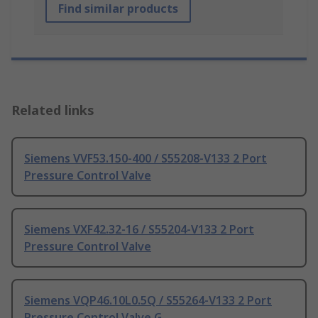
Find similar products
Related links
Siemens VVF53.150-400 / S55208-V133 2 Port
Pressure Control Valve
Siemens VXF42.32-16 / S55204-V133 2 Port
Pressure Control Valve
Siemens VQP46.10L0.5Q / S55264-V133 2 Port
Pressure Control Valve G