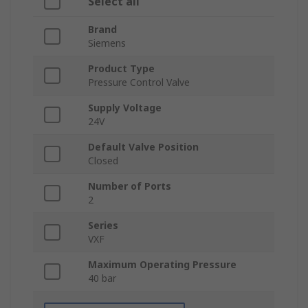
Select all
Brand
Siemens
Product Type
Pressure Control Valve
Supply Voltage
24V
Default Valve Position
Closed
Number of Ports
2
Series
VXF
Maximum Operating Pressure
40 bar