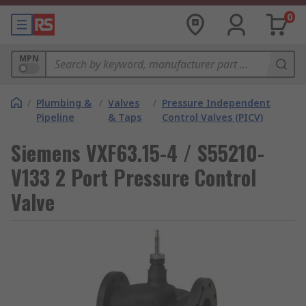
0
MPN
/
Plumbing &
/
Valves
/
Pressure Independent
Pipeline
& Taps
Control Valves (PICV)
Siemens VXF63.15-4 / S55210-
V133 2 Port Pressure Control
Valve