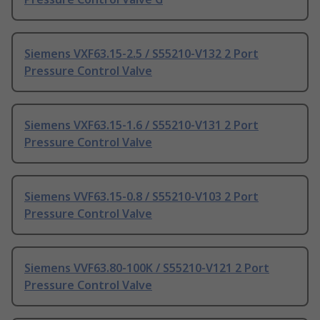
Siemens VXF63.15-2.5 / S55210-V132 2 Port
Pressure Control Valve
Siemens VXF63.15-1.6 / S55210-V131 2 Port
Pressure Control Valve
Siemens VVF63.15-0.8 / S55210-V103 2 Port
Pressure Control Valve
Siemens VVF63.80-100K / S55210-V121 2 Port
Pressure Control Valve