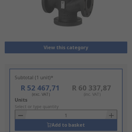
View this category
Subtotal (1 unit)*
R 52 467,71
R 60 337,87
(exc. VAT)
(inc. VAT)
Add
Units
to
Select or type quantity
Basket
Add to basket