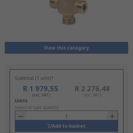
View this category
Subtotal (1 unit)*
R 1 979,55
R 2 276,48
(exc. VAT)
(inc. VAT)
Add
Units
to
Select or type quantity
Basket
Add to basket