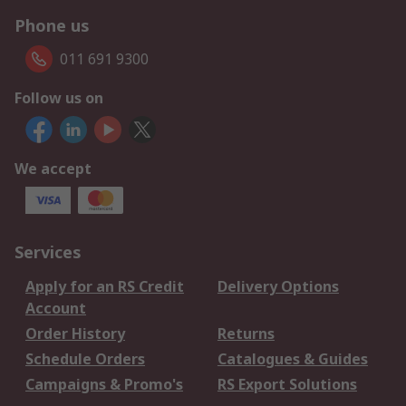
Phone us
011 691 9300
Follow us on
We accept
Services
Apply for an RS Credit
Delivery Options
Account
Order History
Returns
Schedule Orders
Catalogues & Guides
Campaigns & Promo's
RS Export Solutions