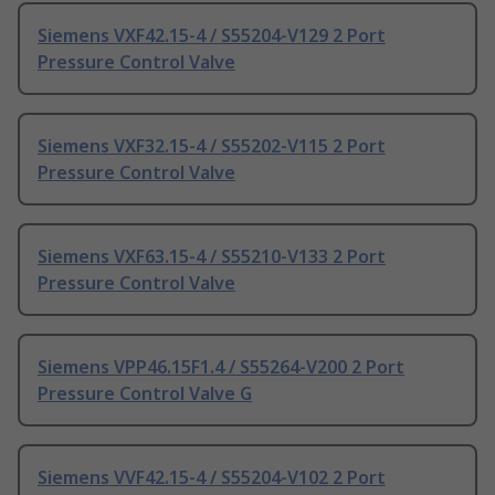
Siemens VXF42.15-4 / S55204-V129 2 Port
Pressure Control Valve
Siemens VXF32.15-4 / S55202-V115 2 Port
Pressure Control Valve
Siemens VXF63.15-4 / S55210-V133 2 Port
Pressure Control Valve
Siemens VPP46.15F1.4 / S55264-V200 2 Port
Pressure Control Valve G
Siemens VVF42.15-4 / S55204-V102 2 Port