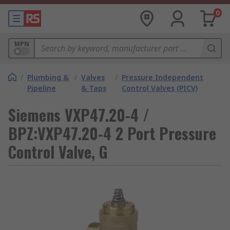
0
MPN
/
Plumbing &
/
Valves
/
Pressure Independent
Pipeline
& Taps
Control Valves (PICV)
Siemens VXP47.20-4 /
BPZ:VXP47.20-4 2 Port Pressure
Control Valve, G