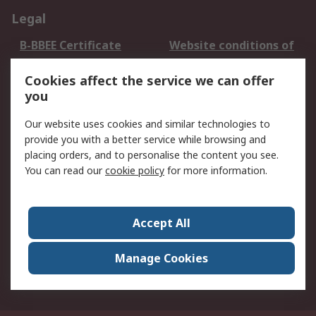
Legal
B-BBEE Certificate
Website conditions of
use
Cookies affect the service we can offer
Terms and conditions
Cookie Policy
you
of Sale
Email Security
Privacy Policy -
Our website uses cookies and similar technologies to
Updated
provide you with a better service while browsing and
PAIA Manual
placing orders, and to personalise the content you see.
You can read our
cookie policy
for more information.
About RS
About RS
Contact us
Accept All
Corporate Group
ESG & Education
RS Conditions of Sale
World Wide
Manage Cookies
Careers