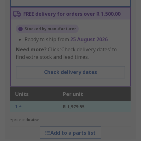
FREE delivery for orders over R 1,500.00
Stocked by manufacturer
Ready to ship from
25 August 2026
Need more?
Click ‘Check delivery dates’ to
find extra stock and lead times.
Check delivery dates
Units
Per unit
1 +
R 1,979.55
*price indicative
Add to a parts list