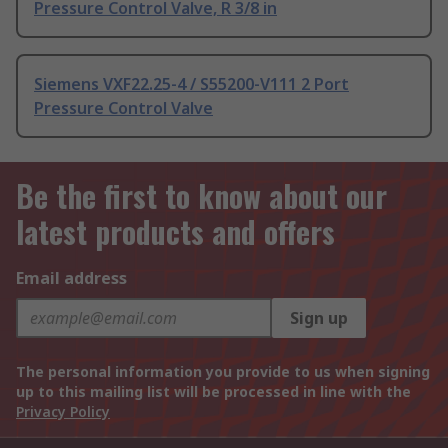
Pressure Control Valve, R 3/8 in
Siemens VXF22.25-4 / S55200-V111 2 Port
Pressure Control Valve
Be the first to know about our
latest products and offers
Email address
Sign up
The personal information you provide to us when signing
up to this mailing list will be processed in line with the
Privacy Policy