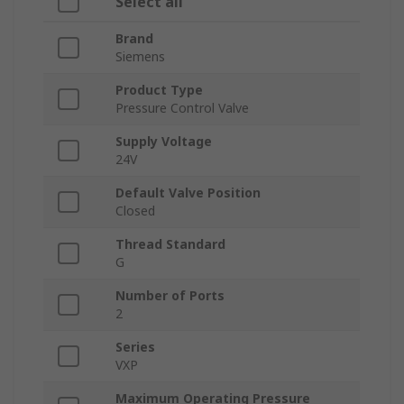
Select all
Brand
Siemens
Product Type
Pressure Control Valve
Supply Voltage
24V
Default Valve Position
Closed
Thread Standard
G
Number of Ports
2
Series
VXP
Maximum Operating Pressure