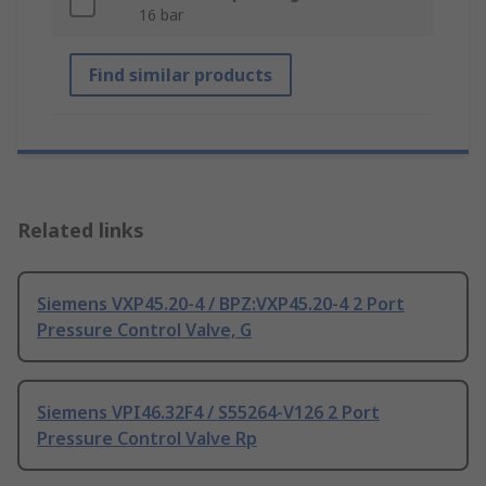
16 bar
Find similar products
Related links
Siemens VXP45.20-4 / BPZ:VXP45.20-4 2 Port
Pressure Control Valve, G
Siemens VPI46.32F4 / S55264-V126 2 Port
Pressure Control Valve Rp