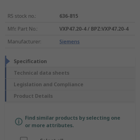
RS stock no.
:
636-815
Mfr. Part No.
:
VXP47.20-4 / BPZ:VXP47.20-4
Manufacturer
:
Siemens
Specification
Technical data sheets
Legislation and Compliance
Product Details
Find similar products by selecting one
or more attributes.