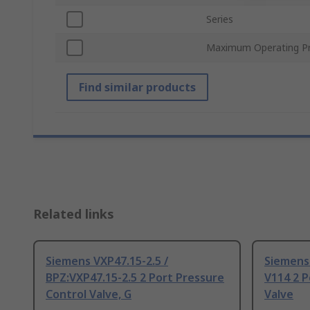
Series
Maximum Operating Pr
Find similar products
Related links
Siemens VXP47.15-2.5 /
Siemens 
BPZ:VXP47.15-2.5 2 Port Pressure
V114 2 P
Control Valve, G
Valve