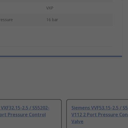
VXP
essure
16 bar
VXF32.15-2.5 / S55202-
Siemens VVF53.15-2.5 / S
ort Pressure Control
V112 2 Port Pressure Con
Valve