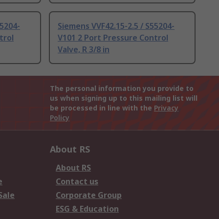
55204-
Siemens VVF42.15-2.5 / S55204-
trol
V101 2 Port Pressure Control
Valve, R 3/8 in
The personal information you provide to
us when signing up to this mailing list will
be processed in line with the
Privacy
Policy
About RS
About RS
e
Contact us
Sale
Corporate Group
ESG & Education