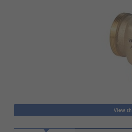
View th