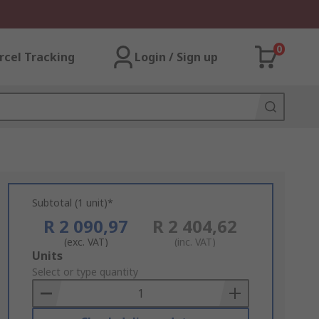
0
rcel Tracking
Login / Sign up
Subtotal (1 unit)*
R 2 090,97
R 2 404,62
(exc. VAT)
(inc. VAT)
Add
Units
to
Select or type quantity
Basket