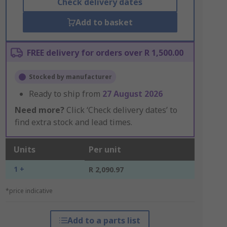
Check delivery dates
Add to basket
FREE delivery for orders over R 1,500.00
Stocked by manufacturer
Ready to ship from
27 August 2026
Need more?
Click ‘Check delivery dates’ to
find extra stock and lead times.
Units
Per unit
1 +
R 2,090.97
*price indicative
Add to a parts list