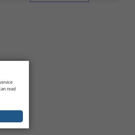
service
can read