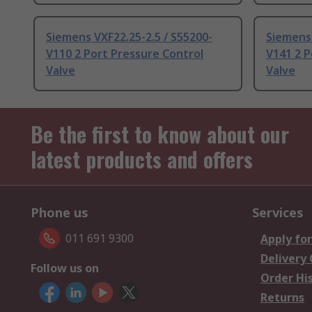
Siemens VXF22.25-2.5 / S55200-
Siemens 
V110 2 Port Pressure Control
V141 2 P
Valve
Valve
Be the first to know about our
latest products and offers
Phone us
Services
011 691 9300
Apply for
Delivery
Follow us on
Order Hi
Returns