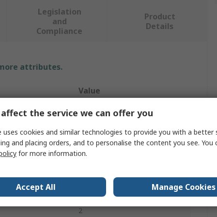
Legislation
Product
and
Details
Compliance
 more attributes.
Value
Siemens
affect the service we can offer you
Pressure Control Valve
 uses cookies and similar technologies to provide you with a better 
ing and placing orders, and to personalise the content you see. You 
24V
policy
for more information.
Closed
Accept All
Manage Cookies
G
2