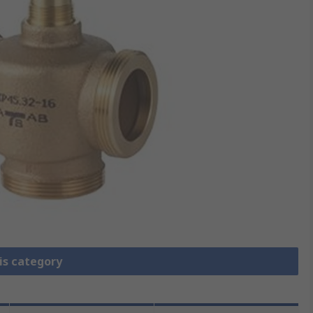
is category