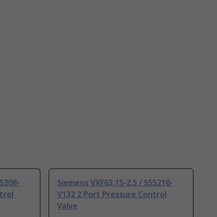
55208-
Siemens VXF63.15-2.5 / S55210-
trol
V132 2 Port Pressure Control
Valve