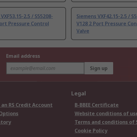
VXF53.15-2.5 / S55208-
Siemens VXF42.15-2.5 / S
ort Pressure Control
V128 2 Port Pressure Con
Valve
Email address
Sign up
Legal
 an RS Credit Account
B-BBEE Certificate
 Options
Website conditions of us
story
Terms and conditions of 
Cookie Policy