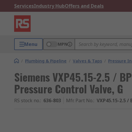
Services
Industry Hub
Offers and Deals
Menu
MPN
/
Plumbing & Pipeline
/
Valves & Taps
/
Pressure I
Siemens VXP45.15-2.5 / BP
Pressure Control Valve, G
RS stock no.
:
636-803
Mfr. Part No.
:
VXP45.15-2.5 / 