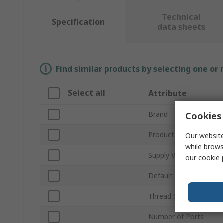
Technical
Specification
data sheets
Find similar products by selecting one or
Select all
Attribute
Brand
Cookies 
Product Type
Our website
while brows
Supply Voltage
our
cookie 
Default Valve Position
Thread Standard
Number of Ports