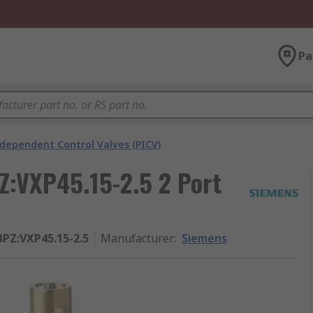
Pa
ndependent Control Valves (PICV)
Z:VXP45.15-2.5 2 Port
BPZ:VXP45.15-2.5
Manufacturer
:
Siemens