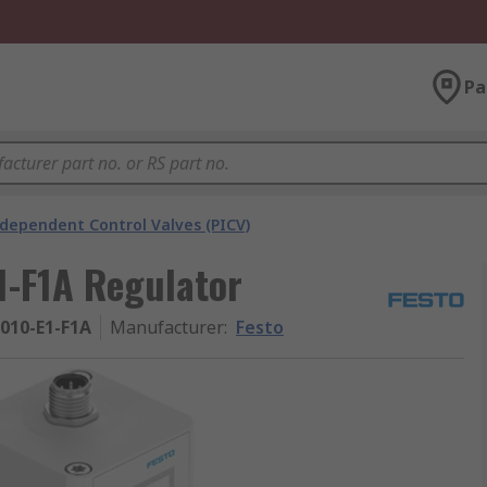
Pa
ndependent Control Valves (PICV)
1-F1A Regulator
-010-E1-F1A
Manufacturer
:
Festo