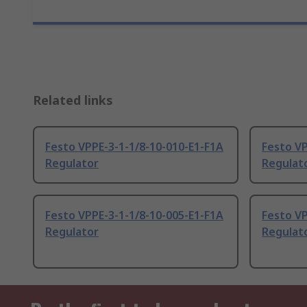
Related links
Festo VPPE-3-1-1/8-10-010-E1-F1A
Festo VP
Regulator
Regulat
Festo VPPE-3-1-1/8-10-005-E1-F1A
Festo V
Regulator
Regulat