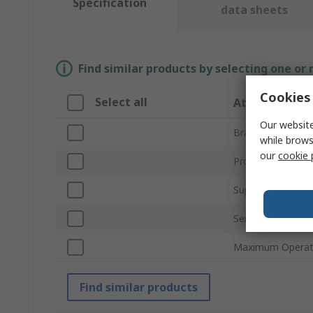
Specification
data sheets
Find similar products by selecting one or
Cookies 
Select all
Attribute
Our website
Brand
while brows
our
cookie 
Product Type
Supply Voltage
Series
Maximum Operati
Find similar products