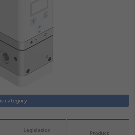
is category
Legislation
Product