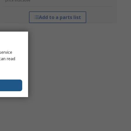
*price indicative
Add to a parts list
service
can read