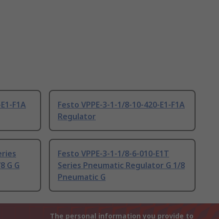
-E1-F1A
Festo VPPE-3-1-1/8-10-420-E1-F1A
Regulator
eries
Festo VPPE-3-1-1/8-6-010-E1T
8 G G
Series Pneumatic Regulator G 1/8
Pneumatic G
The personal information you provide to