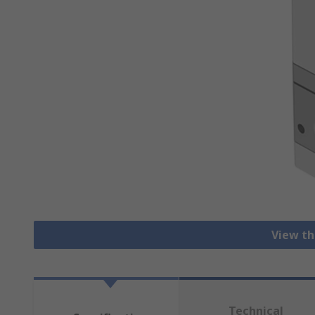
View th
Technical