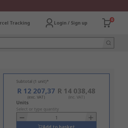
0
rcel Tracking
Login / Sign up
Subtotal (1 unit)*
R 12 207,37
R 14 038,48
(exc. VAT)
(inc. VAT)
Add
Units
to
Select or type quantity
Basket
Add to basket