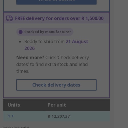
FREE delivery for orders over R 1,500.00
Stocked by manufacturer
Ready to ship from
21 August
2026
Need more?
Click ‘Check delivery
dates’ to find extra stock and lead
times.
Check delivery dates
Units
Per unit
1 +
R 12,207.37