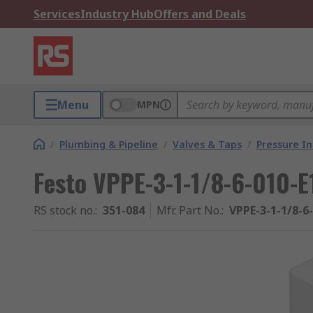
Services
Industry Hub
Offers and Deals
Menu
MPN
/
Plumbing & Pipeline
/
Valves & Taps
/
Pressure I
Festo VPPE-3-1-1/8-6-010-E
RS stock no.
:
351-084
Mfr. Part No.
:
VPPE-3-1-1/8-6