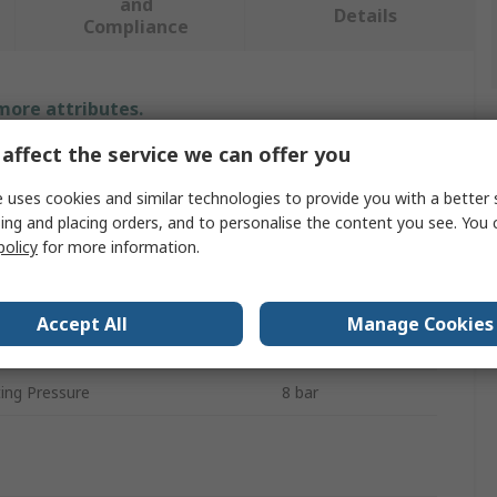
and
Details
Compliance
 more attributes.
affect the service we can offer you
Value
 uses cookies and similar technologies to provide you with a better 
Festo
ing and placing orders, and to personalise the content you see. You 
policy
for more information.
Regulator
26.4V
Accept All
Manage Cookies
VPPE
ng Pressure
8 bar