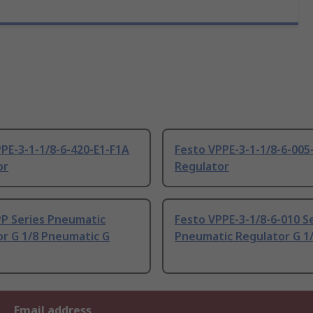
PE-3-1-1/8-6-420-E1-F1A
Festo VPPE-3-1-1/8-6-005
or
Regulator
PP Series Pneumatic
Festo VPPE-3-1/8-6-010 S
or G 1/8 Pneumatic G
Pneumatic Regulator G 1/
Email address