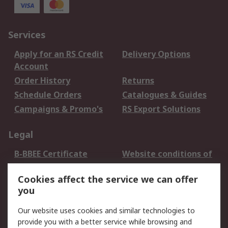
Services
Apply for an RS Credit
Delivery Options
Account
Order History
Returns
Schedule Orders
Catalogues & Guides
Campaigns & Promo's
RS Export Solutions
Legal
B-BBEE Certificate
Website conditions of
use
Cookies affect the service we can offer
Terms and conditions
Cookie Policy
you
of Sale
Email Security
Privacy Policy -
Our website uses cookies and similar technologies to
Updated
provide you with a better service while browsing and