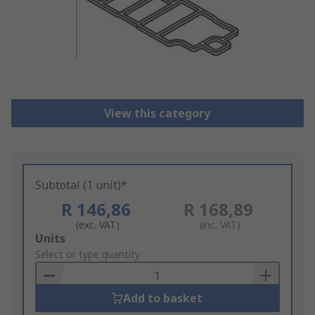
View this category
Subtotal (1 unit)*
R 146,86
R 168,89
(exc. VAT)
(inc. VAT)
Add
Units
to
Select or type quantity
Basket
Add to basket