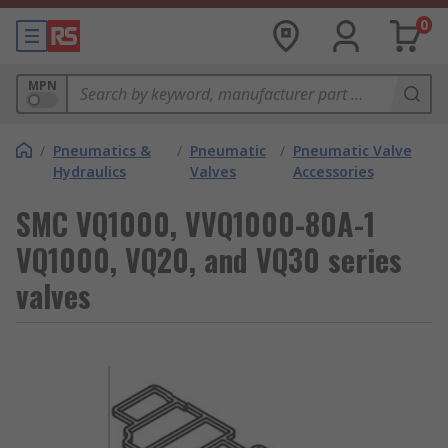
0
MPN
/
Pneumatics &
/
Pneumatic
/
Pneumatic Valve
Hydraulics
Valves
Accessories
SMC VQ1000, VVQ1000-80A-1
VQ1000, VQ20, and VQ30 series
valves