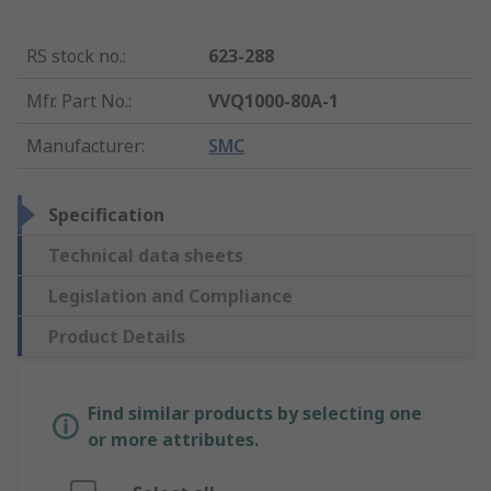
RS stock no.
:
623-288
Mfr. Part No.
:
VVQ1000-80A-1
Manufacturer
:
SMC
Specification
Technical data sheets
Legislation and Compliance
Product Details
Find similar products by selecting one
or more attributes.