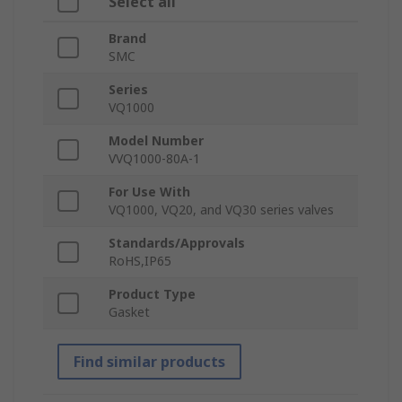
Select all
Brand
SMC
Series
VQ1000
Model Number
VVQ1000-80A-1
For Use With
VQ1000, VQ20, and VQ30 series valves
Standards/Approvals
RoHS,IP65
Product Type
Gasket
Find similar products