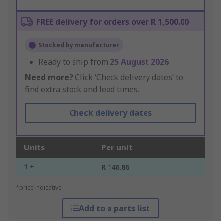
FREE delivery for orders over R 1,500.00
Stocked by manufacturer
Ready to ship from
25 August 2026
Need more?
Click ‘Check delivery dates’ to
find extra stock and lead times.
Check delivery dates
Units
Per unit
1 +
R 146.86
*price indicative
Add to a parts list