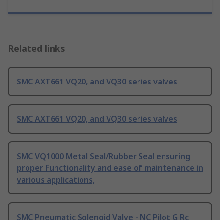
Related links
SMC AXT661 VQ20, and VQ30 series valves
SMC AXT661 VQ20, and VQ30 series valves
SMC VQ1000 Metal Seal/Rubber Seal ensuring
proper Functionality and ease of maintenance in
various applications,
SMC Pneumatic Solenoid Valve - NC Pilot G Rc