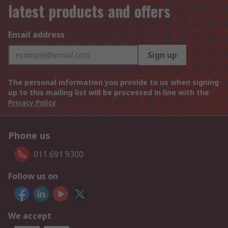
latest products and offers
Email address
Sign up
The personal information you provide to us when signing
up to this mailing list will be processed in line with the
Privacy Policy
Phone us
011 691 9300
Follow us on
We accept