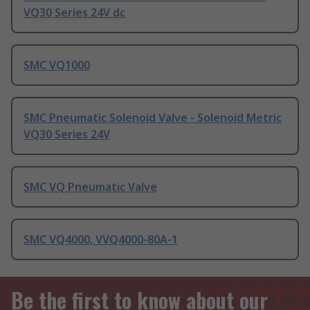
VQ30 Series 24V dc
SMC VQ1000
SMC Pneumatic Solenoid Valve - Solenoid Metric
VQ30 Series 24V
SMC VQ Pneumatic Valve
SMC VQ4000, VVQ4000-80A-1
Be the first to know about our