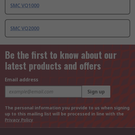
SMC VQ1000
SMC VQ2000
Be the first to know about our
latest products and offers
Email address
Sign up
The personal information you provide to us when signing
up to this mailing list will be processed in line with the
Privacy Policy