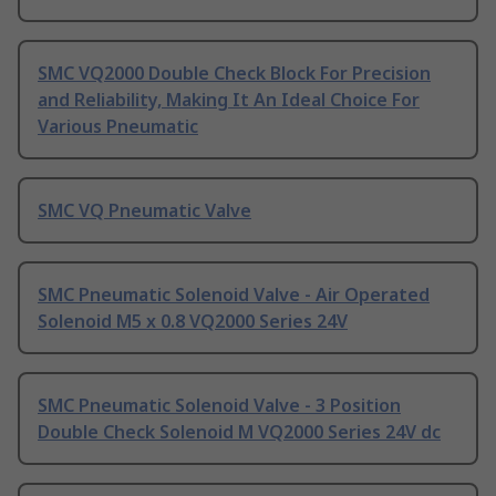
SMC VQ2000 Double Check Block For Precision
and Reliability, Making It An Ideal Choice For
Various Pneumatic
SMC VQ Pneumatic Valve
SMC Pneumatic Solenoid Valve - Air Operated
Solenoid M5 x 0.8 VQ2000 Series 24V
SMC Pneumatic Solenoid Valve - 3 Position
Double Check Solenoid M VQ2000 Series 24V dc