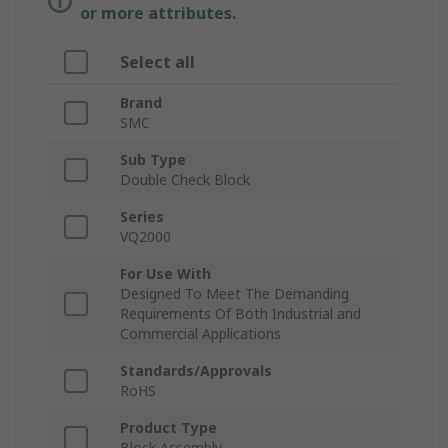
or more attributes.
Select all
Brand
SMC
Sub Type
Double Check Block
Series
VQ2000
For Use With
Designed To Meet The Demanding
Requirements Of Both Industrial and
Commercial Applications
Standards/Approvals
RoHS
Product Type
Block Assembly