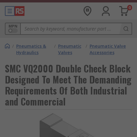
0
MPN
/
Pneumatics &
/
Pneumatic
/
Pneumatic Valve
Hydraulics
Valves
Accessories
SMC VQ2000 Double Check Block
Designed To Meet The Demanding
Requirements Of Both Industrial
and Commercial