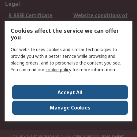
Legal
B-BBEE Certificate
Website conditions of
use
Cookies affect the service we can offer
Terms and conditions
Cookie Policy
you
of Sale
Email Security
Privacy Policy -
Our website uses cookies and similar technologies to
Updated
provide you with a better service while browsing and
PAIA Manual
placing orders, and to personalise the content you see.
You can read our
cookie policy
for more information.
About RS
About RS
Contact us
Accept All
Corporate Group
ESG & Education
RS Conditions of Sale
World Wide
Manage Cookies
Careers
P.O. Box 12182, Vorna Valley 1686, 20 Indianapolis Street, Kyalami