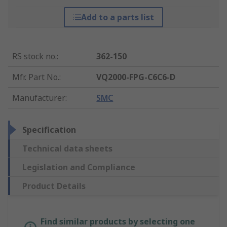
Add to a parts list
RS stock no.
:
362-150
Mfr. Part No.
:
VQ2000-FPG-C6C6-D
Manufacturer
:
SMC
Specification
Technical data sheets
Legislation and Compliance
Product Details
Find similar products by selecting one