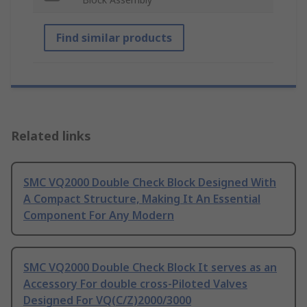
Find similar products
Related links
SMC VQ2000 Double Check Block Designed With
A Compact Structure, Making It An Essential
Component For Any Modern
SMC VQ2000 Double Check Block It serves as an
Accessory For double cross-Piloted Valves
Designed For VQ(C/Z)2000/3000