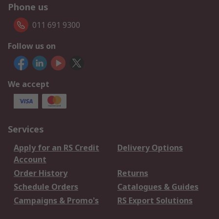
Phone us
011 691 9300
Follow us on
We accept
Services
Apply for an RS Credit
Delivery Options
Account
Order History
Returns
Schedule Orders
Catalogues & Guides
Campaigns & Promo's
RS Export Solutions