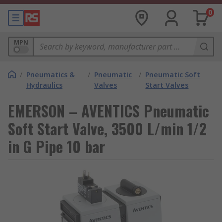
0
MPN
/
Pneumatics &
/
Pneumatic
/
Pneumatic Soft
Hydraulics
Valves
Start Valves
EMERSON – AVENTICS Pneumatic
Soft Start Valve, 3500 L/min 1/2
in G Pipe 10 bar