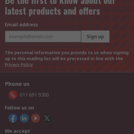
latest products and offers
Email address
Sign up
The personal information you provide to us when signing
up to this mailing list will be processed in line with the
Privacy Policy
Phone us
011 691 9300
Follow us on
We accept