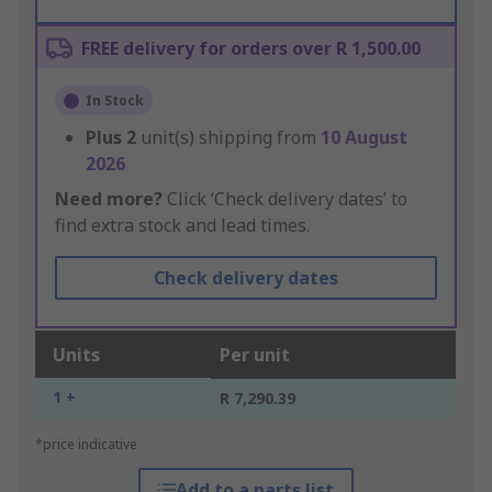
FREE delivery for orders over R 1,500.00
In Stock
Plus
2
unit(s) shipping from
10 August
2026
Need more?
Click ‘Check delivery dates’ to
find extra stock and lead times.
Check delivery dates
Units
Per unit
1 +
R 7,290.39
*price indicative
Add to a parts list