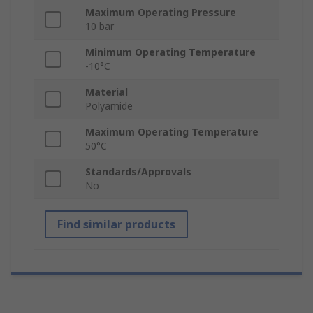
Maximum Operating Pressure
10 bar
Minimum Operating Temperature
-10°C
Material
Polyamide
Maximum Operating Temperature
50°C
Standards/Approvals
No
Find similar products