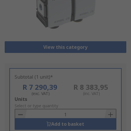
View this category
Subtotal (1 unit)*
R 7 290,39
R 8 383,95
(exc. VAT)
(inc. VAT)
Add
Units
to
Select or type quantity
Basket
Add to basket