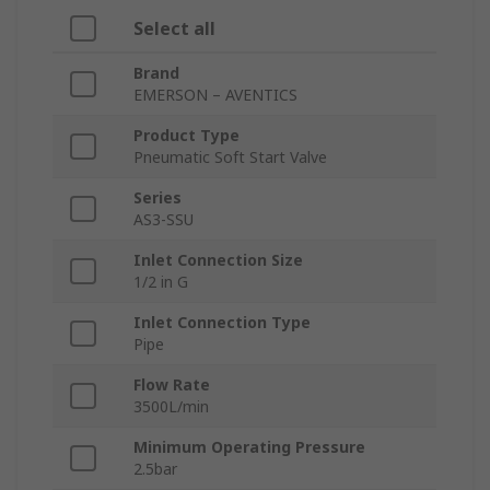
Select all
Brand
EMERSON – AVENTICS
Product Type
Pneumatic Soft Start Valve
Series
AS3-SSU
Inlet Connection Size
1/2 in G
Inlet Connection Type
Pipe
Flow Rate
3500L/min
Minimum Operating Pressure
2.5bar