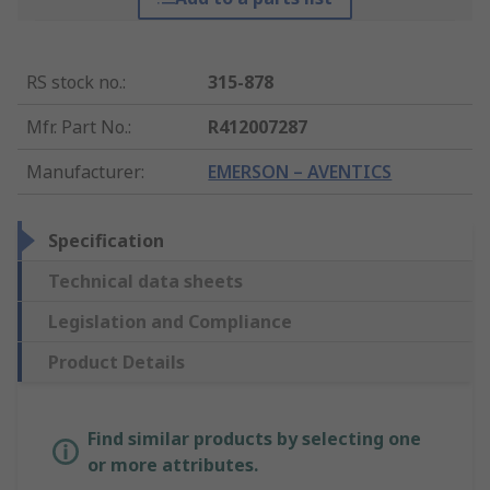
RS stock no.
:
315-878
Mfr. Part No.
:
R412007287
Manufacturer
:
EMERSON – AVENTICS
Specification
Technical data sheets
Legislation and Compliance
Product Details
Find similar products by selecting one
or more attributes.