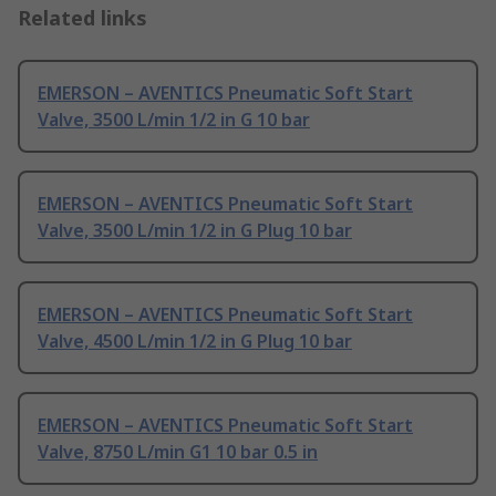
Related links
EMERSON – AVENTICS Pneumatic Soft Start
Valve, 3500 L/min 1/2 in G 10 bar
EMERSON – AVENTICS Pneumatic Soft Start
Valve, 3500 L/min 1/2 in G Plug 10 bar
EMERSON – AVENTICS Pneumatic Soft Start
Valve, 4500 L/min 1/2 in G Plug 10 bar
EMERSON – AVENTICS Pneumatic Soft Start
Valve, 8750 L/min G1 10 bar 0.5 in