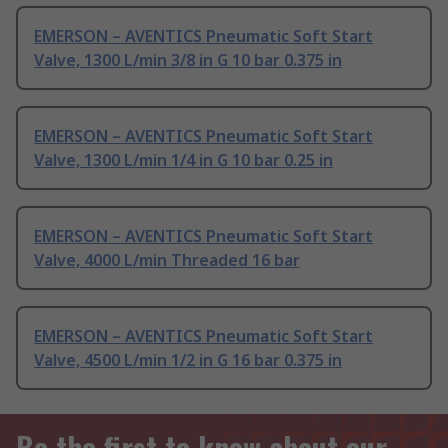
EMERSON – AVENTICS Pneumatic Soft Start
Valve, 1300 L/min 3/8 in G 10 bar 0.375 in
EMERSON – AVENTICS Pneumatic Soft Start
Valve, 1300 L/min 1/4 in G 10 bar 0.25 in
EMERSON – AVENTICS Pneumatic Soft Start
Valve, 4000 L/min Threaded 16 bar
EMERSON – AVENTICS Pneumatic Soft Start
Valve, 4500 L/min 1/2 in G 16 bar 0.375 in
Be the first to know about our