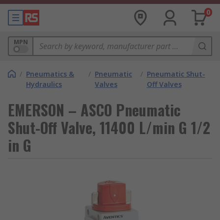
0
MPN
/
Pneumatics &
/
Pneumatic
/
Pneumatic Shut-
Hydraulics
Valves
Off Valves
EMERSON – ASCO Pneumatic
Shut-Off Valve, 11400 L/min G 1/2
in G