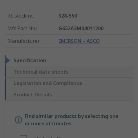
RS stock no.
:
328-550
Mfr. Part No.
:
G652A3M04011200
Manufacturer
:
EMERSON – ASCO
Specification
Technical data sheets
Legislation and Compliance
Product Details
Find similar products by selecting one
or more attributes.