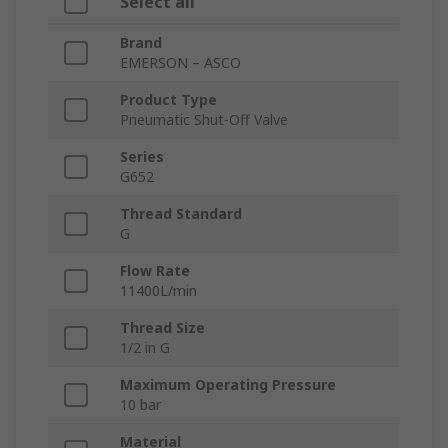
Select all
Brand
EMERSON – ASCO
Product Type
Pneumatic Shut-Off Valve
Series
G652
Thread Standard
G
Flow Rate
11400L/min
Thread Size
1/2 in G
Maximum Operating Pressure
10 bar
Material