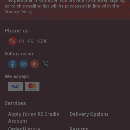
The personal information you provide to us when signing
up to this mailing list will be processed in line with the
Privacy Policy
Phone us
011 691 9300
Follow us on
We accept
Services
Apply for an RS Credit
Delivery Options
Account
Order History
Returns