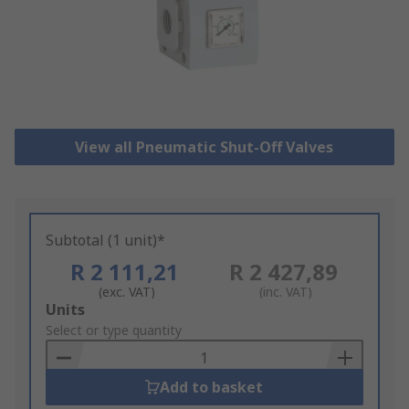
View all Pneumatic Shut-Off Valves
Subtotal (1 unit)*
R 2 111,21
R 2 427,89
(exc. VAT)
(inc. VAT)
Add
Units
to
Select or type quantity
Basket
Add to basket