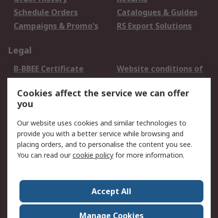
Schedule Orders
Catalogues & Guides
Campaigns & Promo's
RS Export Solutions
Legal
B-BBEE Certificate
Website conditions of
use
Cookies affect the service we can offer
Terms and conditions
Cookie Policy
you
of Sale
Email Security
Privacy Policy -
Our website uses cookies and similar technologies to
Updated
provide you with a better service while browsing and
PAIA Manual
placing orders, and to personalise the content you see.
You can read our
cookie policy
for more information.
About RS
About RS
Contact us
Accept All
Corporate Group
ESG & Education
RS Conditions of Sale
World Wide
Manage Cookies