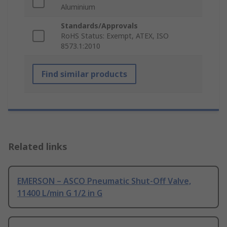
Aluminium
Standards/Approvals
RoHS Status: Exempt, ATEX, ISO
8573.1:2010
Find similar products
Related links
EMERSON – ASCO Pneumatic Shut-Off Valve,
11400 L/min G 1/2 in G