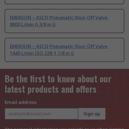
EMERSON – ASCO Pneumatic Shut-Off Valve,
8800 L/min G 3/8 in G
EMERSON – ASCO Pneumatic Shut-Off Valve,
1440 L/min ISO 228-1 1/8 in G
Be the first to know about our
latest products and offers
Email address
Sign up