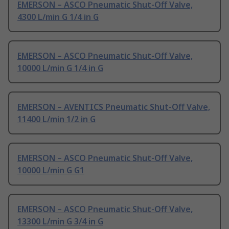
EMERSON – ASCO Pneumatic Shut-Off Valve,
4300 L/min G 1/4 in G
EMERSON – ASCO Pneumatic Shut-Off Valve,
10000 L/min G 1/4 in G
EMERSON – AVENTICS Pneumatic Shut-Off Valve,
11400 L/min 1/2 in G
EMERSON – ASCO Pneumatic Shut-Off Valve,
10000 L/min G G1
EMERSON – ASCO Pneumatic Shut-Off Valve,
13300 L/min G 3/4 in G