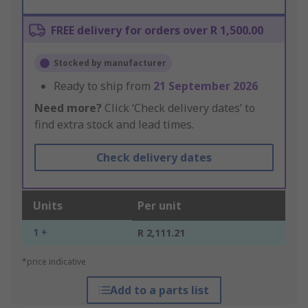
FREE delivery for orders over R 1,500.00
Stocked by manufacturer
Ready to ship from
21 September 2026
Need more?
Click ‘Check delivery dates’ to
find extra stock and lead times.
Check delivery dates
Units
Per unit
1 +
R 2,111.21
*price indicative
Add to a parts list