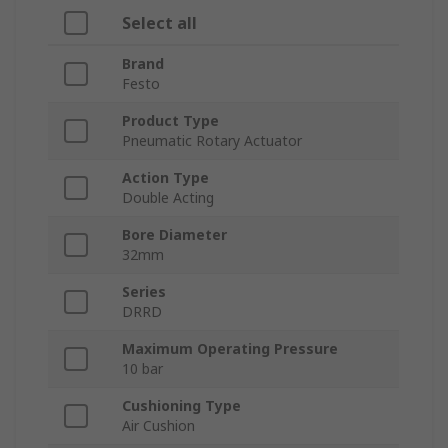
Select all
Brand
Festo
Product Type
Pneumatic Rotary Actuator
Action Type
Double Acting
Bore Diameter
32mm
Series
DRRD
Maximum Operating Pressure
10 bar
Cushioning Type
Air Cushion