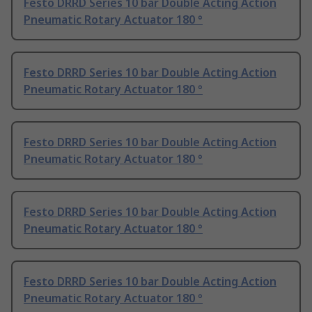
Festo DRRD Series 10 bar Double Acting Action
Pneumatic Rotary Actuator 180 °
Festo DRRD Series 10 bar Double Acting Action
Pneumatic Rotary Actuator 180 °
Festo DRRD Series 10 bar Double Acting Action
Pneumatic Rotary Actuator 180 °
Festo DRRD Series 10 bar Double Acting Action
Pneumatic Rotary Actuator 180 °
Festo DRRD Series 10 bar Double Acting Action
Pneumatic Rotary Actuator 180 °