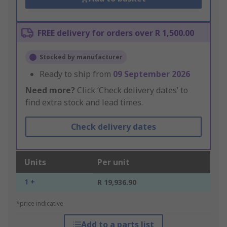
FREE delivery for orders over R 1,500.00
Stocked by manufacturer
Ready to ship from
09 September 2026
Need more?
Click ‘Check delivery dates’ to
find extra stock and lead times.
Check delivery dates
Units
Per unit
1 +
R 19,936.90
*price indicative
Add to a parts list