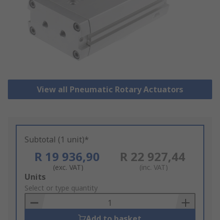
View all Pneumatic Rotary Actuators
Subtotal (1 unit)*
R 19 936,90
R 22 927,44
(exc. VAT)
(inc. VAT)
Add
Units
to
Select or type quantity
Basket
Add to basket