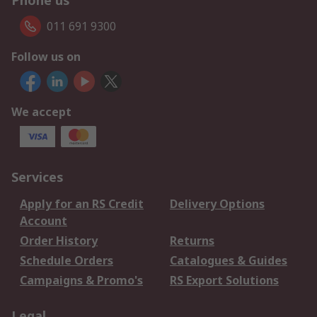
Phone us
011 691 9300
Follow us on
We accept
Services
Apply for an RS Credit
Delivery Options
Account
Order History
Returns
Schedule Orders
Catalogues & Guides
Campaigns & Promo's
RS Export Solutions
Legal