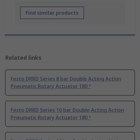
Find similar products
Related links
Festo DRRD Series 8 bar Double Acting Action
Pneumatic Rotary Actuator 180 °
Festo DRRD Series 10 bar Double Acting Action
Pneumatic Rotary Actuator 180 °