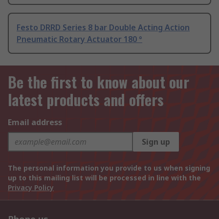
Festo DRRD Series 8 bar Double Acting Action
Pneumatic Rotary Actuator 180 °
Be the first to know about our
latest products and offers
Email address
Sign up
The personal information you provide to us when signing
up to this mailing list will be processed in line with the
Privacy Policy