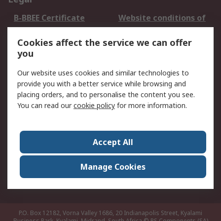
B-BBEE Certificate
Website conditions of
use
Cookies affect the service we can offer
Terms and conditions
Cookie Policy
you
of Sale
Email Security
Privacy Policy -
Our website uses cookies and similar technologies to
Updated
provide you with a better service while browsing and
PAIA Manual
placing orders, and to personalise the content you see.
You can read our
cookie policy
for more information.
About RS
About RS
Contact us
Accept All
Corporate Group
ESG & Education
RS Conditions of Sale
World Wide
Manage Cookies
Careers
P.O. Box 12182, Vorna Valley 1686, 20 Indianapolis Street, Kyalami
Business Park, Kyalami, Midrand, South Africa
© RS Components (SA)