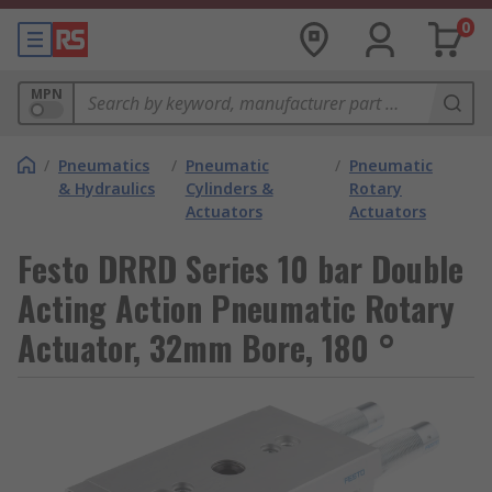
0
MPN
/
Pneumatics
/
Pneumatic
/
Pneumatic
& Hydraulics
Cylinders &
Rotary
Actuators
Actuators
Festo DRRD Series 10 bar Double
Acting Action Pneumatic Rotary
Actuator, 32mm Bore, 180 °