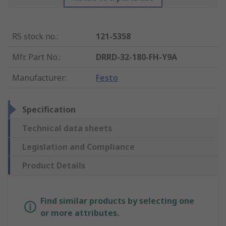
RS stock no.
:
121-5358
Mfr. Part No.
:
DRRD-32-180-FH-Y9A
Manufacturer
:
Festo
Specification
Technical data sheets
Legislation and Compliance
Product Details
Find similar products by selecting one
or more attributes.