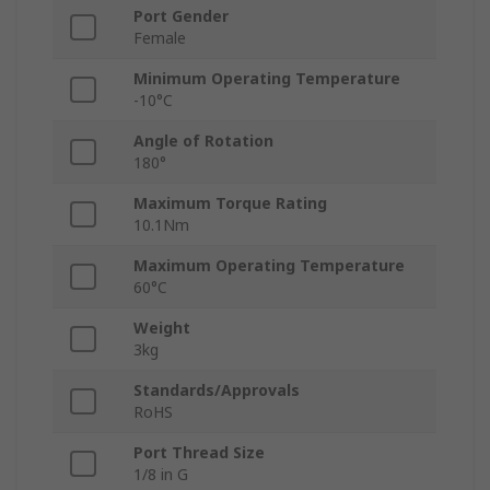
Port Gender
Female
Minimum Operating Temperature
-10°C
Angle of Rotation
180°
Maximum Torque Rating
10.1Nm
Maximum Operating Temperature
60°C
Weight
3kg
Standards/Approvals
RoHS
Port Thread Size
1/8 in G