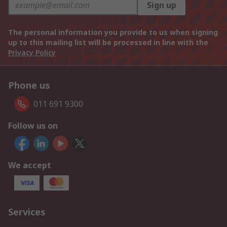
Sign up
The personal information you provide to us when signing
up to this mailing list will be processed in line with the
Privacy Policy
Phone us
011 691 9300
Follow us on
We accept
Services