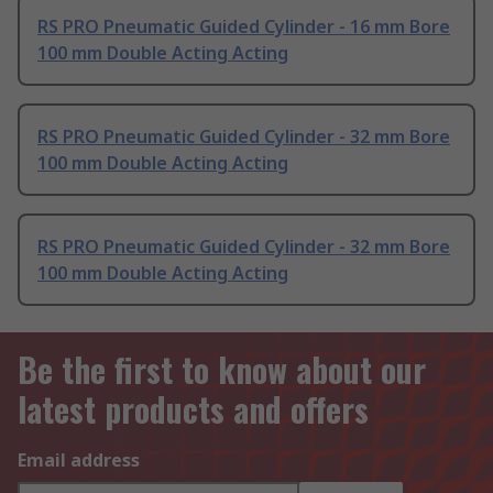
RS PRO Pneumatic Guided Cylinder - 16 mm Bore
100 mm Double Acting Acting
RS PRO Pneumatic Guided Cylinder - 32 mm Bore
100 mm Double Acting Acting
RS PRO Pneumatic Guided Cylinder - 32 mm Bore
100 mm Double Acting Acting
Be the first to know about our
latest products and offers
Email address