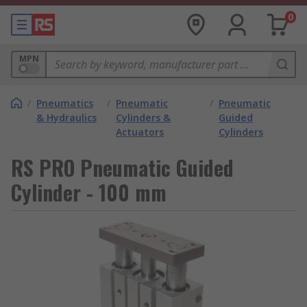
0
MPN
/
Pneumatics
/
Pneumatic
/
Pneumatic
& Hydraulics
Cylinders &
Guided
Actuators
Cylinders
RS PRO Pneumatic Guided
Cylinder - 100 mm