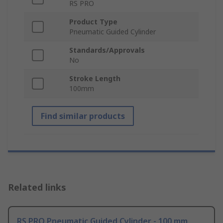
RS PRO
Product Type
Pneumatic Guided Cylinder
Standards/Approvals
No
Stroke Length
100mm
Find similar products
Related links
RS PRO Pneumatic Guided Cylinder - 100 mm