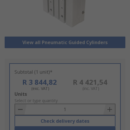
View all Pneumatic Guided Cylinders
Subtotal (1 unit)*
R 3 844,82
R 4 421,54
(exc. VAT)
(inc. VAT)
Add
Units
to
Select or type quantity
Basket
Check delivery dates