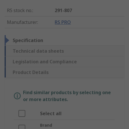
RS stock no.
:
291-807
Manufacturer
:
RS PRO
Specification
Technical data sheets
Legislation and Compliance
Product Details
Find similar products by selecting one
or more attributes.
Select all
Brand