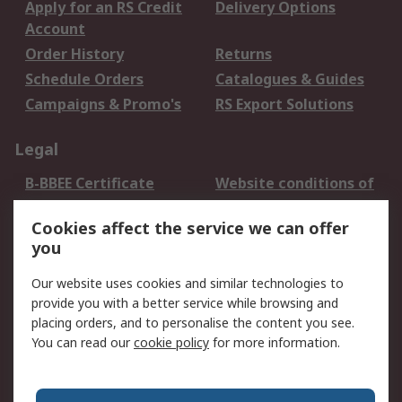
Apply for an RS Credit
Delivery Options
Account
Order History
Returns
Schedule Orders
Catalogues & Guides
Campaigns & Promo's
RS Export Solutions
Legal
B-BBEE Certificate
Website conditions of
use
Cookies affect the service we can offer
Terms and conditions
Cookie Policy
you
of Sale
Email Security
Privacy Policy -
Our website uses cookies and similar technologies to
Updated
provide you with a better service while browsing and
PAIA Manual
placing orders, and to personalise the content you see.
You can read our
cookie policy
for more information.
About RS