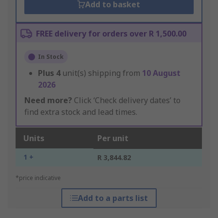
Add to basket
FREE delivery for orders over R 1,500.00
In Stock
Plus
4
unit(s) shipping from
10 August
2026
Need more?
Click ‘Check delivery dates’ to
find extra stock and lead times.
Units
Per unit
1 +
R 3,844.82
*price indicative
Add to a parts list