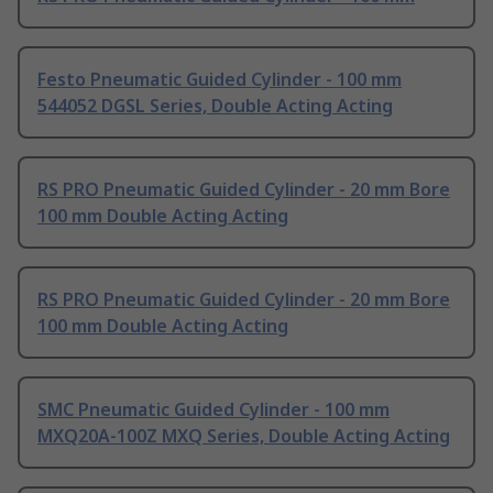
Festo Pneumatic Guided Cylinder - 100 mm
544052 DGSL Series, Double Acting Acting
RS PRO Pneumatic Guided Cylinder - 20 mm Bore
100 mm Double Acting Acting
RS PRO Pneumatic Guided Cylinder - 20 mm Bore
100 mm Double Acting Acting
SMC Pneumatic Guided Cylinder - 100 mm
MXQ20A-100Z MXQ Series, Double Acting Acting