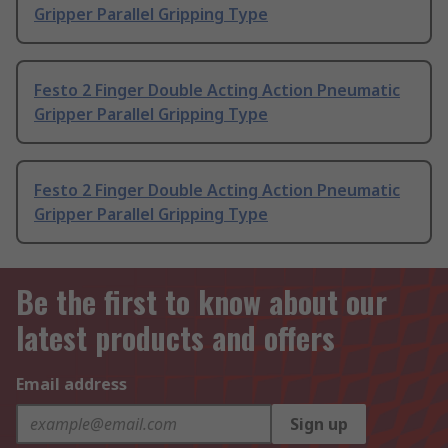
Gripper Parallel Gripping Type
Festo 2 Finger Double Acting Action Pneumatic
Gripper Parallel Gripping Type
Festo 2 Finger Double Acting Action Pneumatic
Gripper Parallel Gripping Type
Be the first to know about our
latest products and offers
Email address
Sign up