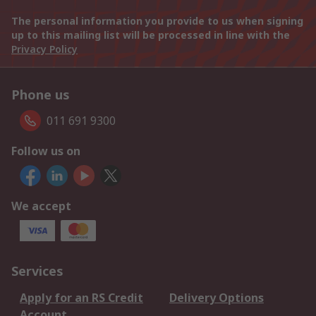
The personal information you provide to us when signing
up to this mailing list will be processed in line with the
Privacy Policy
Phone us
011 691 9300
Follow us on
We accept
Services
Apply for an RS Credit
Delivery Options
Account