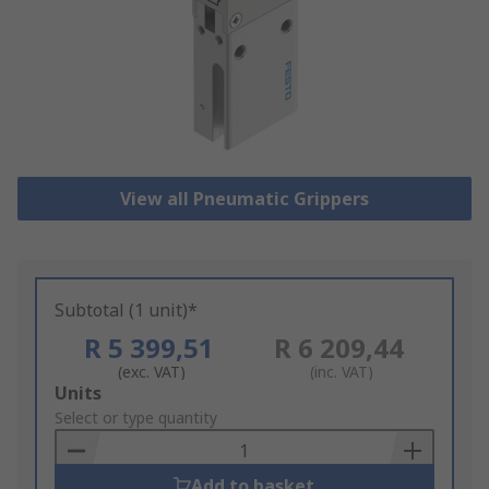
View all Pneumatic Grippers
Subtotal (1 unit)*
R 5 399,51
R 6 209,44
(exc. VAT)
(inc. VAT)
Add
Units
to
Select or type quantity
Basket
Add to basket