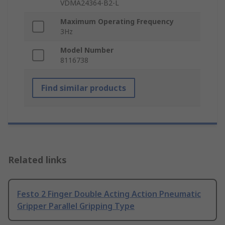
VDMA24364-B2-L
Maximum Operating Frequency
3Hz
Model Number
8116738
Find similar products
Related links
Festo 2 Finger Double Acting Action Pneumatic
Gripper Parallel Gripping Type