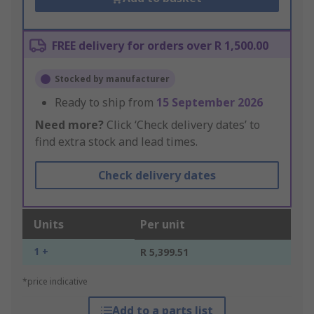
FREE delivery for orders over R 1,500.00
Stocked by manufacturer
Ready to ship from
15 September 2026
Need more?
Click ‘Check delivery dates’ to
find extra stock and lead times.
Check delivery dates
Units
Per unit
1 +
R 5,399.51
*price indicative
Add to a parts list