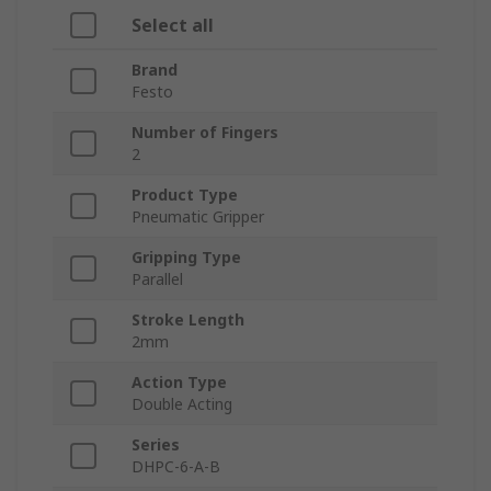
Select all
Brand
Festo
Number of Fingers
2
Product Type
Pneumatic Gripper
Gripping Type
Parallel
Stroke Length
2mm
Action Type
Double Acting
Series
DHPC-6-A-B