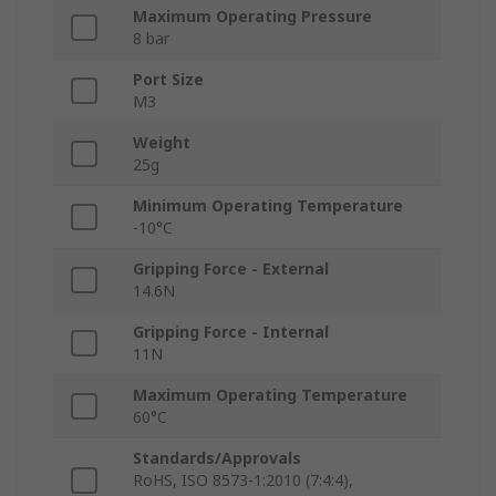
Maximum Operating Pressure
8 bar
Port Size
M3
Weight
25g
Minimum Operating Temperature
-10°C
Gripping Force - External
14.6N
Gripping Force - Internal
11N
Maximum Operating Temperature
60°C
Standards/Approvals
RoHS, ISO 8573-1:2010 (7:4:4),