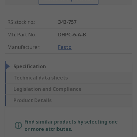
RS stock no.
:
342-757
Mfr. Part No.
:
DHPC-6-A-B
Manufacturer
:
Festo
Specification
Technical data sheets
Legislation and Compliance
Product Details
Find similar products by selecting one
or more attributes.