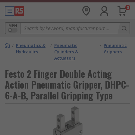
0
MPN
/
Pneumatics &
/
Pneumatic
/
Pneumatic
Hydraulics
Cylinders &
Grippers
Actuators
Festo 2 Finger Double Acting
Action Pneumatic Gripper, DHPC-
6-A-B, Parallel Gripping Type