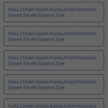
Festo 2 Finger Double Acting Action Pneumatic
Gripper Parallel Gripping Type
Festo 2 Finger Double Acting Action Pneumatic
Gripper Parallel Gripping Type
Festo 2 Finger Double Acting Action Pneumatic
Gripper Parallel Gripping Type
Festo 2 Finger Double Acting Action Pneumatic
Gripper Parallel Gripping Type
Festo 2 Finger Double Acting Action Pneumatic