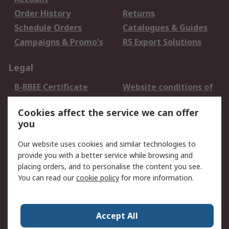
Order History
Returns
Schedule Orders
Catalogues & Guides
Campaigns & Promo's
RS Export Solutions
Legal
B-BBEE Certificate
Website conditions of
use
Cookies affect the service we can offer
Terms and conditions
Cookie Policy
you
of Sale
Email Security
Privacy Policy -
Our website uses cookies and similar technologies to
Updated
provide you with a better service while browsing and
PAIA Manual
placing orders, and to personalise the content you see.
You can read our
cookie policy
for more information.
About RS
About RS
Contact us
Accept All
Corporate Group
ESG & Education