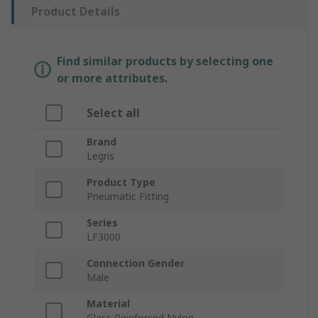
Product Details
Find similar products by selecting one
or more attributes.
Select all
Brand
Legris
Product Type
Pneumatic Fitting
Series
LF3000
Connection Gender
Male
Material
Glass Reinforced Nylon