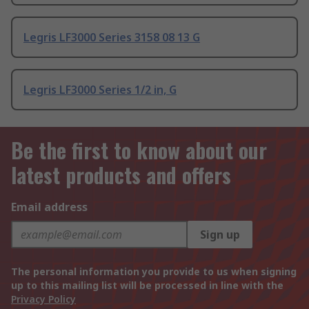
Legris LF3000 Series 3158 08 13 G
Legris LF3000 Series 1/2 in, G
Be the first to know about our
latest products and offers
Email address
Sign up
The personal information you provide to us when signing
up to this mailing list will be processed in line with the
Privacy Policy