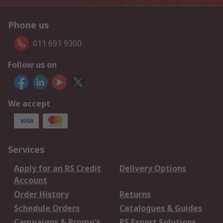
Phone us
011 691 9300
Follow us on
We accept
Services
Apply for an RS Credit
Delivery Options
Account
Order History
Returns
Schedule Orders
Catalogues & Guides
Campaigns & Promo's
RS Export Solutions