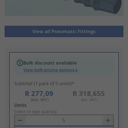
View all Pneumatic Fittings
Bulk discount available
View bulk pricing options
Subtotal (1 pack of 5 units)*
R 277,09
R 318,655
(exc. VAT)
(inc. VAT)
Add
Units
to
Select or type quantity
Basket