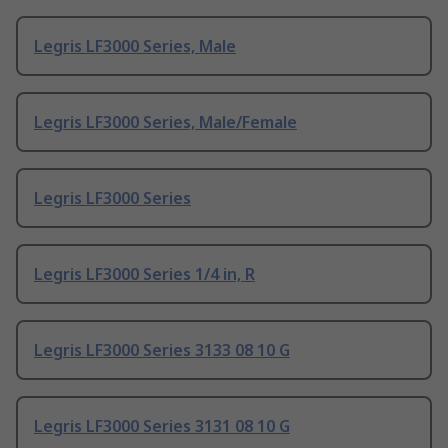
Legris LF3000 Series, Male
Legris LF3000 Series, Male/Female
Legris LF3000 Series
Legris LF3000 Series 1/4 in, R
Legris LF3000 Series 3133 08 10 G
Legris LF3000 Series 3131 08 10 G