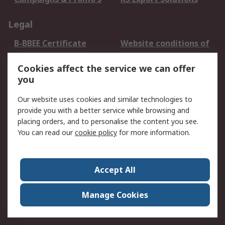
Legal
B-BBEE Certificate
Website conditions of
use
Cookies affect the service we can offer
Terms and conditions
Cookie Policy
you
of Sale
Email Security
Privacy Policy -
Our website uses cookies and similar technologies to
Updated
provide you with a better service while browsing and
PAIA Manual
placing orders, and to personalise the content you see.
You can read our
cookie policy
for more information.
About RS
About RS
Contact us
Accept All
Corporate Group
ESG & Education
RS Conditions of Sale
World Wide
Manage Cookies
Careers