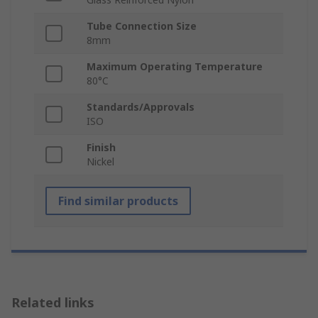
Tube Connection Size
8mm
Maximum Operating Temperature
80°C
Standards/Approvals
ISO
Finish
Nickel
Find similar products
Related links