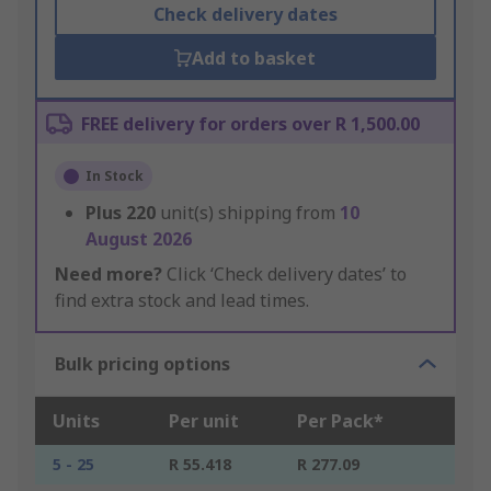
Check delivery dates
Add to basket
FREE delivery for orders over R 1,500.00
In Stock
Plus
220
unit(s) shipping from
10
August 2026
Need more?
Click ‘Check delivery dates’ to
find extra stock and lead times.
Bulk pricing options
Units
Per unit
Per Pack*
5 - 25
R 55.418
R 277.09