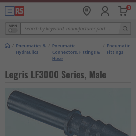
0
MPN
/
Pneumatics &
/
Pneumatic
/
Pneumatic
Hydraulics
Connectors, Fittings &
Fittings
Hose
Legris LF3000 Series, Male