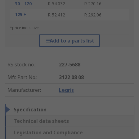
30 - 120
R 54.032
R 270.16
125 +
R 52.412
R 262.06
*price indicative
Add to a parts list
RS stock no.
:
227-5688
Mfr. Part No.
:
3122 08 08
Manufacturer
:
Legris
Specification
Technical data sheets
Legislation and Compliance