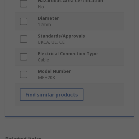
Hazardous Area Certification
No
Diameter
12mm
Standards/Approvals
UKCA, UL, CE
Electrical Connection Type
Cable
Model Number
MFH208
Find similar products