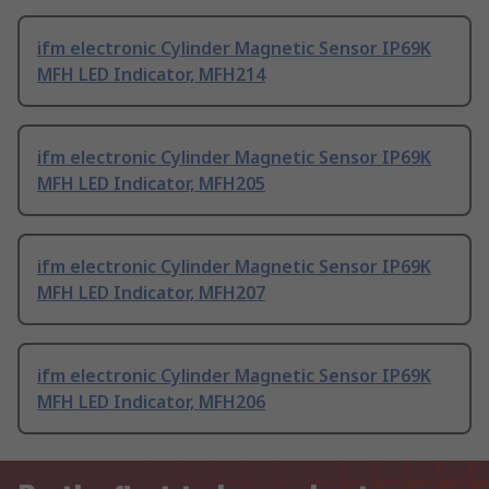
ifm electronic Cylinder Magnetic Sensor IP69K
MFH LED Indicator, MFH214
ifm electronic Cylinder Magnetic Sensor IP69K
MFH LED Indicator, MFH205
ifm electronic Cylinder Magnetic Sensor IP69K
MFH LED Indicator, MFH207
ifm electronic Cylinder Magnetic Sensor IP69K
MFH LED Indicator, MFH206