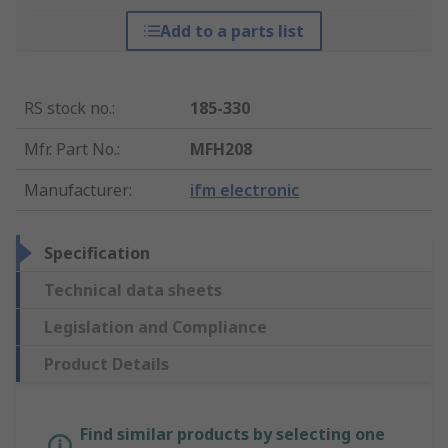
Add to a parts list
RS stock no.
:
185-330
Mfr. Part No.
:
MFH208
Manufacturer
:
ifm electronic
Specification
Technical data sheets
Legislation and Compliance
Product Details
Find similar products by selecting one