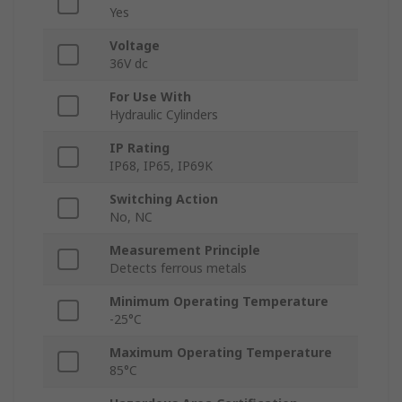
Yes
Voltage
36V dc
For Use With
Hydraulic Cylinders
IP Rating
IP68, IP65, IP69K
Switching Action
No, NC
Measurement Principle
Detects ferrous metals
Minimum Operating Temperature
-25°C
Maximum Operating Temperature
85°C