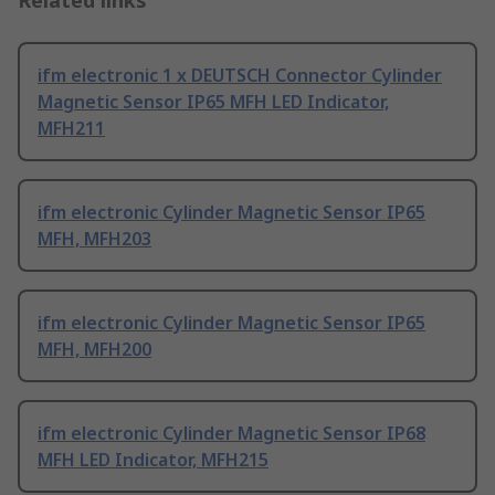
Related links
ifm electronic 1 x DEUTSCH Connector Cylinder
Magnetic Sensor IP65 MFH LED Indicator,
MFH211
ifm electronic Cylinder Magnetic Sensor IP65
MFH, MFH203
ifm electronic Cylinder Magnetic Sensor IP65
MFH, MFH200
ifm electronic Cylinder Magnetic Sensor IP68
MFH LED Indicator, MFH215