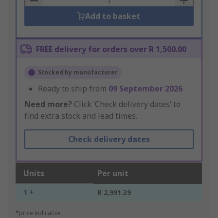
Add to basket
FREE delivery for orders over R 1,500.00
Stocked by manufacturer
Ready to ship from
09 September 2026
Need more?
Click ‘Check delivery dates’ to
find extra stock and lead times.
Check delivery dates
Units
Per unit
1 +
R 2,991.39
*price indicative