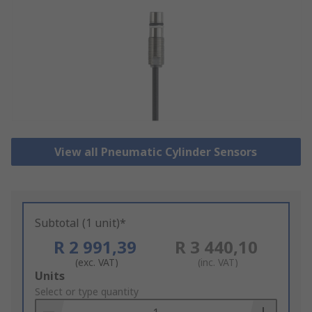
View all Pneumatic Cylinder Sensors
Subtotal (1 unit)*
R 2 991,39
R 3 440,10
(exc. VAT)
(inc. VAT)
Add
Units
to
Select or type quantity
Basket