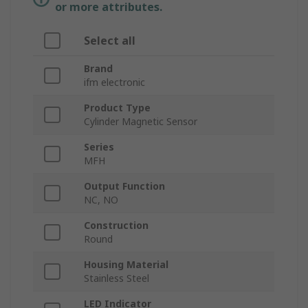
or more attributes.
Select all
Brand
ifm electronic
Product Type
Cylinder Magnetic Sensor
Series
MFH
Output Function
NC, NO
Construction
Round
Housing Material
Stainless Steel
LED Indicator