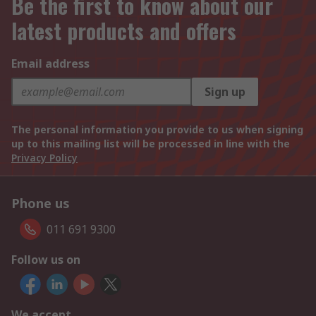
Be the first to know about our
latest products and offers
Email address
Sign up
The personal information you provide to us when signing
up to this mailing list will be processed in line with the
Privacy Policy
Phone us
011 691 9300
Follow us on
We accept