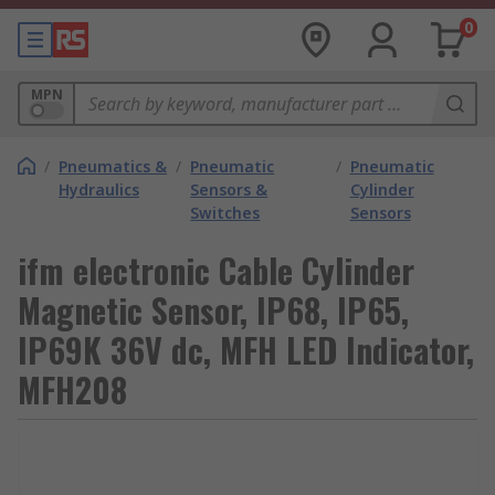
0
MPN
/
Pneumatics &
/
Pneumatic
/
Pneumatic
Hydraulics
Sensors &
Cylinder
Switches
Sensors
ifm electronic Cable Cylinder
Magnetic Sensor, IP68, IP65,
IP69K 36V dc, MFH LED Indicator,
MFH208