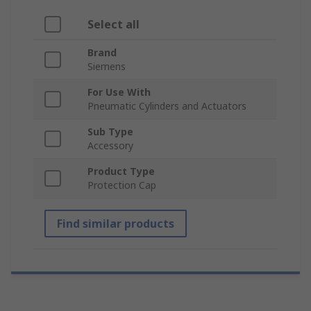
Select all
Brand
Siemens
For Use With
Pneumatic Cylinders and Actuators
Sub Type
Accessory
Product Type
Protection Cap
Find similar products