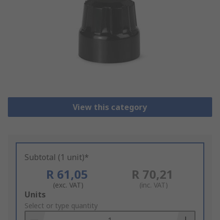
View this category
Subtotal (1 unit)*
R 61,05
R 70,21
(exc. VAT)
(inc. VAT)
Add
Units
to
Select or type quantity
Basket