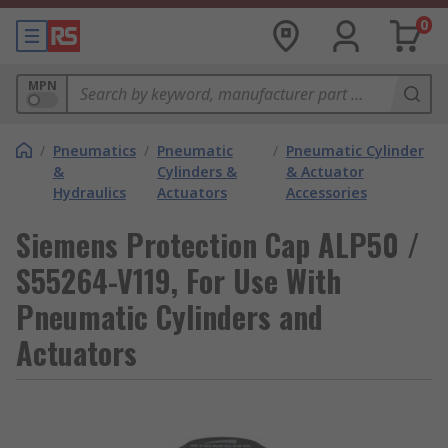
0
MPN
/
Pneumatics
/
Pneumatic
/
Pneumatic Cylinder
&
Cylinders &
& Actuator
Hydraulics
Actuators
Accessories
Siemens Protection Cap ALP50 /
S55264-V119, For Use With
Pneumatic Cylinders and
Actuators