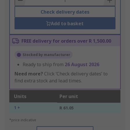
Check delivery dates
Add to basket
FREE delivery for orders over R 1,500.00
Stocked by manufacturer
Ready to ship from
26 August 2026
Need more?
Click ‘Check delivery dates’ to
find extra stock and lead times.
Units
Per unit
1 +
R 61.05
*price indicative