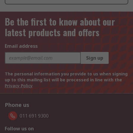
Be the first to know about our
latest products and offers
Email address
Sign up
The personal information you provide to us when signing
up to this mailing list will be processed in line with the
Privacy Policy
Phone us
011 691 9300
Follow us on