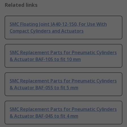
Related links
SMC Floating Joint JA40-12-150, For Use With
Compact Cylinders and Actuators
SMC Replacement Parts for Pneumatic Cylinders
& Actuator BAF-10S to fit 10 mm
SMC Replacement Parts for Pneumatic Cylinders
& Actuator BAF-05S to fit 5 mm
SMC Replacement Parts for Pneumatic Cylinders
& Actuator BAF-04S to fit 4 mm