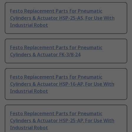
Festo Replacement Parts for Pneumatic
Cylinders & Actuator HSP-25-AS, For Use With
Industrial Robot
Festo Replacement Parts for Pneumatic
Cylinders & Actuator FK-3/8-24
Festo Replacement Parts for Pneumatic
Cylinders & Actuator HSP-16-AP, For Use With
Industrial Robot
Festo Replacement Parts for Pneumatic
Cylinders & Actuator HSP-25-AP, For Use With
Industrial Robot