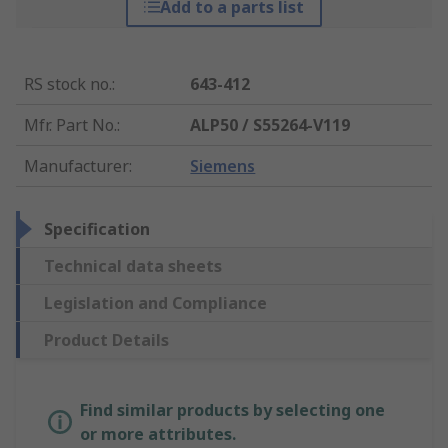
Add to a parts list
RS stock no.
:
643-412
Mfr. Part No.
:
ALP50 / S55264-V119
Manufacturer
:
Siemens
Specification
Technical data sheets
Legislation and Compliance
Product Details
Find similar products by selecting one
or more attributes.