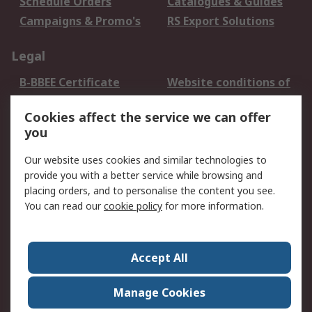
Schedule Orders
Catalogues & Guides
Campaigns & Promo's
RS Export Solutions
Legal
B-BBEE Certificate
Website conditions of
use
Cookies affect the service we can offer
Terms and conditions
Cookie Policy
you
of Sale
Email Security
Privacy Policy -
Our website uses cookies and similar technologies to
Updated
provide you with a better service while browsing and
PAIA Manual
placing orders, and to personalise the content you see.
You can read our
cookie policy
for more information.
About RS
About RS
Contact us
Accept All
Corporate Group
ESG & Education
RS Conditions of Sale
World Wide
Manage Cookies
Careers