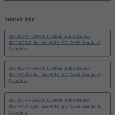
Related links
EMERSON – AVENTICS Slide Unit Actuator
0821401241, For Use With ISO 15552 Standard
Cylinders
EMERSON – AVENTICS Slide Unit Actuator
0821401235, For Use With ISO 15552 Standard
Cylinders
EMERSON – AVENTICS Slide Unit Actuator
0821401242, For Use With ISO 15552 Standard
Cylinders