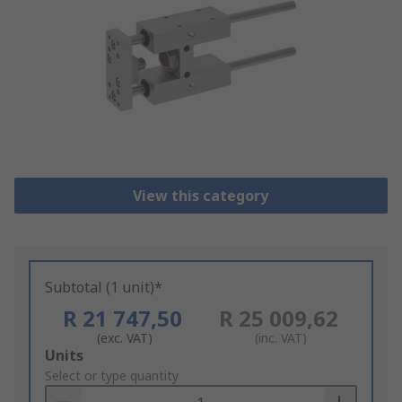
View this category
Subtotal (1 unit)*
R 21 747,50
R 25 009,62
(exc. VAT)
(inc. VAT)
Add
Units
to
Select or type quantity
Basket