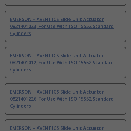
EMERSON – AVENTICS Slide Unit Actuator
0821401023, For Use With ISO 15552 Standard
Cylinders
EMERSON – AVENTICS Slide Unit Actuator
0821401012, For Use With ISO 15552 Standard
Cylinders
EMERSON – AVENTICS Slide Unit Actuator
0821401226, For Use With ISO 15552 Standard
Cylinders
EMERSON – AVENTICS Slide Unit Actuator