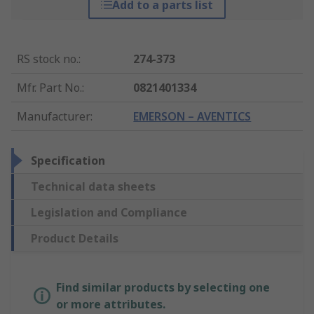
Add to a parts list
RS stock no.
:
274-373
Mfr. Part No.
:
0821401334
Manufacturer
:
EMERSON – AVENTICS
Specification
Technical data sheets
Legislation and Compliance
Product Details
Find similar products by selecting one
or more attributes.