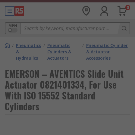
0
MPN
/
Pneumatics
/
Pneumatic
/
Pneumatic Cylinder
&
Cylinders &
& Actuator
Hydraulics
Actuators
Accessories
EMERSON – AVENTICS Slide Unit
Actuator 0821401334, For Use
With ISO 15552 Standard
Cylinders