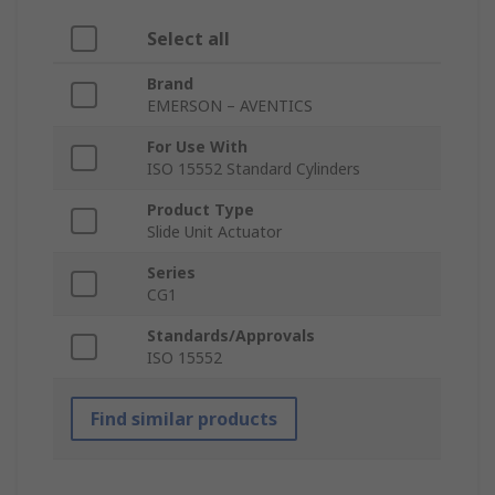
Select all
Brand
EMERSON – AVENTICS
For Use With
ISO 15552 Standard Cylinders
Product Type
Slide Unit Actuator
Series
CG1
Standards/Approvals
ISO 15552
Find similar products