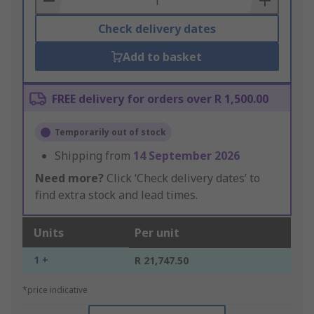
Check delivery dates
Add to basket
FREE delivery for orders over R 1,500.00
Temporarily out of stock
Shipping from
14 September 2026
Need more?
Click ‘Check delivery dates’ to
find extra stock and lead times.
Units
Per unit
1 +
R 21,747.50
*price indicative