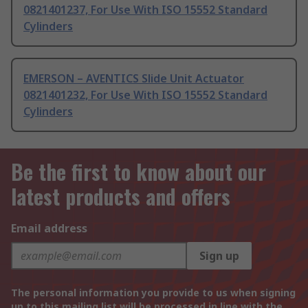
0821401237, For Use With ISO 15552 Standard
Cylinders
EMERSON – AVENTICS Slide Unit Actuator
0821401232, For Use With ISO 15552 Standard
Cylinders
Be the first to know about our
latest products and offers
Email address
Sign up
The personal information you provide to us when signing
up to this mailing list will be processed in line with the