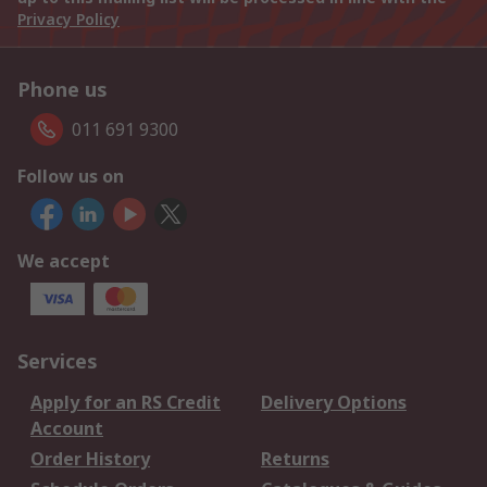
Privacy Policy
Phone us
011 691 9300
Follow us on
We accept
Services
Apply for an RS Credit
Delivery Options
Account
Order History
Returns