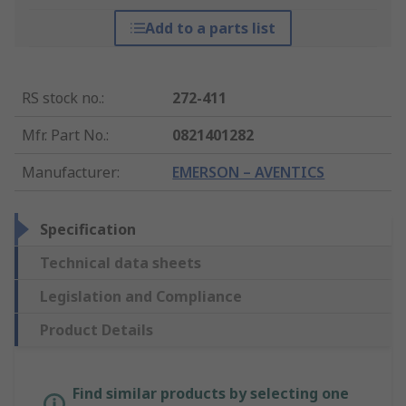
Add to a parts list
RS stock no.
:
272-411
Mfr. Part No.
:
0821401282
Manufacturer
:
EMERSON – AVENTICS
Specification
Technical data sheets
Legislation and Compliance
Product Details
Find similar products by selecting one