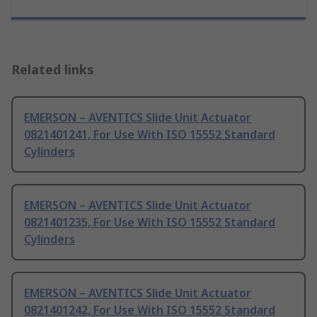
Related links
EMERSON – AVENTICS Slide Unit Actuator
0821401241, For Use With ISO 15552 Standard
Cylinders
EMERSON – AVENTICS Slide Unit Actuator
0821401235, For Use With ISO 15552 Standard
Cylinders
EMERSON – AVENTICS Slide Unit Actuator
0821401242, For Use With ISO 15552 Standard