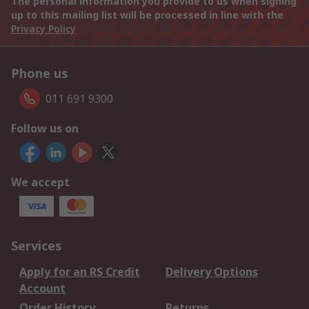
The personal information you provide to us when signing
up to this mailing list will be processed in line with the
Privacy Policy
Phone us
011 691 9300
Follow us on
We accept
Services
Apply for an RS Credit
Delivery Options
Account
Order History
Returns