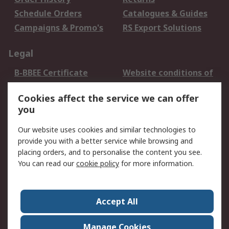
Schedule Orders
Catalogues & Guides
Campaigns & Promo's
RS Export Solutions
Legal
B-BBEE Certificate
Website conditions of
use
Cookies affect the service we can offer
Terms and conditions
Cookie Policy
you
of Sale
Email Security
Privacy Policy -
Our website uses cookies and similar technologies to
Updated
provide you with a better service while browsing and
PAIA Manual
placing orders, and to personalise the content you see.
You can read our
cookie policy
for more information.
About RS
About RS
Contact us
Accept All
Corporate Group
ESG & Education
RS Conditions of Sale
World Wide
Manage Cookies