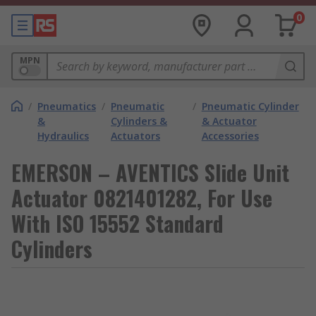
0
MPN
/
Pneumatics
/
Pneumatic
/
Pneumatic Cylinder
&
Cylinders &
& Actuator
Hydraulics
Actuators
Accessories
EMERSON – AVENTICS Slide Unit
Actuator 0821401282, For Use
With ISO 15552 Standard
Cylinders