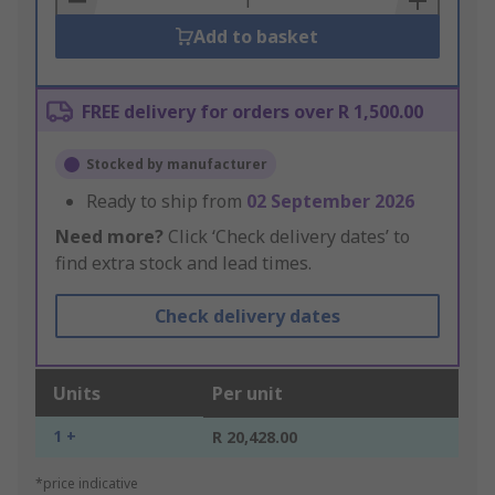
Add to basket
FREE delivery for orders over R 1,500.00
Stocked by manufacturer
Ready to ship from
02 September 2026
Need more?
Click ‘Check delivery dates’ to
find extra stock and lead times.
Check delivery dates
Units
Per unit
1 +
R 20,428.00
*price indicative