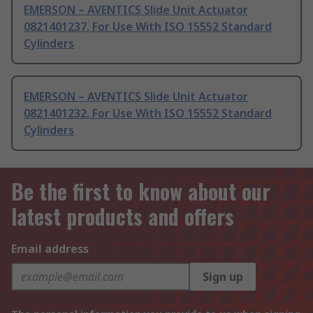
EMERSON – AVENTICS Slide Unit Actuator
0821401237, For Use With ISO 15552 Standard
Cylinders
EMERSON – AVENTICS Slide Unit Actuator
0821401232, For Use With ISO 15552 Standard
Cylinders
Be the first to know about our
latest products and offers
Email address
Sign up