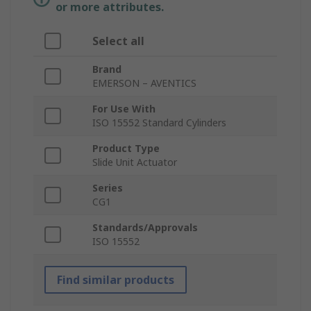
or more attributes.
Select all
Brand
EMERSON – AVENTICS
For Use With
ISO 15552 Standard Cylinders
Product Type
Slide Unit Actuator
Series
CG1
Standards/Approvals
ISO 15552
Find similar products