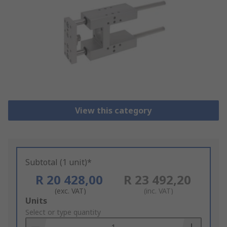
View this category
Subtotal (1 unit)*
R 20 428,00
R 23 492,20
(exc. VAT)
(inc. VAT)
Add
Units
to
Select or type quantity
Basket