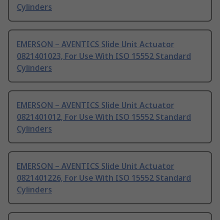
Cylinders
EMERSON – AVENTICS Slide Unit Actuator
0821401023, For Use With ISO 15552 Standard
Cylinders
EMERSON – AVENTICS Slide Unit Actuator
0821401012, For Use With ISO 15552 Standard
Cylinders
EMERSON – AVENTICS Slide Unit Actuator
0821401226, For Use With ISO 15552 Standard
Cylinders