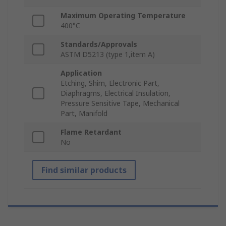
Maximum Operating Temperature
400°C
Standards/Approvals
ASTM D5213 (type 1,item A)
Application
Etching, Shim, Electronic Part,
Diaphragms, Electrical Insulation,
Pressure Sensitive Tape, Mechanical
Part, Manifold
Flame Retardant
No
Find similar products