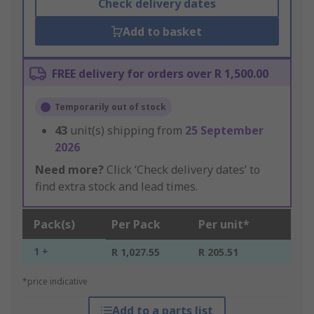
Check delivery dates
Add to basket
FREE delivery for orders over R 1,500.00
Temporarily out of stock
43
unit(s) shipping from
25 September
2026
Need more?
Click ‘Check delivery dates’ to
find extra stock and lead times.
Pack(s)
Per Pack
Per unit*
1 +
R 1,027.55
R 205.51
*price indicative
Add to a parts list