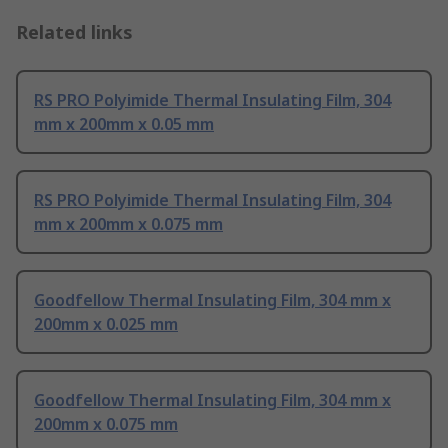
Related links
RS PRO Polyimide Thermal Insulating Film, 304
mm x 200mm x 0.05 mm
RS PRO Polyimide Thermal Insulating Film, 304
mm x 200mm x 0.075 mm
Goodfellow Thermal Insulating Film, 304 mm x
200mm x 0.025 mm
Goodfellow Thermal Insulating Film, 304 mm x
200mm x 0.075 mm