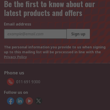
Be the first to know about our
latest products and offers
Email address
Sign up
The personal information you provide to us when signing
up to this mailing list will be processed in line with the
Privacy Policy
Phone us
011 691 9300
Follow us on