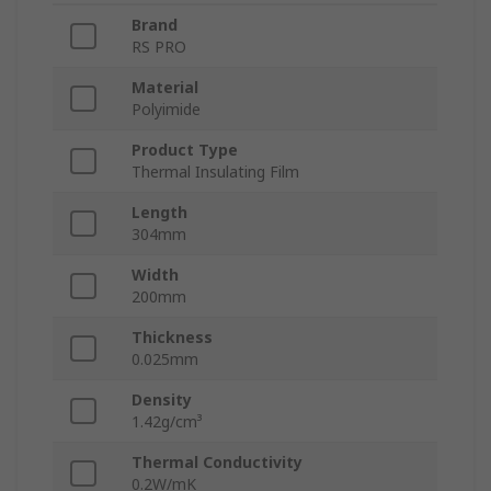
Brand
RS PRO
Material
Polyimide
Product Type
Thermal Insulating Film
Length
304mm
Width
200mm
Thickness
0.025mm
Density
1.42g/cm³
Thermal Conductivity
0.2W/mK