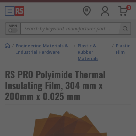
0
MPN
/
Engineering Materials &
/
Plastic &
/
Plastic
Industrial Hardware
Rubber
Film
Materials
RS PRO Polyimide Thermal
Insulating Film, 304 mm x
200mm x 0.025 mm