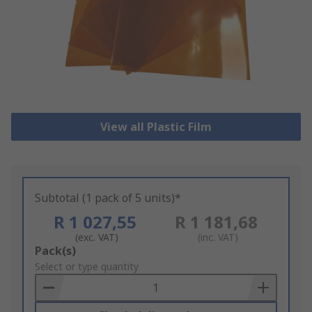
View all Plastic Film
Subtotal (1 pack of 5 units)*
R 1 027,55
R 1 181,68
(exc. VAT)
(inc. VAT)
Add
Pack(s)
to
Select or type quantity
Basket