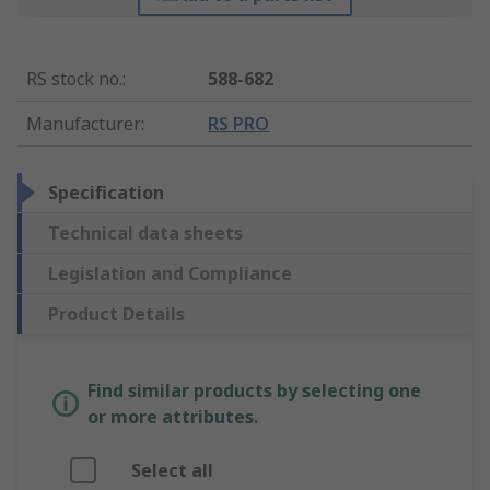
RS stock no.
:
588-682
Manufacturer
:
RS PRO
Specification
Technical data sheets
Legislation and Compliance
Product Details
Find similar products by selecting one
or more attributes.
Select all