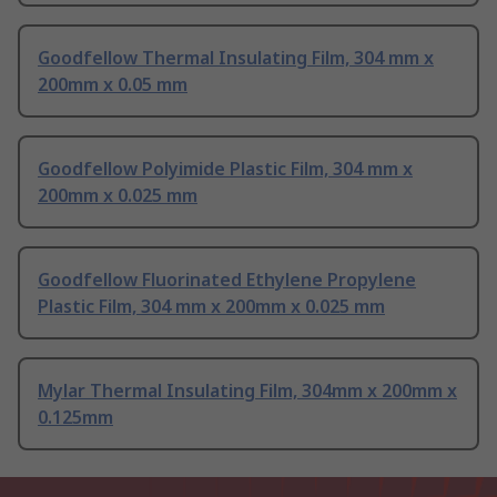
Goodfellow Thermal Insulating Film, 304 mm x
200mm x 0.05 mm
Goodfellow Polyimide Plastic Film, 304 mm x
200mm x 0.025 mm
Goodfellow Fluorinated Ethylene Propylene
Plastic Film, 304 mm x 200mm x 0.025 mm
Mylar Thermal Insulating Film, 304mm x 200mm x
0.125mm