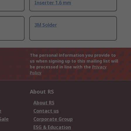
Inserter 1.6 mm
3M Solder
The personal information you provide to
us when signing up to this mailing list will
be processed in line with the
Privacy
Policy
About RS
About RS
e
Contact us
Sale
Corporate Group
ESG & Education