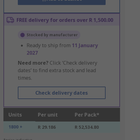
FREE delivery for orders over R 1,500.00
Stocked by manufacturer
Ready to ship from
11 January
2027
Need more?
Click ‘Check delivery
dates’ to find extra stock and lead
times.
Check delivery dates
Units
Per unit
Per Pack*
1800 +
R 29.186
R 52,534.80