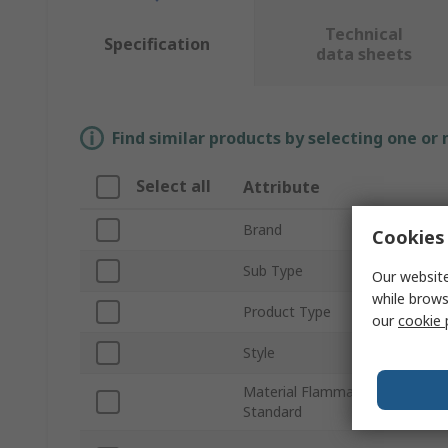
Technical
Specification
data sheets
Find similar products by selecting one or
Select all
Attribute
Brand
Cookies 
Sub Type
Our website
while brows
Product Type
our
cookie 
Style
Material Flammability
Standard