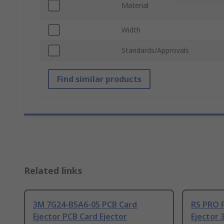
Material
Width
Standards/Approvals
Find similar products
Related links
3M 7G24-B5A6-05 PCB Card
RS PRO P
Ejector PCB Card Ejector
Ejector 