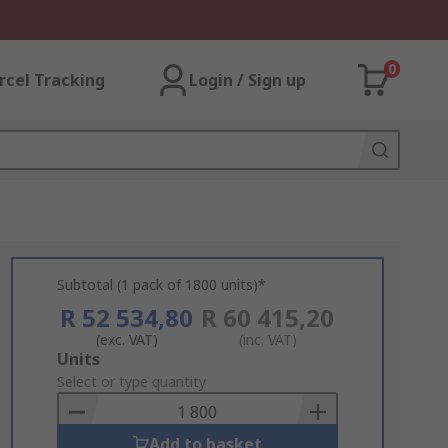
0
rcel Tracking
Login / Sign up
Subtotal (1 pack of 1800 units)*
R 52 534,80
R 60 415,20
(exc. VAT)
(inc. VAT)
Add
Units
to
Select or type quantity
Basket
Add to basket