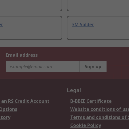
er
3M Solder
Email address
Sign up
Legal
 an RS Credit Account
B-BBEE Certificate
 Options
Website conditions of us
story
Terms and conditions of 
Cookie Policy