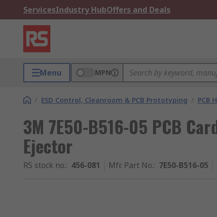
Services
Industry Hub
Offers and Deals
Menu
MPN
/
ESD Control, Cleanroom & PCB Prototyping
/
PCB H
3M 7E50-B516-05 PCB Card
Ejector
RS stock no.
:
456-081
Mfr. Part No.
:
7E50-B516-05