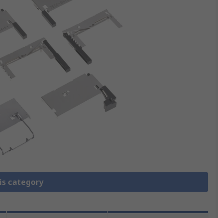
is category