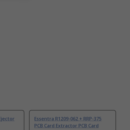
Ejector
Essentra R1209-062 + RRP-375
PCB Card Extractor PCB Card