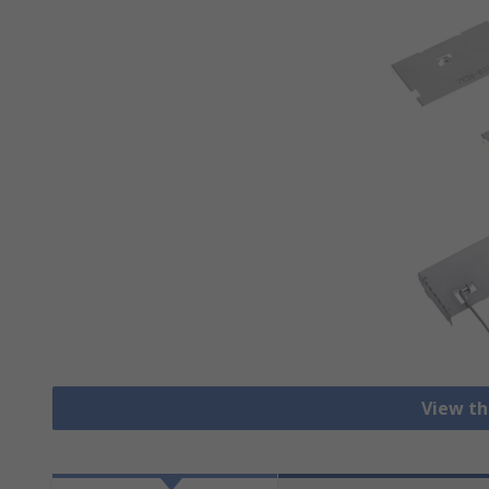
View th