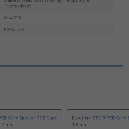
Stainless Steel, Glass Filled High Temperature
Thermoplastic
27.27mm
RoHS, CFA
CB Card Ejector PCB Card
Essentra CBE-9 PCB Card 
3.1 mm
1.6 mm