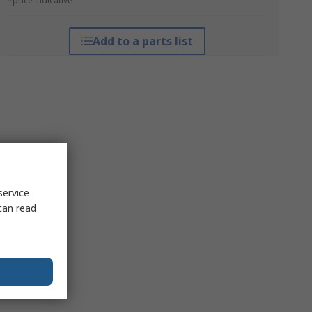
*price indicative
Add to a parts list
service
can read