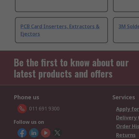
PCB Card Inserters, Extractors &
3M Sold
Ejectors
Be the first to know about our
latest products and offers
Phone us
Services
011 691 9300
Apply for
Delivery
Follow us on
Order Hi
Returns