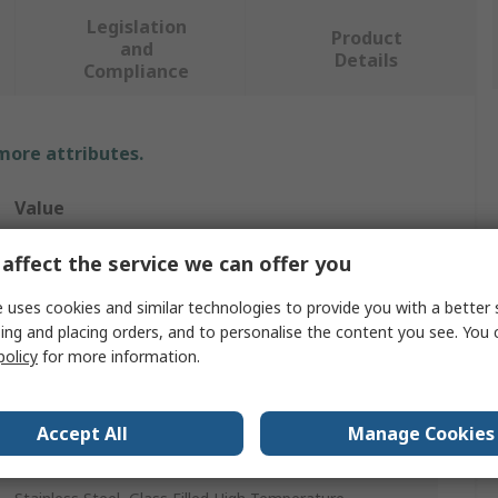
Legislation
Product
and
Details
Compliance
 more attributes.
Value
3M
affect the service we can offer you
Ejector
 uses cookies and similar technologies to provide you with a better 
ing and placing orders, and to personalise the content you see. You 
PCB Card Ejector
policy
for more information.
Modular
Accept All
Manage Cookies
UL94 V-0