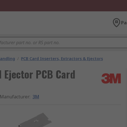
Pa
andling
/
PCB Card Inserters, Extractors & Ejectors
 Ejector PCB Card
Manufacturer
:
3M