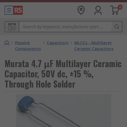
0
MPN
/
Passive
/
Capacitors
/
MLCCs - Multilayer
Components
Ceramic Capacitors
Murata 4.7 μF Multilayer Ceramic
Capacitor, 50V dc, ±15 %,
Through Hole Solder