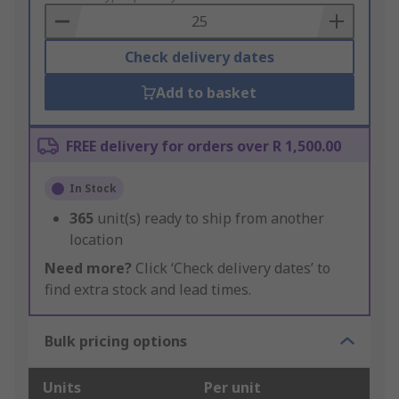
Basket
Check delivery dates
Add to basket
FREE delivery for orders over R 1,500.00
In Stock
365
unit(s) ready to ship from another
location
Need more?
Click ‘Check delivery dates’ to
find extra stock and lead times.
Bulk pricing options
Units
Per unit