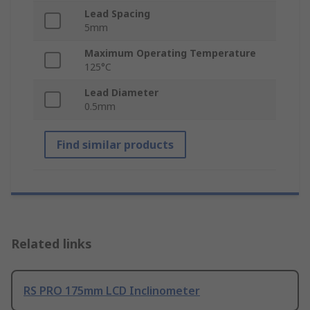
Lead Spacing
5mm
Maximum Operating Temperature
125°C
Lead Diameter
0.5mm
Find similar products
Related links
RS PRO 175mm LCD Inclinometer