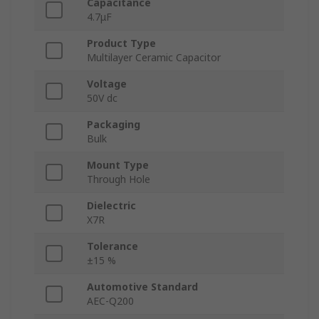
Capacitance
4.7μF
Product Type
Multilayer Ceramic Capacitor
Voltage
50V dc
Packaging
Bulk
Mount Type
Through Hole
Dielectric
X7R
Tolerance
±15 %
Automotive Standard
AEC-Q200