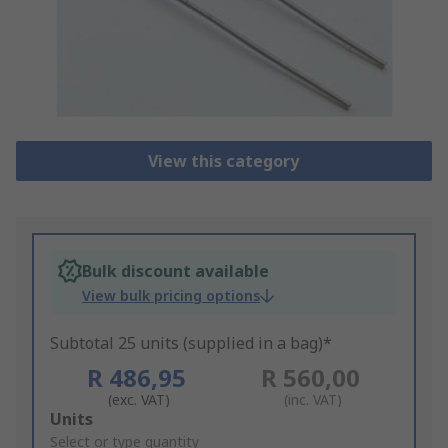
View this category
Bulk discount available
View bulk pricing options
Subtotal 25 units (supplied in a bag)*
R 486,95
R 560,00
(exc. VAT)
(inc. VAT)
Add
Units
to
Select or type quantity