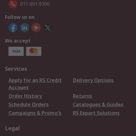
011 691 9300
Follow us on
We accept
Services
Apply for an RS Credit
Delivery Options
Account
Order History
Returns
Schedule Orders
Catalogues & Guides
Campaigns & Promo's
RS Export Solutions
Legal