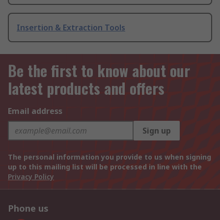
Insertion & Extraction Tools
Be the first to know about our
latest products and offers
Email address
Sign up
The personal information you provide to us when signing
up to this mailing list will be processed in line with the
Privacy Policy
Phone us