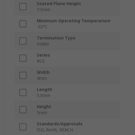
Seated Plane Height
7.5mm
Minimum Operating Temperature
-55°C
Termination Type
Solder
Series
RCE
Width
4mm
Length
5.5mm
Height
5mm
Standards/Approvals
ISO, RoHS, REACH