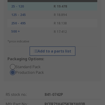
25 - 120
R 19.478
125 - 245
R 18.894
250 - 495
R 18.138
500 +
R 17.412
*price indicative
Add to a parts list
Packaging Options:
Standard Pack
Production Pack
RS stock no.
:
841-0742P
Mfr. Part No.
:
RCER71H475K3K1H03B