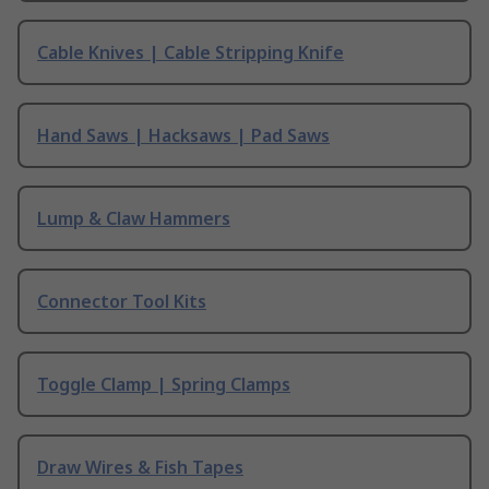
Cable Knives | Cable Stripping Knife
Hand Saws | Hacksaws | Pad Saws
Lump & Claw Hammers
Connector Tool Kits
Toggle Clamp | Spring Clamps
Draw Wires & Fish Tapes