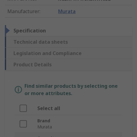
Manufacturer
:
Murata
Specification
Technical data sheets
Legislation and Compliance
Product Details
Find similar products by selecting one
or more attributes.
Select all
Brand
Murata