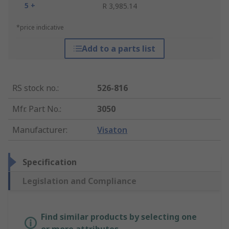
5 +
R 3,985.14
*price indicative
Add to a parts list
RS stock no.
:
526-816
Mfr. Part No.
:
3050
Manufacturer
:
Visaton
Specification
Legislation and Compliance
Find similar products by selecting one