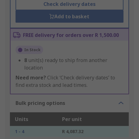
Check delivery dates
Add to basket
FREE delivery for orders over R 1,500.00
In Stock
8
unit(s) ready to ship from another
location
Need more?
Click ‘Check delivery dates’ to
find extra stock and lead times.
Bulk pricing options
Units
Per unit
1 - 4
R 4,087.32