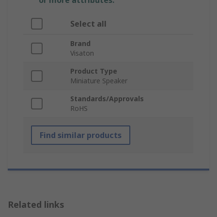
or more attributes.
Select all
Brand
Visaton
Product Type
Miniature Speaker
Standards/Approvals
RoHS
Find similar products
Related links