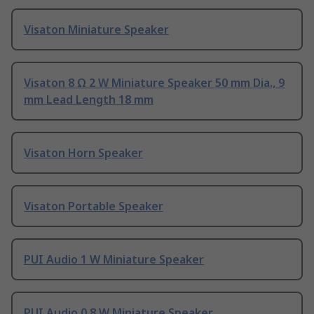
Visaton Miniature Speaker
Visaton 8 Ω 2 W Miniature Speaker 50 mm Dia., 9
mm Lead Length 18 mm
Visaton Horn Speaker
Visaton Portable Speaker
PUI Audio 1 W Miniature Speaker
PUI Audio 0.8 W Miniature Speaker