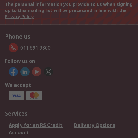
The personal information you provide to us when signing
up to this mailing list will be processed in line with the
Privacy Policy
Phone us
011 691 9300
Follow us on
We accept
Services
Apply for an RS Credit
Delivery Options
Account