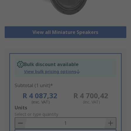
View all Miniature Speakers
Bulk discount available
View bulk pricing options
Subtotal (1 unit)*
R 4 087,32
R 4 700,42
(exc. VAT)
(inc. VAT)
Add
Units
to
Select or type quantity
Basket