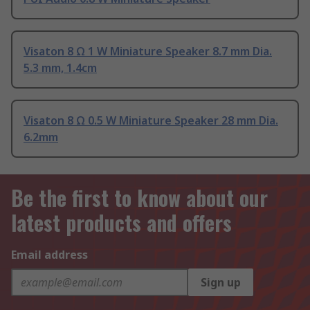
Visaton 8 Ω 1 W Miniature Speaker 8.7 mm Dia.
5.3 mm, 1.4cm
Visaton 8 Ω 0.5 W Miniature Speaker 28 mm Dia.
6.2mm
Be the first to know about our
latest products and offers
Email address
Sign up