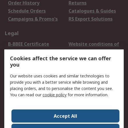
Order History
Returns
Schedule Orders
Catalogues & Guides
Campaigns & Promo's
RS Export Solutions
Legal
B-BBEE Certificate
Website conditions of
use
Cookies affect the service we can offer
Terms and conditions
Cookie Policy
you
of Sale
Email Security
Privacy Policy -
Our website uses cookies and similar technologies to
Updated
provide you with a better service while browsing and
PAIA Manual
placing orders, and to personalise the content you see.
You can read our
cookie policy
for more information.
About RS
About RS
Contact us
Accept All
Corporate Group
ESG & Education