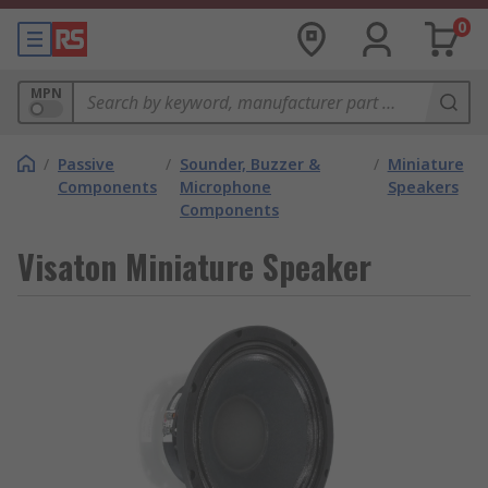
0
MPN
/
Passive
/
Sounder, Buzzer &
/
Miniature
Components
Microphone
Speakers
Components
Visaton Miniature Speaker