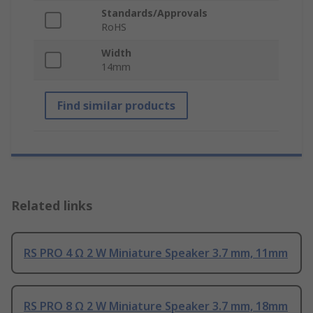
Standards/Approvals
RoHS
Width
14mm
Find similar products
Related links
RS PRO 4 Ω 2 W Miniature Speaker 3.7 mm, 11mm
RS PRO 8 Ω 2 W Miniature Speaker 3.7 mm, 18mm