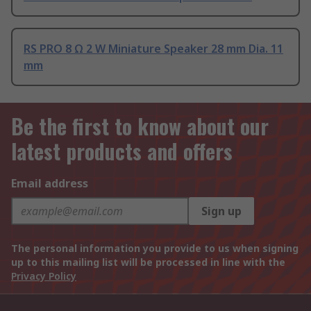
RS PRO 8 Ω 2 W Miniature Speaker 28 mm Dia. 11
mm
Be the first to know about our
latest products and offers
Email address
Sign up
The personal information you provide to us when signing
up to this mailing list will be processed in line with the
Privacy Policy