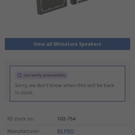
View all Miniature Speakers
Currently unavailable
Sorry, we don't know when this will be back
in stock.
RS stock no.
:
102-754
Manufacturer
:
RS PRO