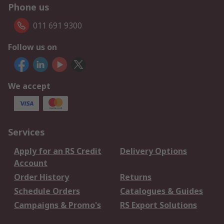
Phone us
011 691 9300
Follow us on
We accept
Services
Apply for an RS Credit
Delivery Options
Account
Order History
Returns
Schedule Orders
Catalogues & Guides
Campaigns & Promo's
RS Export Solutions