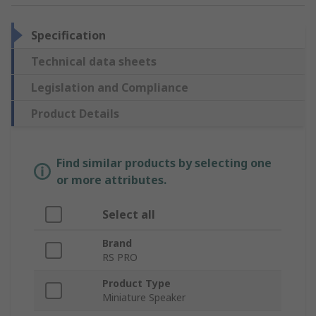
Specification
Technical data sheets
Legislation and Compliance
Product Details
Find similar products by selecting one
or more attributes.
Select all
Brand
RS PRO
Product Type
Miniature Speaker