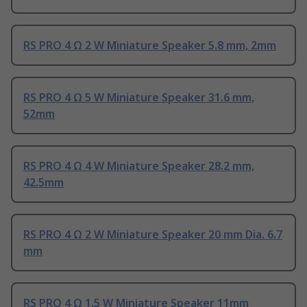
RS PRO 4 Ω 2 W Miniature Speaker 5.8 mm, 2mm
RS PRO 4 Ω 5 W Miniature Speaker 31.6 mm,
52mm
RS PRO 4 Ω 4 W Miniature Speaker 28.2 mm,
42.5mm
RS PRO 4 Ω 2 W Miniature Speaker 20 mm Dia. 6.7
mm
RS PRO 4 Ω 1.5 W Miniature Speaker 11mm