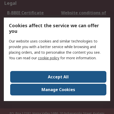
Legal
B-BBEE Certificate
Website conditions of
use
Cookies affect the service we can offer
Terms and conditions
Cookie Policy
you
of Sale
Email Security
Privacy Policy -
Our website uses cookies and similar technologies to
Updated
provide you with a better service while browsing and
PAIA Manual
placing orders, and to personalise the content you see.
You can read our
cookie policy
for more information.
About RS
About RS
Contact us
Accept All
Corporate Group
ESG & Education
RS Conditions of Sale
World Wide
Manage Cookies
Careers
P.O. Box 12182, Vorna Valley 1686, 20 Indianapolis Street, Kyalami