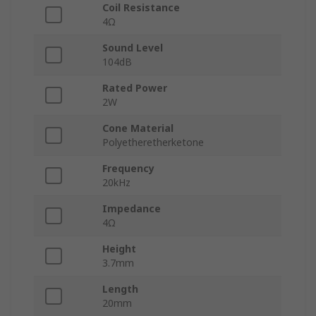
Coil Resistance
4Ω
Sound Level
104dB
Rated Power
2W
Cone Material
Polyetheretherketone
Frequency
20kHz
Impedance
4Ω
Height
3.7mm
Length
20mm