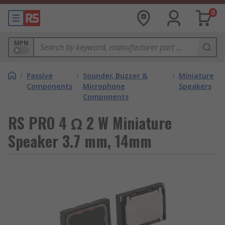
0
MPN
/
Passive
/
Sounder, Buzzer &
/
Miniature
Components
Microphone
Speakers
Components
RS PRO 4 Ω 2 W Miniature
Speaker 3.7 mm, 14mm