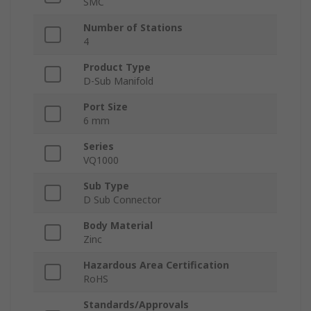
SMC
Number of Stations
4
Product Type
D-Sub Manifold
Port Size
6 mm
Series
VQ1000
Sub Type
D Sub Connector
Body Material
Zinc
Hazardous Area Certification
RoHS
Standards/Approvals