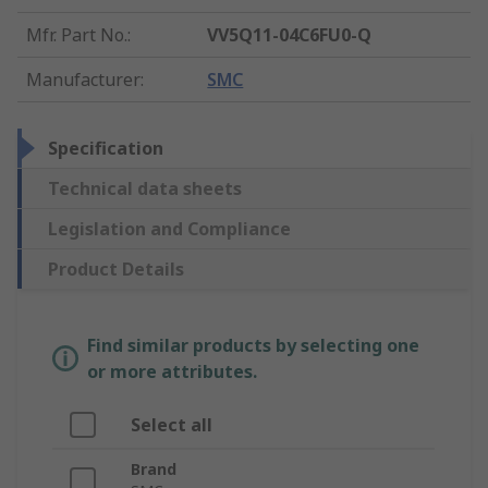
Mfr. Part No.
:
VV5Q11-04C6FU0-Q
Manufacturer
:
SMC
Specification
Technical data sheets
Legislation and Compliance
Product Details
Find similar products by selecting one
or more attributes.
Select all
Brand