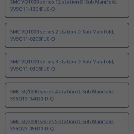
SMC VQ1000 series 12 station D-Sub Manifold,
VV5Q11-12C4FU0-Q
SMC VQ1000 series 2 station D-Sub Manifold,
VV5Q11-02C6FU0-Q
SMC VQ1000 series 3 station D-Sub Manifold,
VV5Q11-03C6FU0-Q
SMC SQ1000 series 4 station D-Sub Manifold,
SS5Q13-04FD0-D-Q
SMC SQ2000 series 5 station D-Sub Manifold,
SS5Q23-05FD0-D-Q