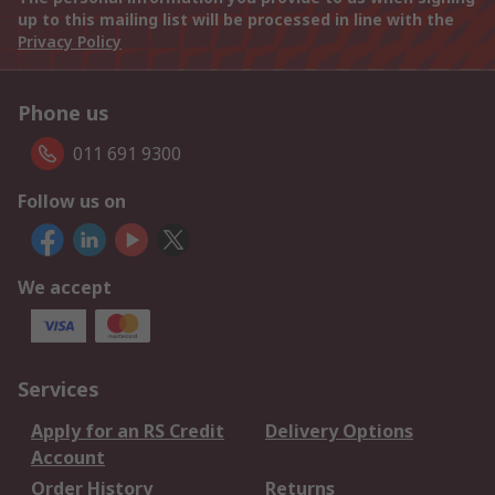
up to this mailing list will be processed in line with the
Privacy Policy
Phone us
011 691 9300
Follow us on
We accept
Services
Apply for an RS Credit
Delivery Options
Account
Order History
Returns