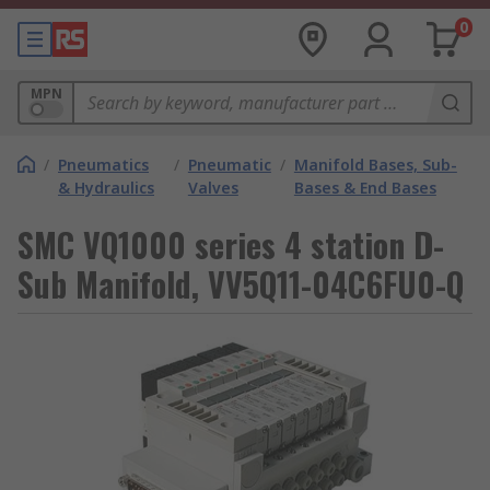
0
MPN
/
Pneumatics
/
Pneumatic
/
Manifold Bases, Sub-
& Hydraulics
Valves
Bases & End Bases
SMC VQ1000 series 4 station D-
Sub Manifold, VV5Q11-04C6FU0-Q