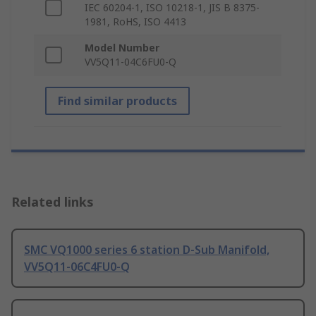
IEC 60204-1, ISO 10218-1, JIS B 8375-
1981, RoHS, ISO 4413
Model Number
VV5Q11-04C6FU0-Q
Find similar products
Related links
SMC VQ1000 series 6 station D-Sub Manifold,
VV5Q11-06C4FU0-Q