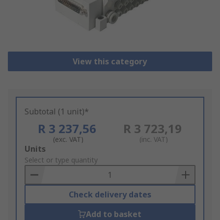
View this category
Subtotal (1 unit)*
R 3 237,56
R 3 723,19
(exc. VAT)
(inc. VAT)
Add
Units
to
Select or type quantity
Basket
Check delivery dates
Add to basket