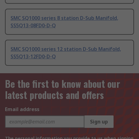
SMC SQ1000 series 8 station D-Sub Manifold,
SS5Q13-08FD0-D-Q
SMC SQ1000 series 12 station D-Sub Manifold,
SS5Q13-12FD0-D-Q
Be the first to know about our
latest products and offers
Email address
Sign up
The personal information you provide to us when signing