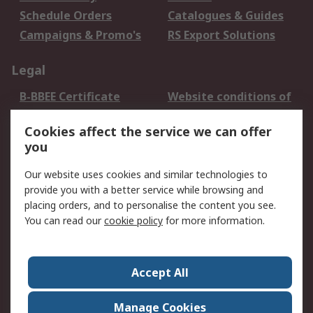
Schedule Orders
Catalogues & Guides
Campaigns & Promo's
RS Export Solutions
Legal
B-BBEE Certificate
Website conditions of
use
Cookies affect the service we can offer
Terms and conditions
Cookie Policy
you
of Sale
Email Security
Privacy Policy -
Our website uses cookies and similar technologies to
Updated
provide you with a better service while browsing and
PAIA Manual
placing orders, and to personalise the content you see.
You can read our
cookie policy
for more information.
About RS
About RS
Contact us
Accept All
Corporate Group
ESG & Education
RS Conditions of Sale
World Wide
Manage Cookies