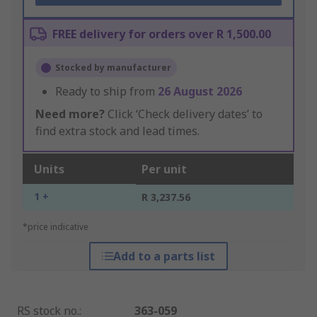
FREE delivery for orders over R 1,500.00
Stocked by manufacturer
Ready to ship from
26 August 2026
Need more?
Click ‘Check delivery dates’ to
find extra stock and lead times.
Units
Per unit
1 +
R 3,237.56
*price indicative
Add to a parts list
RS stock no.
:
363-059