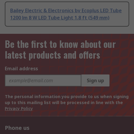
Bailey Electric & Electronics bv Ecoplus LED Tube
1200 lm 8 W LED Tube Light 1.8 ft (549 mm)
Be the first to know about our
latest products and offers
Email address
Sign up
The personal information you provide to us when signing
up to this mailing list will be processed in line with the
Privacy Policy
Phone us