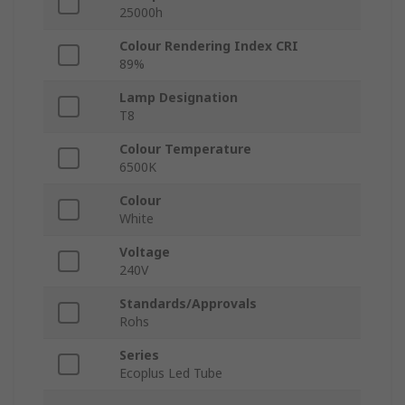
25000h
Colour Rendering Index CRI
89%
Lamp Designation
T8
Colour Temperature
6500K
Colour
White
Voltage
240V
Standards/Approvals
Rohs
Series
Ecoplus Led Tube