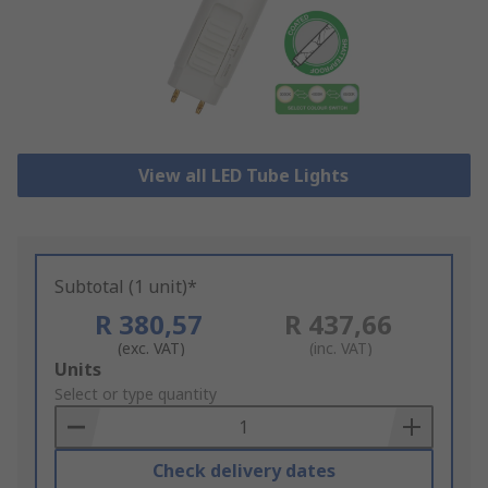
View all LED Tube Lights
Subtotal (1 unit)*
R 380,57
R 437,66
(exc. VAT)
(inc. VAT)
Add
Units
to
Select or type quantity
Basket
Check delivery dates