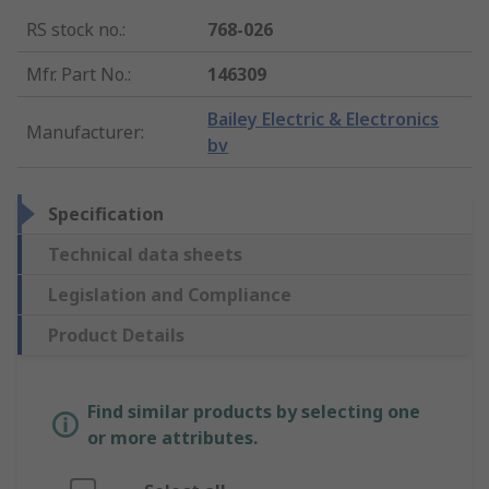
RS stock no.
:
768-026
Mfr. Part No.
:
146309
Bailey Electric & Electronics
Manufacturer
:
bv
Specification
Technical data sheets
Legislation and Compliance
Product Details
Find similar products by selecting one
or more attributes.