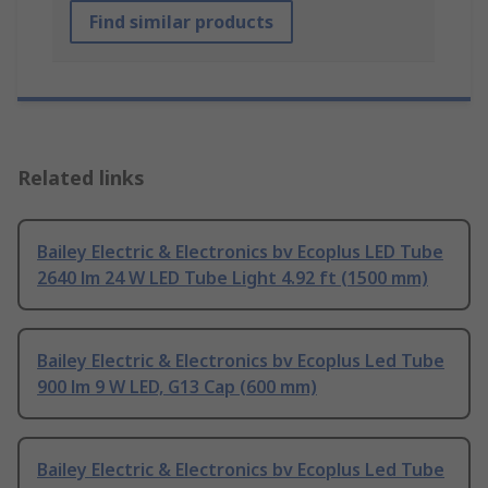
Find similar products
Related links
Bailey Electric & Electronics bv Ecoplus LED Tube
2640 lm 24 W LED Tube Light 4.92 ft (1500 mm)
Bailey Electric & Electronics bv Ecoplus Led Tube
900 lm 9 W LED, G13 Cap (600 mm)
Bailey Electric & Electronics bv Ecoplus Led Tube