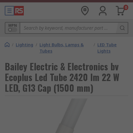
0
MPN
/
Lighting
/
Light Bulbs, Lamps &
/
LED Tube
Tubes
Lights
Bailey Electric & Electronics bv
Ecoplus Led Tube 2420 lm 22 W
LED, G13 Cap (1500 mm)