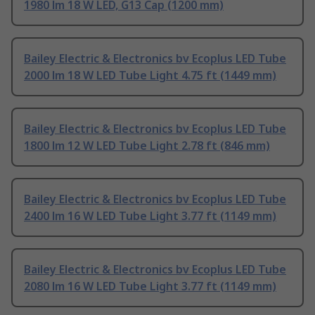
1980 lm 18 W LED, G13 Cap (1200 mm)
Bailey Electric & Electronics bv Ecoplus LED Tube
2000 lm 18 W LED Tube Light 4.75 ft (1449 mm)
Bailey Electric & Electronics bv Ecoplus LED Tube
1800 lm 12 W LED Tube Light 2.78 ft (846 mm)
Bailey Electric & Electronics bv Ecoplus LED Tube
2400 lm 16 W LED Tube Light 3.77 ft (1149 mm)
Bailey Electric & Electronics bv Ecoplus LED Tube
2080 lm 16 W LED Tube Light 3.77 ft (1149 mm)