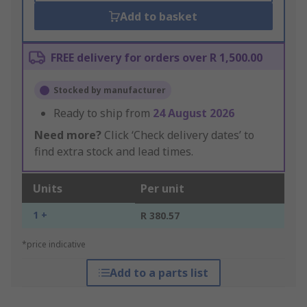
Add to basket
FREE delivery for orders over R 1,500.00
Stocked by manufacturer
Ready to ship from
24 August 2026
Need more?
Click ‘Check delivery dates’ to
find extra stock and lead times.
Units
Per unit
1 +
R 380.57
*price indicative
Add to a parts list