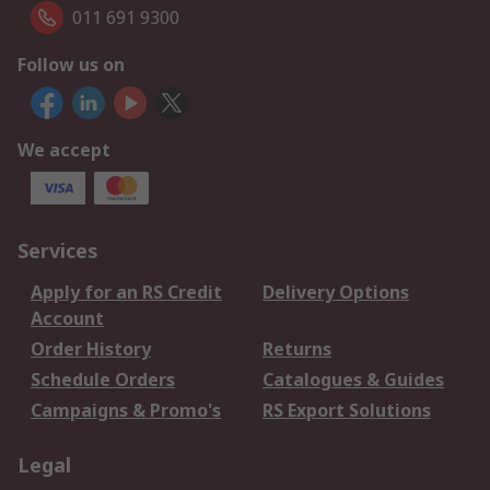
011 691 9300
Follow us on
We accept
Services
Apply for an RS Credit
Delivery Options
Account
Order History
Returns
Schedule Orders
Catalogues & Guides
Campaigns & Promo's
RS Export Solutions
Legal