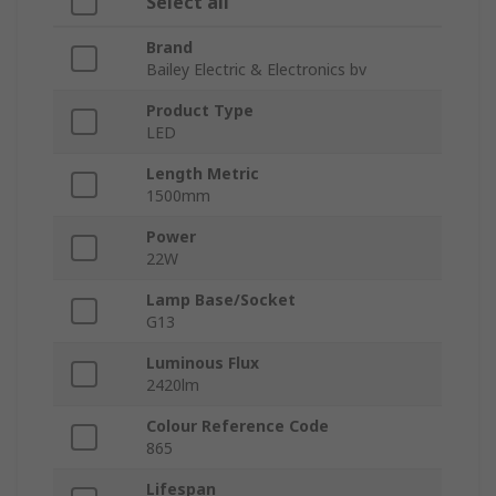
Select all
Brand
Bailey Electric & Electronics bv
Product Type
LED
Length Metric
1500mm
Power
22W
Lamp Base/Socket
G13
Luminous Flux
2420lm
Colour Reference Code
865
Lifespan