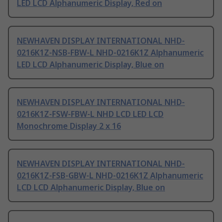
LED LCD Alphanumeric Display, Red on
NEWHAVEN DISPLAY INTERNATIONAL NHD-
0216K1Z-NSB-FBW-L NHD-0216K1Z Alphanumeric
LED LCD Alphanumeric Display, Blue on
NEWHAVEN DISPLAY INTERNATIONAL NHD-
0216K1Z-FSW-FBW-L NHD LCD LED LCD
Monochrome Display 2 x 16
NEWHAVEN DISPLAY INTERNATIONAL NHD-
0216K1Z-FSB-GBW-L NHD-0216K1Z Alphanumeric
LCD LCD Alphanumeric Display, Blue on