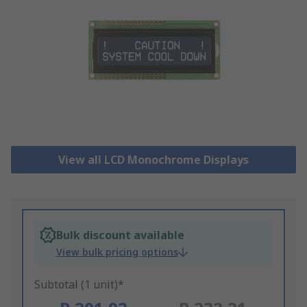
View all LCD Monochrome Displays
Bulk discount available
View bulk pricing options
Subtotal (1 unit)*