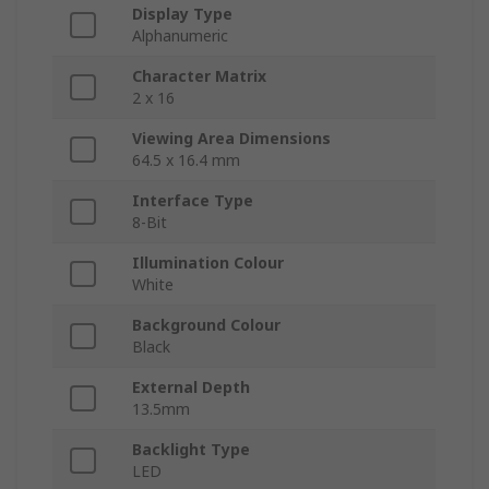
Display Type
Alphanumeric
Character Matrix
2 x 16
Viewing Area Dimensions
64.5 x 16.4 mm
Interface Type
8-Bit
Illumination Colour
White
Background Colour
Black
External Depth
13.5mm
Backlight Type
LED