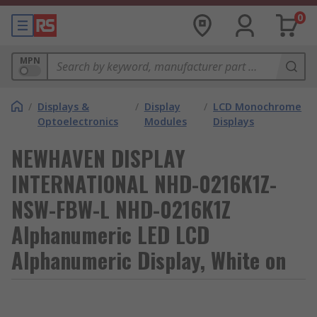
0
MPN
/
Displays &
/
Display
/
LCD Monochrome
Optoelectronics
Modules
Displays
NEWHAVEN DISPLAY
INTERNATIONAL NHD-0216K1Z-
NSW-FBW-L NHD-0216K1Z
Alphanumeric LED LCD
Alphanumeric Display, White on