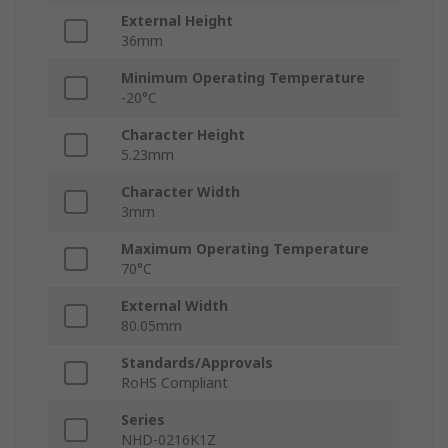
External Height
36mm
Minimum Operating Temperature
-20°C
Character Height
5.23mm
Character Width
3mm
Maximum Operating Temperature
70°C
External Width
80.05mm
Standards/Approvals
RoHS Compliant
Series
NHD-0216K1Z