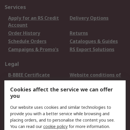
Services
Apply for an RS Credit
Delivery Options
Account
Order History
Returns
Schedule Orders
Catalogues & Guides
Campaigns & Promo's
RS Export Solutions
Legal
B-BBEE Certificate
Website conditions of
use
Cookies affect the service we can offer
Terms and conditions
Cookie Policy
you
of Sale
Email Security
Privacy Policy -
Our website uses cookies and similar technologies to
Updated
provide you with a better service while browsing and
PAIA Manual
placing orders, and to personalise the content you see.
You can read our
cookie policy
for more information.