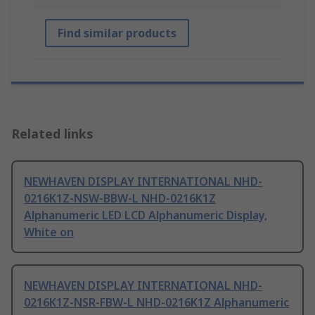
Find similar products
Related links
NEWHAVEN DISPLAY INTERNATIONAL NHD-
0216K1Z-NSW-BBW-L NHD-0216K1Z
Alphanumeric LED LCD Alphanumeric Display,
White on
NEWHAVEN DISPLAY INTERNATIONAL NHD-
0216K1Z-NSR-FBW-L NHD-0216K1Z Alphanumeric