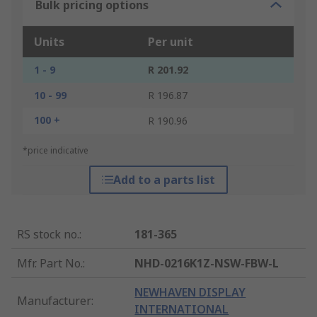
Bulk pricing options
Units
Per unit
1 - 9
R 201.92
10 - 99
R 196.87
100 +
R 190.96
*price indicative
Add to a parts list
RS stock no.
:
181-365
Mfr. Part No.
:
NHD-0216K1Z-NSW-FBW-L
NEWHAVEN DISPLAY
Manufacturer
:
INTERNATIONAL