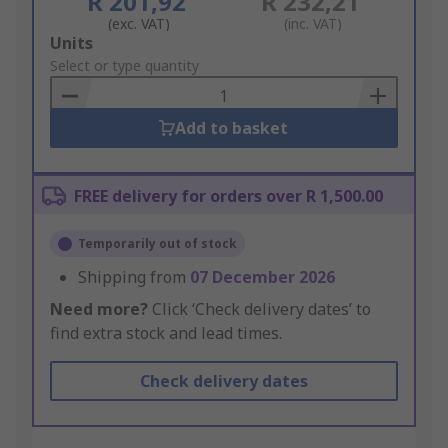
R 201,92
R 232,21
(exc. VAT)
(inc. VAT)
Add
Units
to
Select or type quantity
Basket
Add to basket
FREE delivery for orders over R 1,500.00
Temporarily out of stock
Shipping from
07 December 2026
Need more?
Click ‘Check delivery dates’ to
find extra stock and lead times.
Check delivery dates