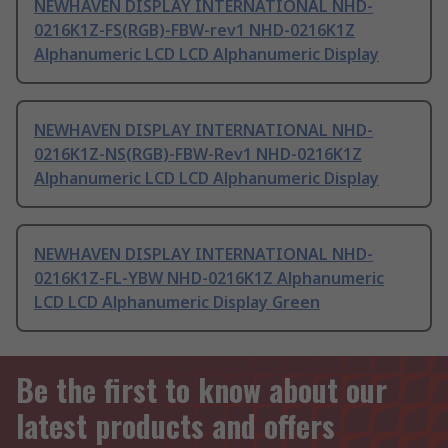
NEWHAVEN DISPLAY INTERNATIONAL NHD-
0216K1Z-FS(RGB)-FBW-rev1 NHD-0216K1Z
Alphanumeric LCD LCD Alphanumeric Display
NEWHAVEN DISPLAY INTERNATIONAL NHD-
0216K1Z-NS(RGB)-FBW-Rev1 NHD-0216K1Z
Alphanumeric LCD LCD Alphanumeric Display
NEWHAVEN DISPLAY INTERNATIONAL NHD-
0216K1Z-FL-YBW NHD-0216K1Z Alphanumeric
LCD LCD Alphanumeric Display Green
Be the first to know about our
latest products and offers