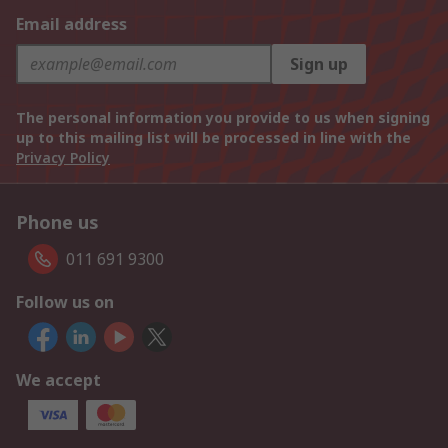
Email address
Sign up
The personal information you provide to us when signing
up to this mailing list will be processed in line with the
Privacy Policy
Phone us
011 691 9300
Follow us on
We accept