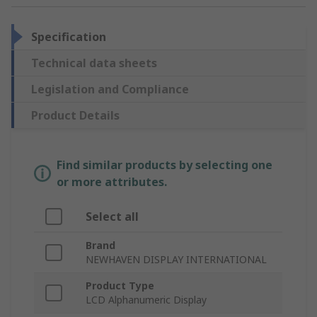
Specification
Technical data sheets
Legislation and Compliance
Product Details
Find similar products by selecting one
or more attributes.
Select all
Brand
NEWHAVEN DISPLAY INTERNATIONAL
Product Type
LCD Alphanumeric Display