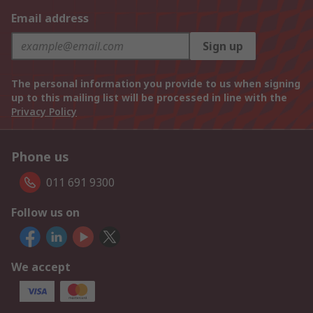
Email address
Sign up
The personal information you provide to us when signing
up to this mailing list will be processed in line with the
Privacy Policy
Phone us
011 691 9300
Follow us on
We accept