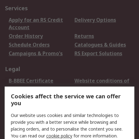
Services
Apply for an RS Credit
Delivery Options
Account
Order History
Returns
Schedule Orders
Catalogues & Guides
Campaigns & Promo's
RS Export Solutions
Legal
B-BBEE Certificate
Website conditions of
use
Cookies affect the service we can offer
Terms and conditions
Cookie Policy
you
of Sale
Email Security
Privacy Policy -
Our website uses cookies and similar technologies to
Updated
provide you with a better service while browsing and
PAIA Manual
placing orders, and to personalise the content you see.
You can read our
cookie policy
for more information.