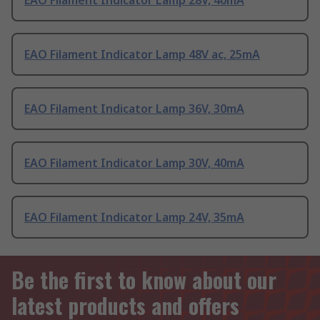
EAO Filament Indicator Lamp 28V, 40mA
EAO Filament Indicator Lamp 48V ac, 25mA
EAO Filament Indicator Lamp 36V, 30mA
EAO Filament Indicator Lamp 30V, 40mA
EAO Filament Indicator Lamp 24V, 35mA
Be the first to know about our
latest products and offers