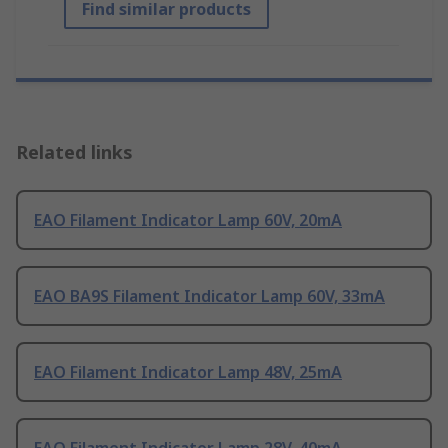
Find similar products
Related links
EAO Filament Indicator Lamp 60V, 20mA
EAO BA9S Filament Indicator Lamp 60V, 33mA
EAO Filament Indicator Lamp 48V, 25mA