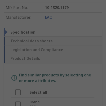
Mfr. Part No.
:
10-1320.1179
Manufacturer
:
EAO
Specification
Technical data sheets
Legislation and Compliance
Product Details
Find similar products by selecting one
or more attributes.
Select all
Brand