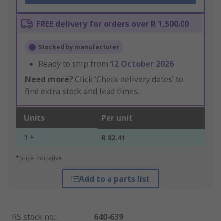
FREE delivery for orders over R 1,500.00
Stocked by manufacturer
Ready to ship from
12 October 2026
Need more?
Click ‘Check delivery dates’ to
find extra stock and lead times.
Units
Per unit
1 +
R 82.41
*price indicative
Add to a parts list
RS stock no.
:
640-639