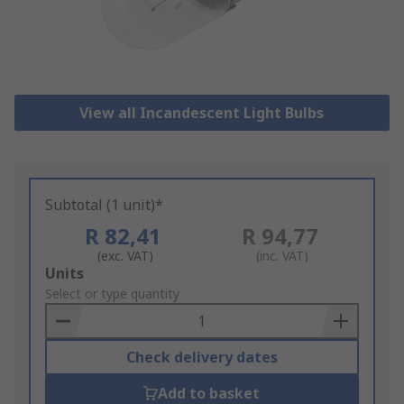
View all Incandescent Light Bulbs
Subtotal (1 unit)*
R 82,41
R 94,77
(exc. VAT)
(inc. VAT)
Add
Units
to
Select or type quantity
Basket
Check delivery dates
Add to basket