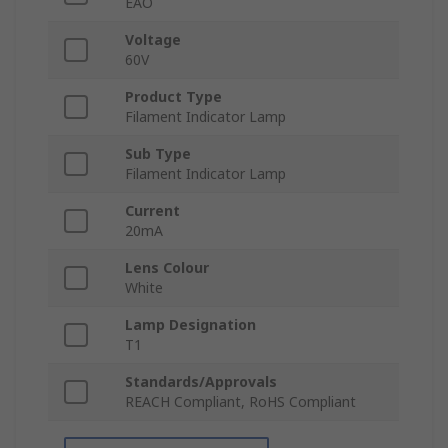
EAO
Voltage
60V
Product Type
Filament Indicator Lamp
Sub Type
Filament Indicator Lamp
Current
20mA
Lens Colour
White
Lamp Designation
T1
Standards/Approvals
REACH Compliant, RoHS Compliant