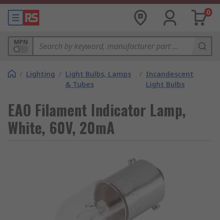
0
MPN
/
Lighting
/
Light Bulbs, Lamps
/
Incandescent
& Tubes
Light Bulbs
EAO Filament Indicator Lamp,
White, 60V, 20mA