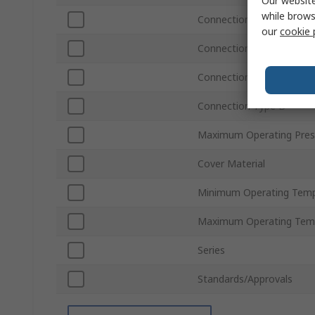
Our website
while brows
Connection Standard B
our
cookie 
Connection Size B
Connection Gender B
Connection Type B
Maximum Operating Pres
Cover Material
Minimum Operating Temp
Maximum Operating Tem
Series
Standards/Approvals