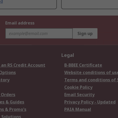
ed
Email address
Sign up
Legal
 an RS Credit Account
B-BBEE Certificate
 Options
Website conditions of us
story
Terms and conditions of 
Cookie Policy
 Orders
Email Security
es & Guides
Privacy Policy - Updated
s & Promo's
PAIA Manual
 Solutions