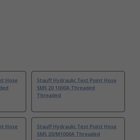
int Hose
Stauff Hydraulic Test Point Hose
ded
SMS 20 1000A Threaded
Threaded
int Hose
Stauff Hydraulic Test Point Hose
SMS 20/M1000A Threaded