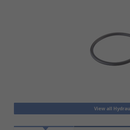
View all Hydrau