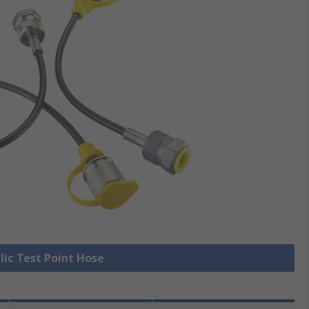
lic Test Point Hose