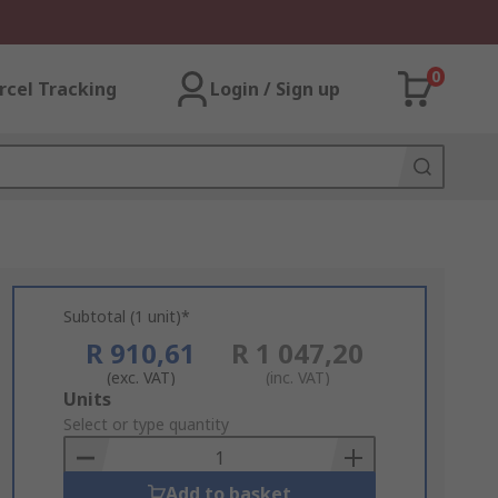
0
rcel Tracking
Login / Sign up
Subtotal (1 unit)*
R 910,61
R 1 047,20
(exc. VAT)
(inc. VAT)
Add
Units
to
Select or type quantity
Basket
Add to basket