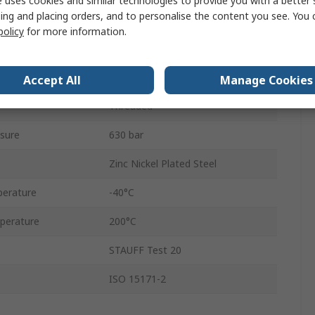
 uses cookies and similar technologies to provide you with a better 
ing and placing orders, and to personalise the content you see. You 
Metric
policy
for more information.
M1/4
Male
Accept All
Manage Cookies
Threaded
sure
630 bar
Zinc Nickel Plated Steel
erature
-40°C
perature
200°C
STAUFF Test 20
ISO 15171-2