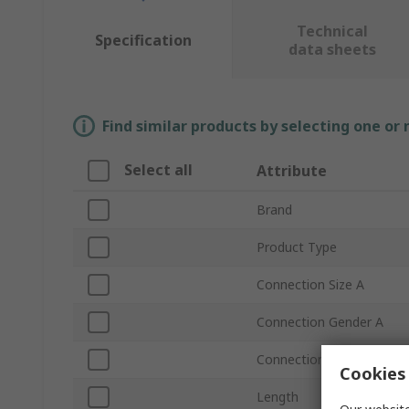
Technical
Specification
data sheets
Find similar products by selecting one or
Select all
Attribute
Brand
Product Type
Connection Size A
Connection Gender A
Connection Standard A
Cookies 
Length