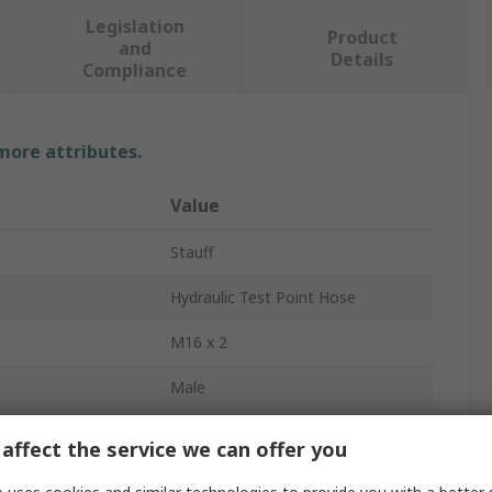
Legislation
Product
and
Details
Compliance
 more attributes.
Value
Stauff
Hydraulic Test Point Hose
M16 x 2
Male
Metric
affect the service we can offer you
1m