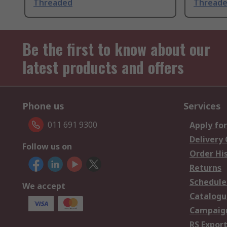
Threaded
Thread
Be the first to know about our
latest products and offers
Phone us
Services
011 691 9300
Apply for
Delivery
Follow us on
Order Hi
Returns
Schedule
We accept
Catalogu
Campaign
RS Export