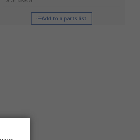
*price indicative
Add to a parts list