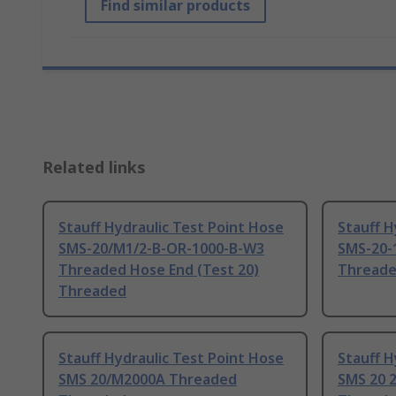
Find similar products
Related links
Stauff Hydraulic Test Point Hose
Stauff H
SMS-20/M1/2-B-OR-1000-B-W3
SMS-20-
Threaded Hose End (Test 20)
Thread
Threaded
Stauff Hydraulic Test Point Hose
Stauff H
SMS 20/M2000A Threaded
SMS 20 