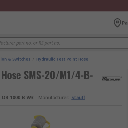
Pa
ion & Switches
/
Hydraulic Test Point Hose
nt Hose SMS-20/M1/4-B-
-OR-1000-B-W3
Manufacturer
:
Stauff