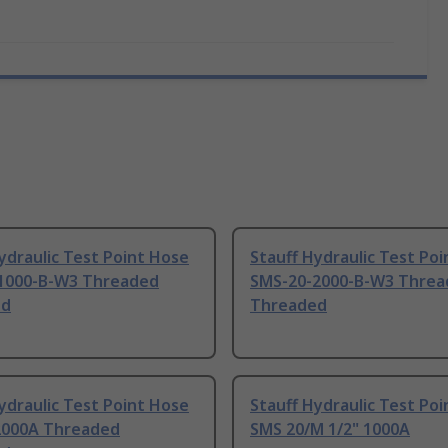
ydraulic Test Point Hose
Stauff Hydraulic Test Po
1000-B-W3 Threaded
SMS-20-2000-B-W3 Threa
ed
Threaded
ydraulic Test Point Hose
Stauff Hydraulic Test Po
2000A Threaded
SMS 20/M 1/2" 1000A