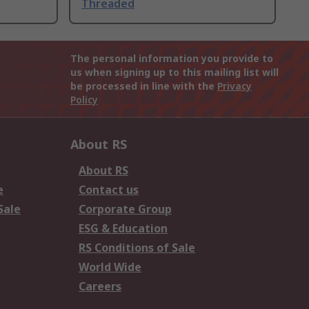
Threaded
The personal information you provide to
us when signing up to this mailing list will
be processed in line with the
Privacy
Policy
About RS
About RS
e
Contact us
Sale
Corporate Group
ESG & Education
RS Conditions of Sale
World Wide
Careers