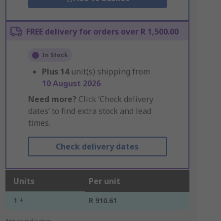
FREE delivery for orders over R 1,500.00
In Stock
Plus
14
unit(s) shipping from
10 August 2026
Need more?
Click ‘Check delivery
dates’ to find extra stock and lead
times.
Check delivery dates
Units
Per unit
1 +
R 910.61