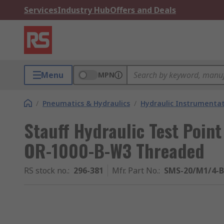
Services
Industry Hub
Offers and Deals
Menu
MPN
/
Pneumatics & Hydraulics
/
Hydraulic Instrumentat
Stauff Hydraulic Test Poi
OR-1000-B-W3 Threaded
RS stock no.
:
296-381
Mfr. Part No.
:
SMS-20/M1/4-B