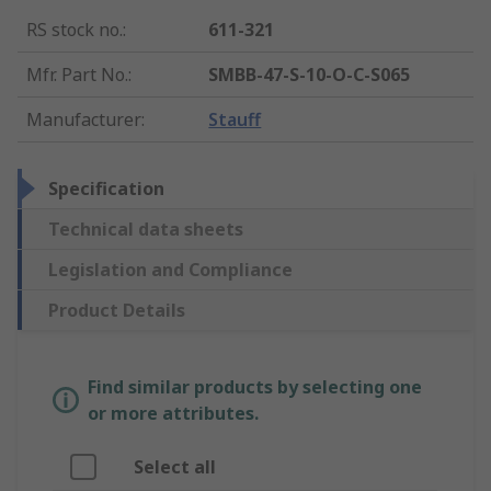
RS stock no.
:
611-321
Mfr. Part No.
:
SMBB-47-S-10-O-C-S065
Manufacturer
:
Stauff
Specification
Technical data sheets
Legislation and Compliance
Product Details
Find similar products by selecting one
or more attributes.
Select all