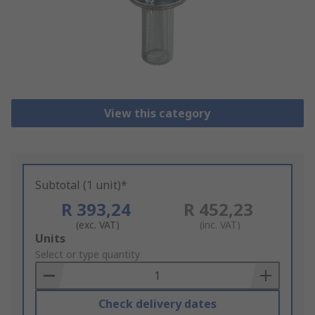
View this category
Subtotal (1 unit)*
R 393,24
R 452,23
(exc. VAT)
(inc. VAT)
Add
Units
to
Select or type quantity
Basket
Check delivery dates