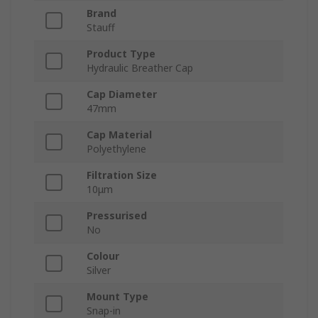
Brand
Stauff
Product Type
Hydraulic Breather Cap
Cap Diameter
47mm
Cap Material
Polyethylene
Filtration Size
10μm
Pressurised
No
Colour
Silver
Mount Type
Snap-in