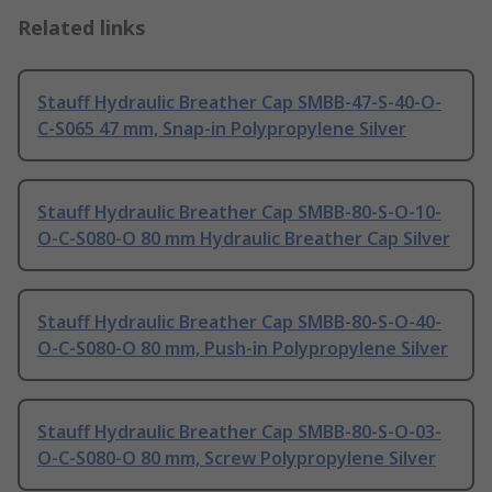
Related links
Stauff Hydraulic Breather Cap SMBB-47-S-40-O-
C-S065 47 mm, Snap-in Polypropylene Silver
Stauff Hydraulic Breather Cap SMBB-80-S-O-10-
O-C-S080-O 80 mm Hydraulic Breather Cap Silver
Stauff Hydraulic Breather Cap SMBB-80-S-O-40-
O-C-S080-O 80 mm, Push-in Polypropylene Silver
Stauff Hydraulic Breather Cap SMBB-80-S-O-03-
O-C-S080-O 80 mm, Screw Polypropylene Silver