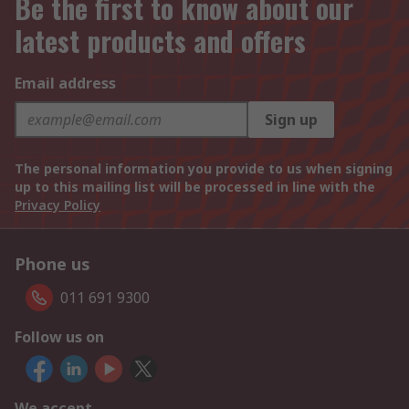
Be the first to know about our
latest products and offers
Email address
Sign up
The personal information you provide to us when signing
up to this mailing list will be processed in line with the
Privacy Policy
Phone us
011 691 9300
Follow us on
We accept