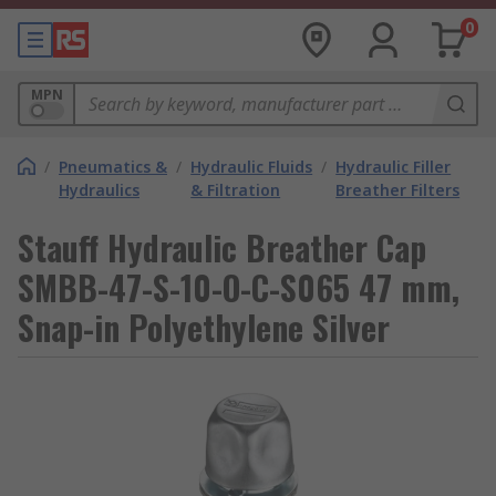
0
MPN
/
Pneumatics &
/
Hydraulic Fluids
/
Hydraulic Filler
Hydraulics
& Filtration
Breather Filters
Stauff Hydraulic Breather Cap
SMBB-47-S-10-O-C-S065 47 mm,
Snap-in Polyethylene Silver