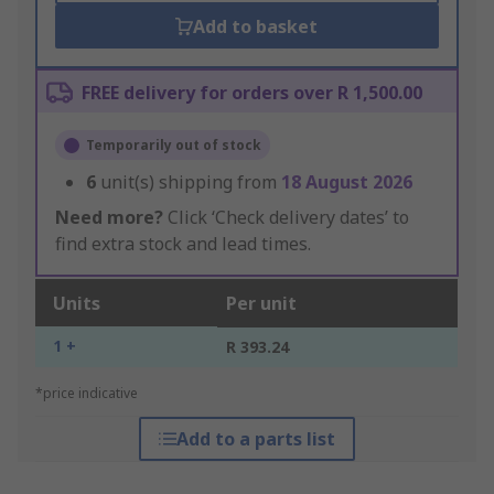
Add to basket
FREE delivery for orders over R 1,500.00
Temporarily out of stock
6
unit(s) shipping from
18 August 2026
Need more?
Click ‘Check delivery dates’ to
find extra stock and lead times.
Units
Per unit
1 +
R 393.24
*price indicative
Add to a parts list