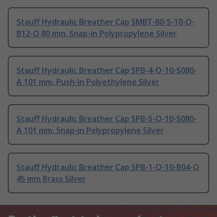
Stauff Hydraulic Breather Cap SMBT-80-S-10-O-
B12-O 80 mm, Snap-in Polypropylene Silver
Stauff Hydraulic Breather Cap SPB-4-O-10-S080-
A 101 mm, Push-in Polyethylene Silver
Stauff Hydraulic Breather Cap SPB-5-O-10-S080-
A 101 mm, Snap-in Polypropylene Silver
Stauff Hydraulic Breather Cap SPB-1-O-10-B04-O
45 mm Brass Silver