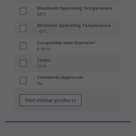
Maximum Operating Temperature
66°C
Minimum Operating Temperature
-40°C
Compatible Hole Diameter
6.4mm
Series
2345
Standards/Approvals
No
Find similar products