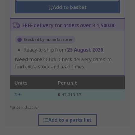
Add to basket
FREE delivery for orders over R 1,500.00
Stocked by manufacturer
Ready to ship from
25 August 2026
Need more?
Click ‘Check delivery dates’ to
find extra stock and lead times.
Units
Per unit
1 +
R 13,213.37
*price indicative
Add to a parts list