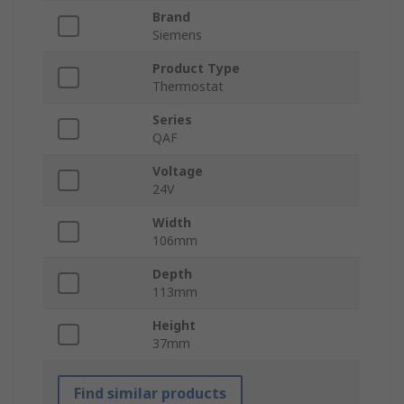
Brand
Siemens
Product Type
Thermostat
Series
QAF
Voltage
24V
Width
106mm
Depth
113mm
Height
37mm
Find similar products