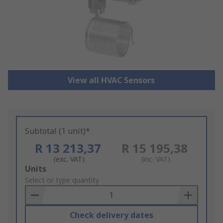
View all HVAC Sensors
Subtotal (1 unit)*
R 13 213,37
R 15 195,38
(exc. VAT)
(inc. VAT)
Add
Units
to
Select or type quantity
Basket
Check delivery dates