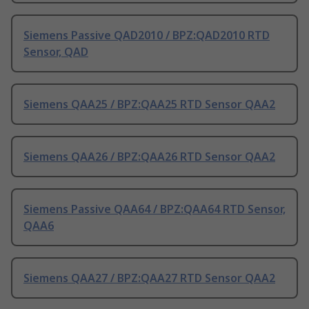
Siemens Passive QAD2010 / BPZ:QAD2010 RTD
Sensor, QAD
Siemens QAA25 / BPZ:QAA25 RTD Sensor QAA2
Siemens QAA26 / BPZ:QAA26 RTD Sensor QAA2
Siemens Passive QAA64 / BPZ:QAA64 RTD Sensor,
QAA6
Siemens QAA27 / BPZ:QAA27 RTD Sensor QAA2