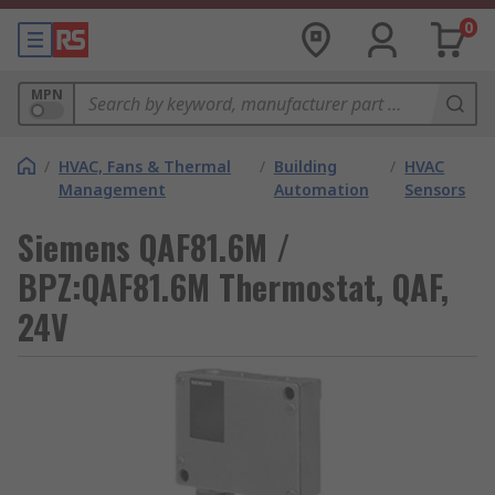
0
MPN
/
HVAC, Fans & Thermal
/
Building
/
HVAC
Management
Automation
Sensors
Siemens QAF81.6M /
BPZ:QAF81.6M Thermostat, QAF,
24V