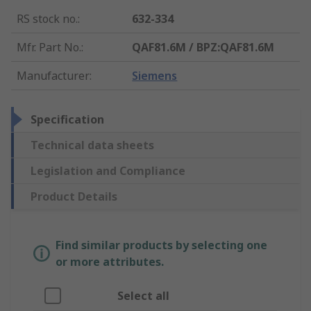
RS stock no.
:
632-334
Mfr. Part No.
:
QAF81.6M / BPZ:QAF81.6M
Manufacturer
:
Siemens
Specification
Technical data sheets
Legislation and Compliance
Product Details
Find similar products by selecting one
or more attributes.
Select all