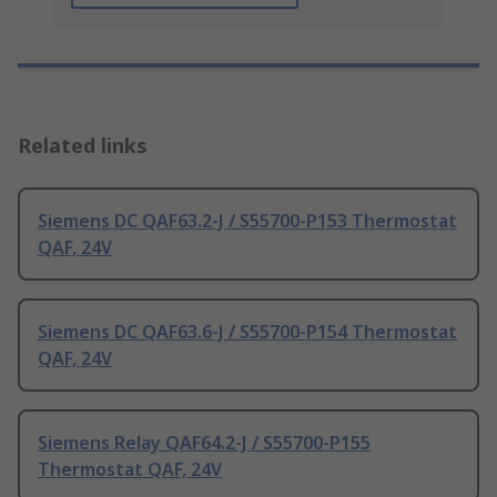
Related links
Siemens DC QAF63.2-J / S55700-P153 Thermostat
QAF, 24V
Siemens DC QAF63.6-J / S55700-P154 Thermostat
QAF, 24V
Siemens Relay QAF64.2-J / S55700-P155
Thermostat QAF, 24V