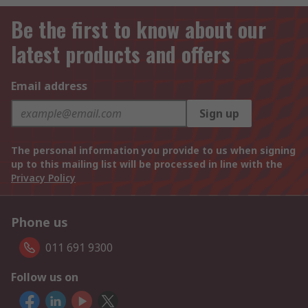
Be the first to know about our
latest products and offers
Email address
Sign up
The personal information you provide to us when signing
up to this mailing list will be processed in line with the
Privacy Policy
Phone us
011 691 9300
Follow us on