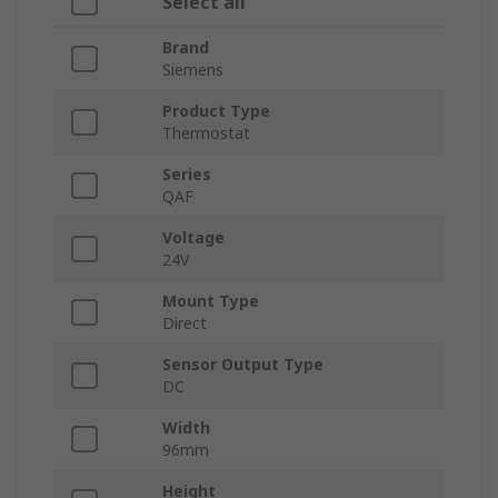
Select all
Brand
Siemens
Product Type
Thermostat
Series
QAF
Voltage
24V
Mount Type
Direct
Sensor Output Type
DC
Width
96mm
Height