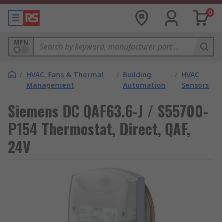
0
MPN
/
HVAC, Fans & Thermal
/
Building
/
HVAC
Management
Automation
Sensors
Siemens DC QAF63.6-J / S55700-
P154 Thermostat, Direct, QAF,
24V