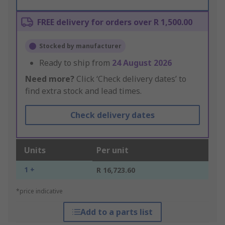
FREE delivery for orders over R 1,500.00
Stocked by manufacturer
Ready to ship from
24 August 2026
Need more?
Click ‘Check delivery dates’ to
find extra stock and lead times.
Check delivery dates
Units
Per unit
1 +
R 16,723.60
*price indicative
Add to a parts list