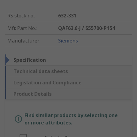
RS stock no.
:
632-331
Mfr. Part No.
:
QAF63.6-J / S55700-P154
Manufacturer
:
Siemens
Specification
Technical data sheets
Legislation and Compliance
Product Details
Find similar products by selecting one
or more attributes.