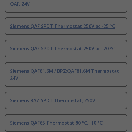
QAF, 24V
Siemens QAF SPDT Thermostat 250V ac -25 °C
Siemens QAF SPDT Thermostat 250V ac -20 °C
Siemens QAF81.6M / BPZ:QAF81.6M Thermostat
24V
Siemens RAZ SPDT Thermostat, 250V
Siemens QAF65 Thermostat 80 °C, -10 °C