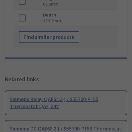
66.5mm
Depth
136.2mm
Find similar products
Related links
Siemens Relay QAF64.2-J / S55700-P155
Thermostat QAF, 24V
Siemens DC QAF63.2-J / S55700-P153 Thermostat