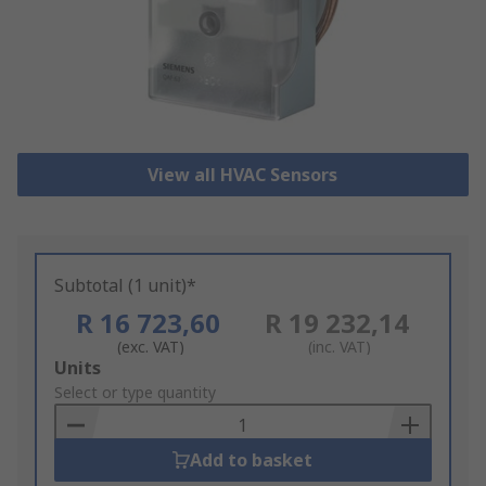
View all HVAC Sensors
Subtotal (1 unit)*
R 16 723,60
R 19 232,14
(exc. VAT)
(inc. VAT)
Add
Units
to
Select or type quantity
Basket
Add to basket