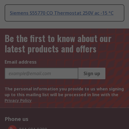
Siemens S55770 CO Thermostat 250V ac -15 °C
Be the first to know about our
latest products and offers
Email address
Sign up
The personal information you provide to us when signing
up to this mailing list will be processed in line with the
Privacy Policy
Phone us