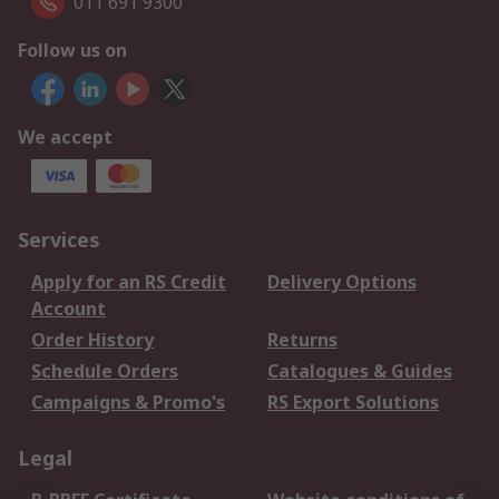
011 691 9300
Follow us on
We accept
Services
Apply for an RS Credit
Delivery Options
Account
Order History
Returns
Schedule Orders
Catalogues & Guides
Campaigns & Promo's
RS Export Solutions
Legal