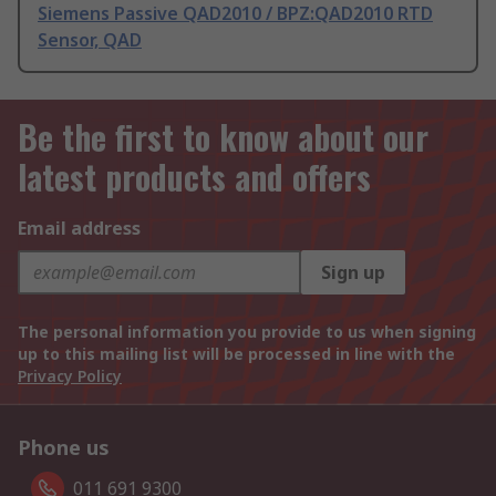
Siemens Passive QAD2010 / BPZ:QAD2010 RTD
Sensor, QAD
Be the first to know about our
latest products and offers
Email address
Sign up
The personal information you provide to us when signing
up to this mailing list will be processed in line with the
Privacy Policy
Phone us
011 691 9300