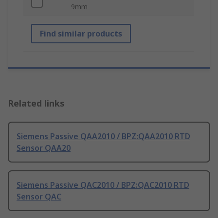
9mm
Find similar products
Related links
Siemens Passive QAA2010 / BPZ:QAA2010 RTD
Sensor QAA20
Siemens Passive QAC2010 / BPZ:QAC2010 RTD
Sensor QAC