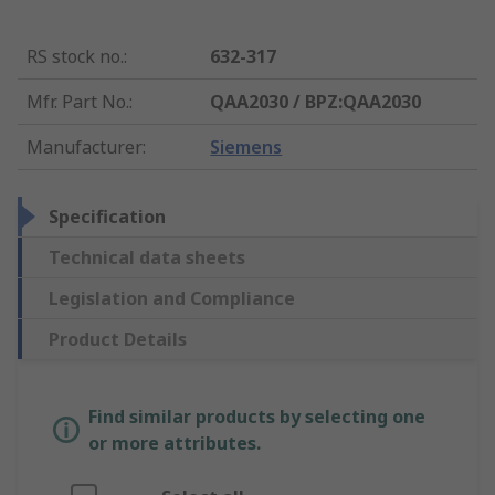
RS stock no.
:
632-317
Mfr. Part No.
:
QAA2030 / BPZ:QAA2030
Manufacturer
:
Siemens
Specification
Technical data sheets
Legislation and Compliance
Product Details
Find similar products by selecting one
or more attributes.