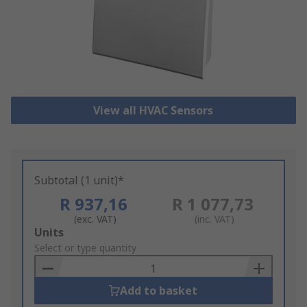
View all HVAC Sensors
Subtotal (1 unit)*
R 937,16
R 1 077,73
(exc. VAT)
(inc. VAT)
Add
Units
to
Select or type quantity
Basket
Add to basket