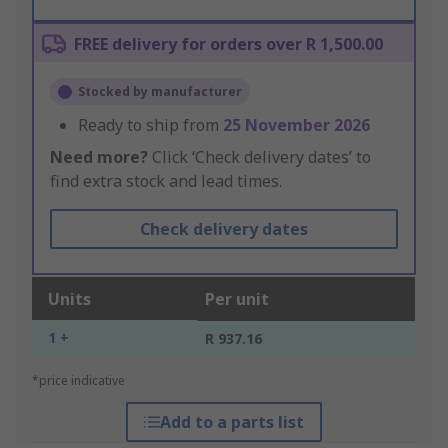
FREE delivery for orders over R 1,500.00
Stocked by manufacturer
Ready to ship from
25 November 2026
Need more?
Click ‘Check delivery dates’ to
find extra stock and lead times.
Check delivery dates
Units
Per unit
1 +
R 937.16
*price indicative
Add to a parts list