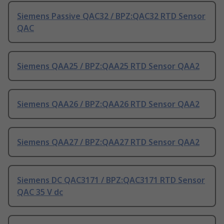
Siemens Passive QAC32 / BPZ:QAC32 RTD Sensor
QAC
Siemens QAA25 / BPZ:QAA25 RTD Sensor QAA2
Siemens QAA26 / BPZ:QAA26 RTD Sensor QAA2
Siemens QAA27 / BPZ:QAA27 RTD Sensor QAA2
Siemens DC QAC3171 / BPZ:QAC3171 RTD Sensor
QAC 35 V dc