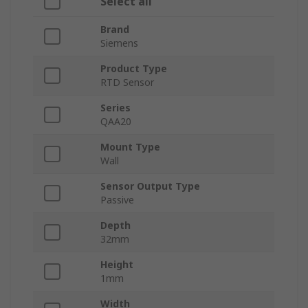
Select all
Brand
Siemens
Product Type
RTD Sensor
Series
QAA20
Mount Type
Wall
Sensor Output Type
Passive
Depth
32mm
Height
1mm
Width