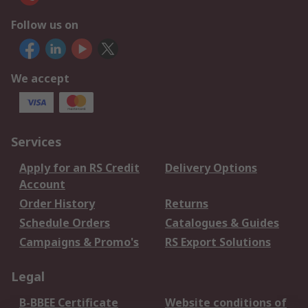
Follow us on
We accept
Services
Apply for an RS Credit
Delivery Options
Account
Order History
Returns
Schedule Orders
Catalogues & Guides
Campaigns & Promo's
RS Export Solutions
Legal
B-BBEE Certificate
Website conditions of