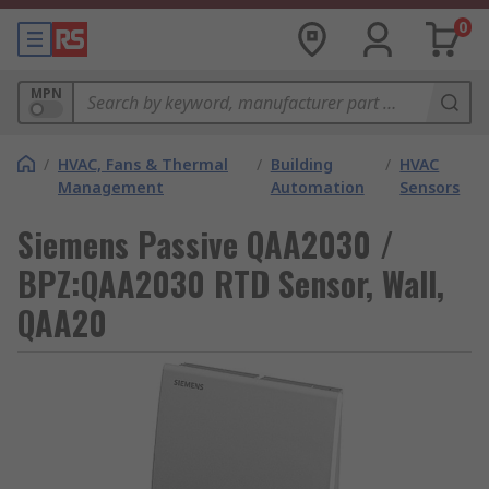
0
MPN
/
HVAC, Fans & Thermal
/
Building
/
HVAC
Management
Automation
Sensors
Siemens Passive QAA2030 /
BPZ:QAA2030 RTD Sensor, Wall,
QAA20