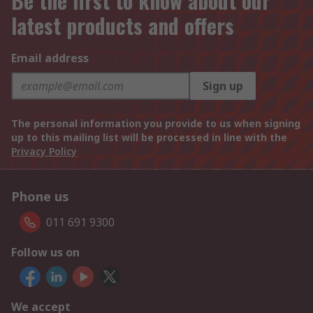
Be the first to know about our
latest products and offers
Email address
Sign up
The personal information you provide to us when signing
up to this mailing list will be processed in line with the
Privacy Policy
Phone us
011 691 9300
Follow us on
We accept