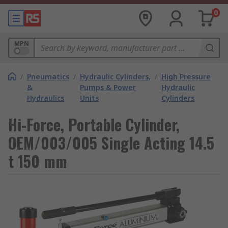
0
MPN
/
Pneumatics
/
Hydraulic Cylinders,
/
High Pressure
&
Pumps & Power
Hydraulic
Hydraulics
Units
Cylinders
Hi-Force, Portable Cylinder,
OEM/003/005 Single Acting 14.5
t 150 mm