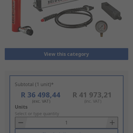
View this category
Subtotal (1 unit)*
R 36 498,44
R 41 973,21
(exc. VAT)
(inc. VAT)
Add
Units
to
Select or type quantity
Basket