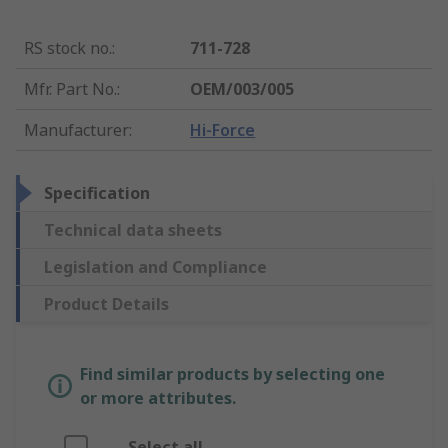
RS stock no.
:
711-728
Mfr. Part No.
:
OEM/003/005
Manufacturer
:
Hi-Force
Specification
Technical data sheets
Legislation and Compliance
Product Details
Find similar products by selecting one
or more attributes.
Select all