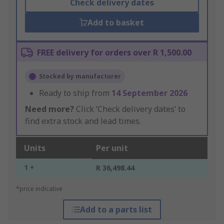
Check delivery dates
Add to basket
FREE delivery for orders over R 1,500.00
Stocked by manufacturer
Ready to ship from
14 September 2026
Need more?
Click ‘Check delivery dates’ to
find extra stock and lead times.
Units
Per unit
1 +
R 36,498.44
*price indicative
Add to a parts list