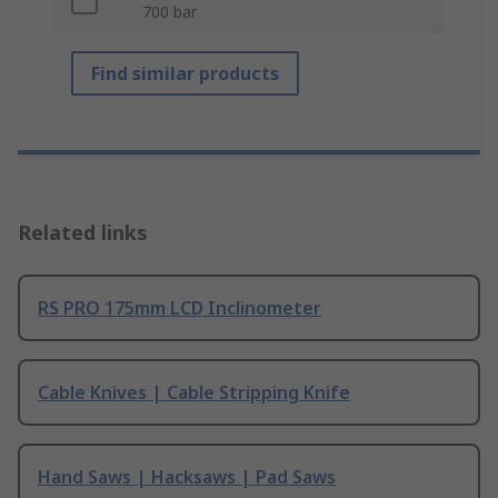
700 bar
Find similar products
Related links
RS PRO 175mm LCD Inclinometer
Cable Knives | Cable Stripping Knife
Hand Saws | Hacksaws | Pad Saws