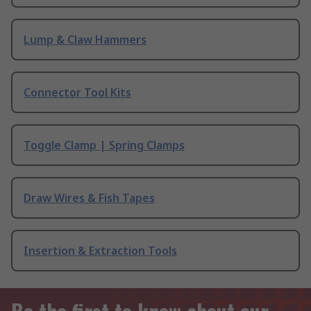
Lump & Claw Hammers
Connector Tool Kits
Toggle Clamp | Spring Clamps
Draw Wires & Fish Tapes
Insertion & Extraction Tools