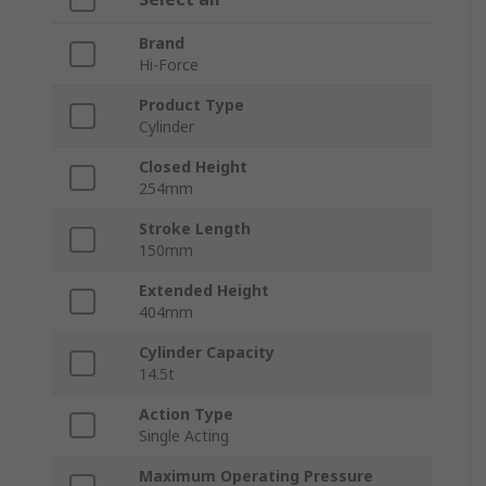
Brand
Hi-Force
Product Type
Cylinder
Closed Height
254mm
Stroke Length
150mm
Extended Height
404mm
Cylinder Capacity
14.5t
Action Type
Single Acting
Maximum Operating Pressure