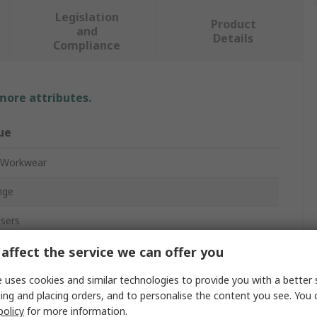
Legislation
Product
and
Details
Compliance
 more attributes.
ue
 Workwear
nge
sers
o Trouser
affect the service we can offer you
o 62 cm
 uses cookies and similar technologies to provide you with a better 
ing and placing orders, and to personalise the content you see. You 
policy
for more information.