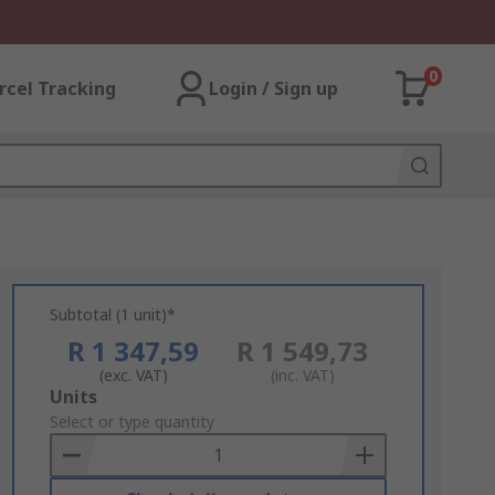
0
rcel Tracking
Login / Sign up
Subtotal (1 unit)*
R 1 347,59
R 1 549,73
(exc. VAT)
(inc. VAT)
Add
Units
to
Select or type quantity
Basket