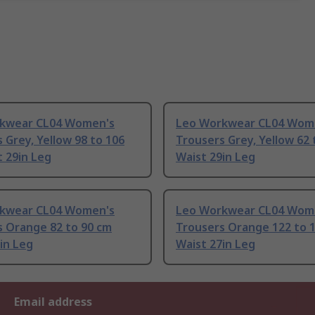
kwear CL04 Women's
Leo Workwear CL04 Wom
 Grey, Yellow 98 to 106
Trousers Grey, Yellow 62 
 29in Leg
Waist 29in Leg
kwear CL04 Women's
Leo Workwear CL04 Wom
s Orange 82 to 90 cm
Trousers Orange 122 to 
in Leg
Waist 27in Leg
Email address