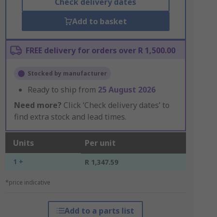
Check delivery dates
Add to basket
FREE delivery for orders over R 1,500.00
Stocked by manufacturer
Ready to ship from
25 August 2026
Need more?
Click ‘Check delivery dates’ to
find extra stock and lead times.
Units
Per unit
1 +
R 1,347.59
*price indicative
Add to a parts list