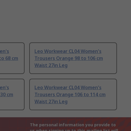
en's
Leo Workwear CL04 Women's
to 68 cm
Trousers Orange 98 to 106 cm
Waist 27in Leg
en's
Leo Workwear CL04 Women's
130 cm
Trousers Orange 106 to 114 cm
Waist 27in Leg
The personal information you provide to
us when signing up to this mailing list will