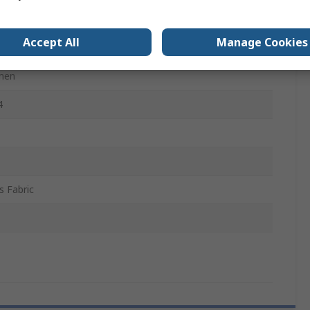
Cotton, 34% Stretch Elastane, 56% Recycled Polyester
Accept All
Manage Cookies
men
4
is Fabric