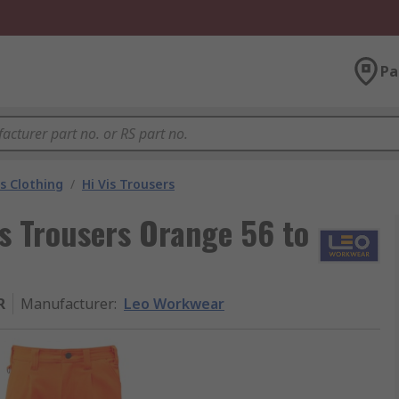
Pa
is Clothing
/
Hi Vis Trousers
 Trousers Orange 56 to
R
Manufacturer
:
Leo Workwear