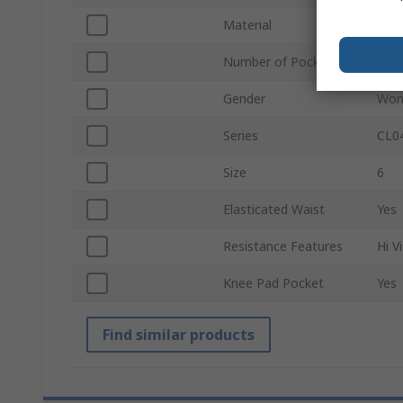
Material
10% 
Number of Pockets
3
Gender
Wo
Series
CL0
Size
6
Elasticated Waist
Yes
Resistance Features
Hi V
Knee Pad Pocket
Yes
Find similar products