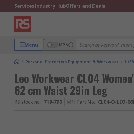
Services
Industry Hub
Offers and Deals
Menu
MPN
/
Personal Protective Equipment & Workwear
/
Hi V
Leo Workwear CL04 Women's
62 cm Waist 29in Leg
RS stock no.
:
719-796
Mfr. Part No.
:
CL04-O-LEO-06