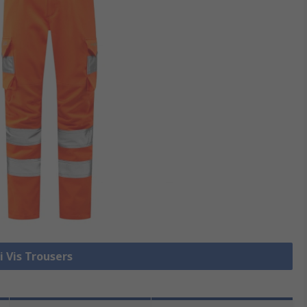
i Vis Trousers