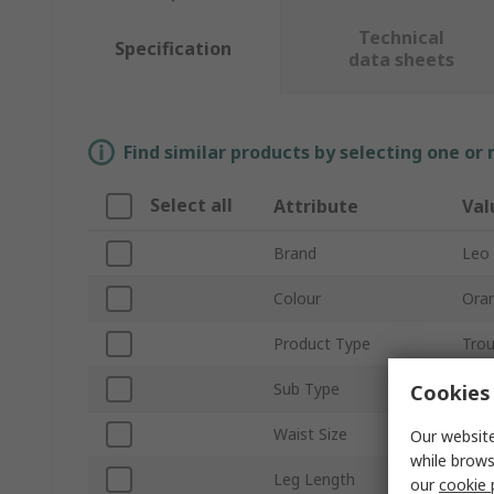
Technical
Specification
data sheets
Find similar products by selecting one or
Select all
Attribute
Val
Brand
Leo
Colour
Ora
Product Type
Trou
Sub Type
Carg
Cookies 
Waist Size
56 t
Our website
while brows
Leg Length
29in
our
cookie 