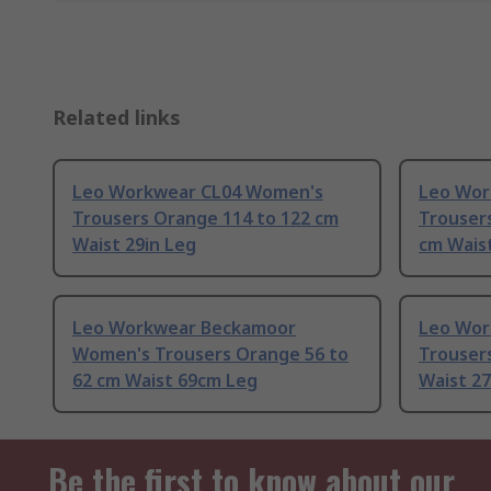
Related links
Leo Workwear CL04 Women's
Leo Wor
Trousers Orange 114 to 122 cm
Trousers
Waist 29in Leg
cm Waist
Leo Workwear Beckamoor
Leo Wor
Women's Trousers Orange 56 to
Trouser
62 cm Waist 69cm Leg
Waist 27
Be the first to know about our