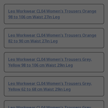
Leo Workwear CL04 Women's Trousers Orange
98 to 106 cm Waist 27in Leg
Leo Workwear CL04 Women's Trousers Orange
82 to 90 cm Waist 27in Leg
Leo Workwear CL04 Women's Trousers Grey,
Yellow 98 to 106 cm Waist 29in Leg
Leo Workwear CL04 Women's Trousers Grey,
Yellow 62 to 68 cm Waist 29in Leg
Leo Workwear CL04 Women's Trousers Grey,