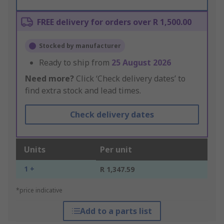
FREE delivery for orders over R 1,500.00
Stocked by manufacturer
Ready to ship from
25 August 2026
Need more?
Click ‘Check delivery dates’ to
find extra stock and lead times.
Check delivery dates
Units
Per unit
1 +
R 1,347.59
*price indicative
Add to a parts list