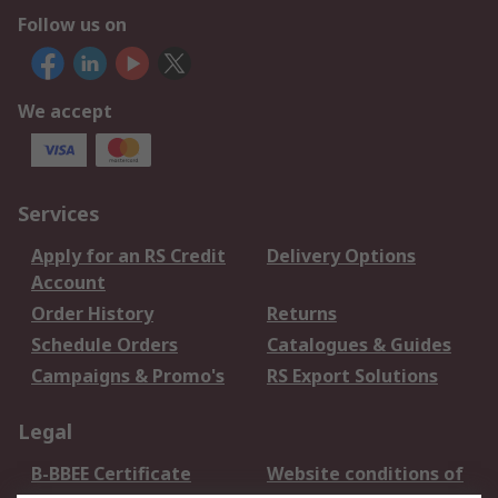
Follow us on
We accept
Services
Apply for an RS Credit
Delivery Options
Account
Order History
Returns
Schedule Orders
Catalogues & Guides
Campaigns & Promo's
RS Export Solutions
Legal
B-BBEE Certificate
Website conditions of