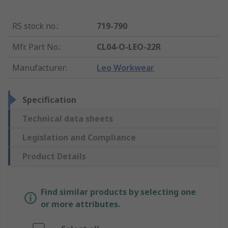
RS stock no.
:
719-790
Mfr. Part No.
:
CL04-O-LEO-22R
Manufacturer
:
Leo Workwear
Specification
Technical data sheets
Legislation and Compliance
Product Details
Find similar products by selecting one
or more attributes.