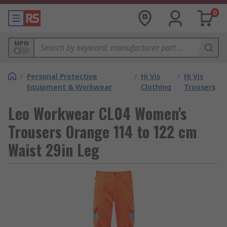
0
MPN
/
Personal Protective
/
Hi Vis
/
Hi Vis
Equipment & Workwear
Clothing
Trousers
Leo Workwear CL04 Women's
Trousers Orange 114 to 122 cm
Waist 29in Leg