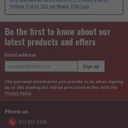
Yellow 114 to 122 cm Waist 27in Leg
Be the first to know about our
latest products and offers
Email address
Sign up
The personal information you provide to us when signing
up to this mailing list will be processed in line with the
Privacy Policy
Phone us
011 691 9300