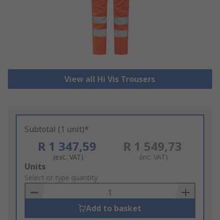
View all Hi Vis Trousers
Subtotal (1 unit)*
R 1 347,59
R 1 549,73
(exc. VAT)
(inc. VAT)
Add
Units
to
Select or type quantity
Basket
Add to basket