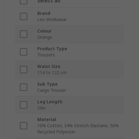
Select all
Brand
Leo Workwear
Colour
Orange
Product Type
Trousers
Waist Size
114 to 122 cm
Sub Type
Cargo Trouser
Leg Length
29in
Material
10% Cotton, 34% Stretch Elastane, 56%
Recycled Polyester