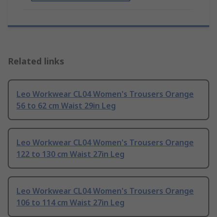
Related links
Leo Workwear CL04 Women's Trousers Orange
56 to 62 cm Waist 29in Leg
Leo Workwear CL04 Women's Trousers Orange
122 to 130 cm Waist 27in Leg
Leo Workwear CL04 Women's Trousers Orange
106 to 114 cm Waist 27in Leg