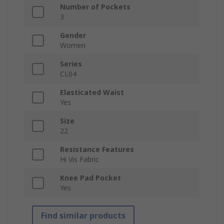
Number of Pockets
3
Gender
Women
Series
CL04
Elasticated Waist
Yes
Size
22
Resistance Features
Hi Vis Fabric
Knee Pad Pocket
Yes
Find similar products