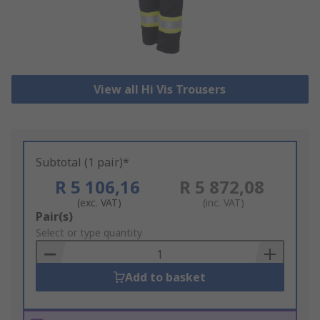
View all Hi Vis Trousers
Subtotal (1 pair)*
R 5 106,16
R 5 872,08
(exc. VAT)
(inc. VAT)
Add
Pair(s)
to
Select or type quantity
Basket
Add to basket