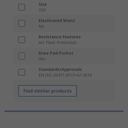
Size
22R
Elasticated Waist
No
Resistance Features
Arc Flash Protection
Knee Pad Pocket
Yes
Standards/Approvals
EN ISO 20471:2013+A1:2016
Find similar products