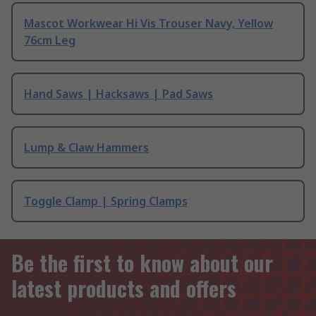
Mascot Workwear Hi Vis Trouser Navy, Yellow
76cm Leg
Hand Saws | Hacksaws | Pad Saws
Lump & Claw Hammers
Toggle Clamp | Spring Clamps
Be the first to know about our
latest products and offers