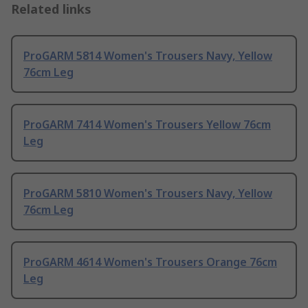
Related links
ProGARM 5814 Women's Trousers Navy, Yellow
76cm Leg
ProGARM 7414 Women's Trousers Yellow 76cm
Leg
ProGARM 5810 Women's Trousers Navy, Yellow
76cm Leg
ProGARM 4614 Women's Trousers Orange 76cm
Leg