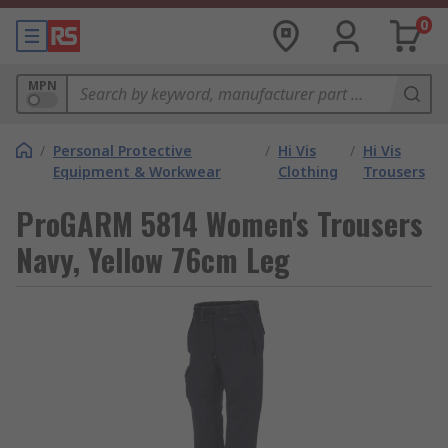
0
MPN
/
Personal Protective
/
Hi Vis
/
Hi Vis
Equipment & Workwear
Clothing
Trousers
ProGARM 5814 Women's Trousers
Navy, Yellow 76cm Leg