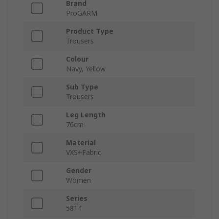
Brand
ProGARM
Product Type
Trousers
Colour
Navy, Yellow
Sub Type
Trousers
Leg Length
76cm
Material
VXS+Fabric
Gender
Women
Series
5814