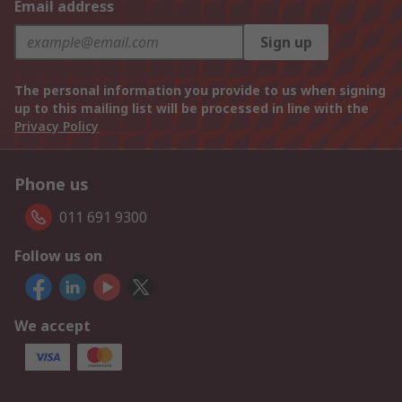
Email address
Sign up
The personal information you provide to us when signing
up to this mailing list will be processed in line with the
Privacy Policy
Phone us
011 691 9300
Follow us on
We accept