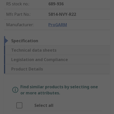
RS stock no.
:
689-936
Mfr. Part No.
:
5814-NVY-R22
Manufacturer
:
ProGARM
Specification
Technical data sheets
Legislation and Compliance
Product Details
Find similar products by selecting one
or more attributes.
Select all