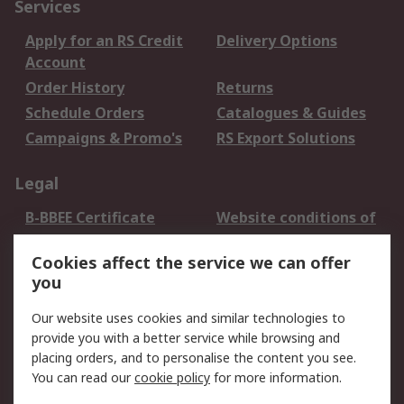
Services
Apply for an RS Credit
Delivery Options
Account
Order History
Returns
Schedule Orders
Catalogues & Guides
Campaigns & Promo's
RS Export Solutions
Legal
B-BBEE Certificate
Website conditions of
use
Cookies affect the service we can offer
Terms and conditions
Cookie Policy
you
of Sale
Email Security
Privacy Policy -
Our website uses cookies and similar technologies to
Updated
provide you with a better service while browsing and
PAIA Manual
placing orders, and to personalise the content you see.
You can read our
cookie policy
for more information.
About RS