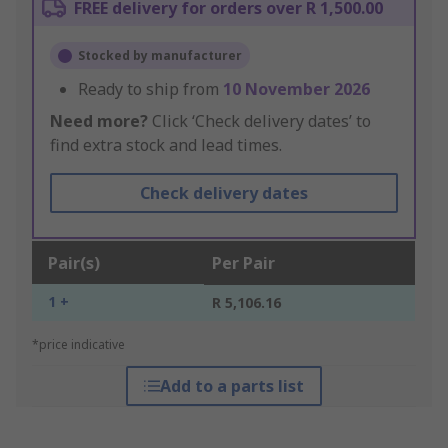
FREE delivery for orders over R 1,500.00
Stocked by manufacturer
Ready to ship from
10 November 2026
Need more?
Click ‘Check delivery dates’ to
find extra stock and lead times.
Check delivery dates
Pair(s)
Per Pair
1 +
R 5,106.16
*price indicative
Add to a parts list