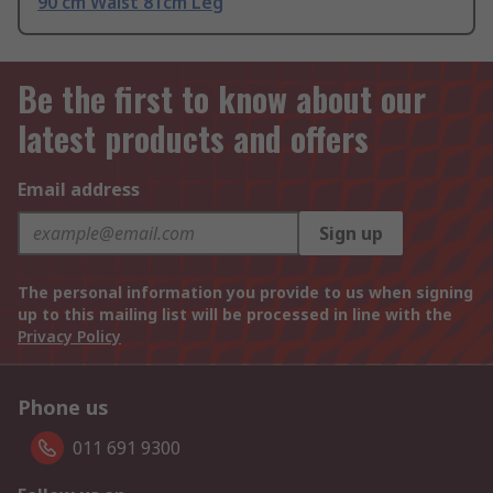
90 cm Waist 81cm Leg
Be the first to know about our
latest products and offers
Email address
Sign up
The personal information you provide to us when signing
up to this mailing list will be processed in line with the
Privacy Policy
Phone us
011 691 9300