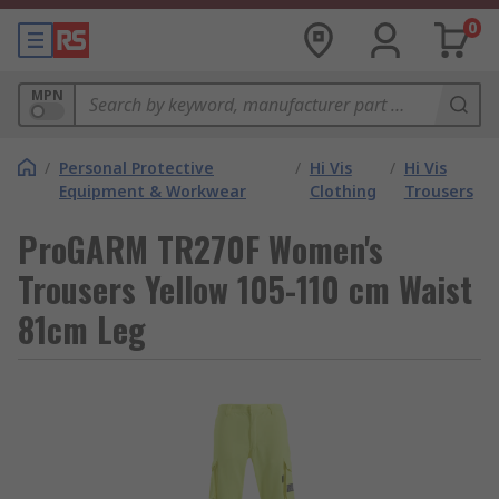
0
MPN
/
Personal Protective
/
Hi Vis
/
Hi Vis
Equipment & Workwear
Clothing
Trousers
ProGARM TR270F Women's
Trousers Yellow 105-110 cm Waist
81cm Leg