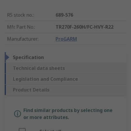
RS stock no.
:
689-576
Mfr. Part No.
:
TR270F-260H/FC-HVY-R22
Manufacturer
:
ProGARM
Specification
Technical data sheets
Legislation and Compliance
Product Details
Find similar products by selecting one
or more attributes.