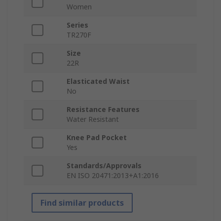
Women
Series
TR270F
Size
22R
Elasticated Waist
No
Resistance Features
Water Resistant
Knee Pad Pocket
Yes
Standards/Approvals
EN ISO 20471:2013+A1:2016
Find similar products