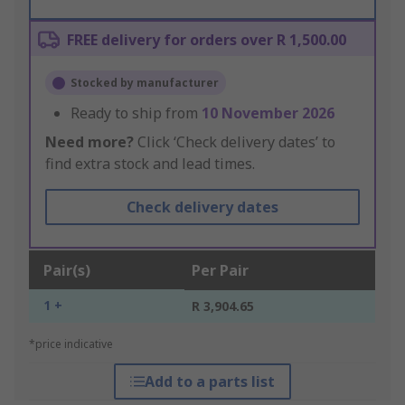
FREE delivery for orders over R 1,500.00
Stocked by manufacturer
Ready to ship from
10 November 2026
Need more?
Click ‘Check delivery dates’ to
find extra stock and lead times.
Check delivery dates
Pair(s)
Per Pair
1 +
R 3,904.65
*price indicative
Add to a parts list