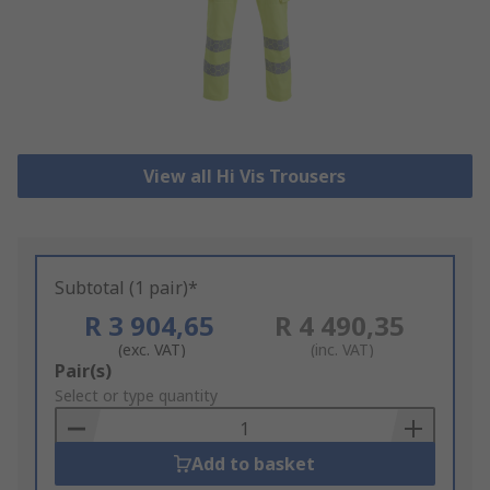
View all Hi Vis Trousers
Subtotal (1 pair)*
R 3 904,65
R 4 490,35
(exc. VAT)
(inc. VAT)
Add
Pair(s)
to
Select or type quantity
Basket
Add to basket