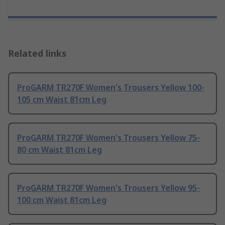
Related links
ProGARM TR270F Women's Trousers Yellow 100-
105 cm Waist 81cm Leg
ProGARM TR270F Women's Trousers Yellow 75-
80 cm Waist 81cm Leg
ProGARM TR270F Women's Trousers Yellow 95-
100 cm Waist 81cm Leg