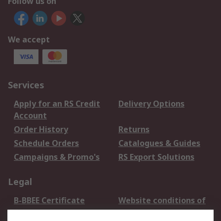
Follow us on
We accept
Services
Apply for an RS Credit
Delivery Options
Account
Order History
Returns
Schedule Orders
Catalogues & Guides
Campaigns & Promo's
RS Export Solutions
Legal
B-BBEE Certificate
Website conditions of
use