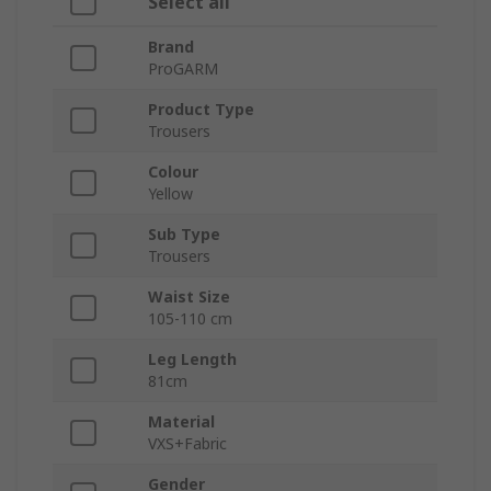
Select all
Brand
ProGARM
Product Type
Trousers
Colour
Yellow
Sub Type
Trousers
Waist Size
105-110 cm
Leg Length
81cm
Material
VXS+Fabric
Gender