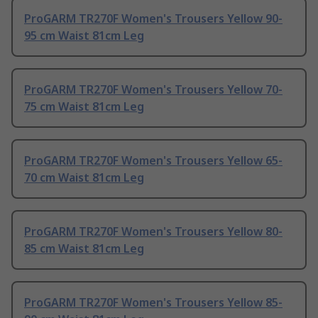
ProGARM TR270F Women's Trousers Yellow 90-
95 cm Waist 81cm Leg
ProGARM TR270F Women's Trousers Yellow 70-
75 cm Waist 81cm Leg
ProGARM TR270F Women's Trousers Yellow 65-
70 cm Waist 81cm Leg
ProGARM TR270F Women's Trousers Yellow 80-
85 cm Waist 81cm Leg
ProGARM TR270F Women's Trousers Yellow 85-