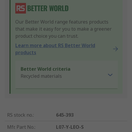
Our Better World range features products
that make it easy for you to make a greener
product choice you can trust.
Learn more about RS Better World
products
Better World criteria
Recycled materials
RS stock no.
:
645-393
Mfr. Part No.
:
L07-Y-LEO-S