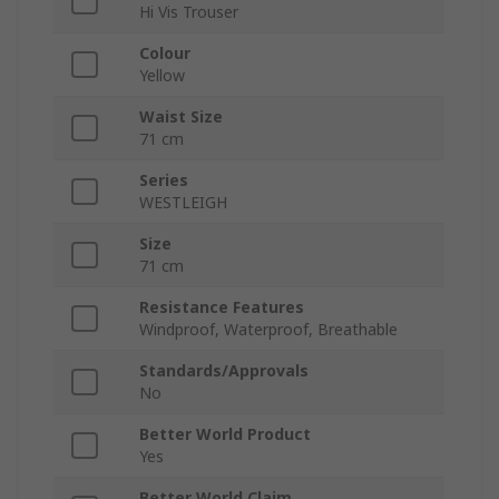
Hi Vis Trouser
Colour
Yellow
Waist Size
71 cm
Series
WESTLEIGH
Size
71 cm
Resistance Features
Windproof, Waterproof, Breathable
Standards/Approvals
No
Better World Product
Yes
Better World Claim