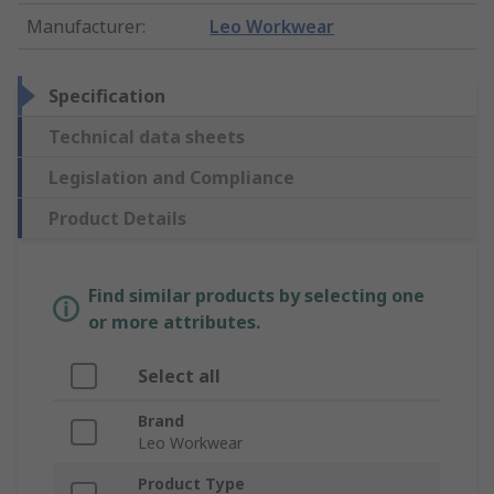
Manufacturer
:
Leo Workwear
Specification
Technical data sheets
Legislation and Compliance
Product Details
Find similar products by selecting one
or more attributes.
Select all
Brand
Leo Workwear
Product Type