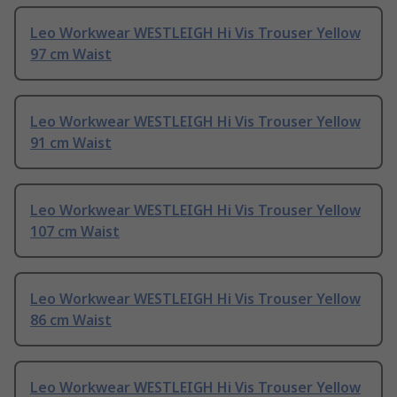
Leo Workwear WESTLEIGH Hi Vis Trouser Yellow
97 cm Waist
Leo Workwear WESTLEIGH Hi Vis Trouser Yellow
91 cm Waist
Leo Workwear WESTLEIGH Hi Vis Trouser Yellow
107 cm Waist
Leo Workwear WESTLEIGH Hi Vis Trouser Yellow
86 cm Waist
Leo Workwear WESTLEIGH Hi Vis Trouser Yellow