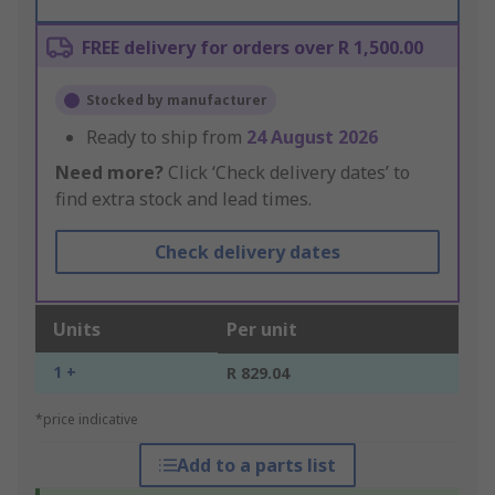
FREE delivery for orders over R 1,500.00
Stocked by manufacturer
Ready to ship from
24 August 2026
Need more?
Click ‘Check delivery dates’ to
find extra stock and lead times.
Check delivery dates
Units
Per unit
1 +
R 829.04
*price indicative
Add to a parts list