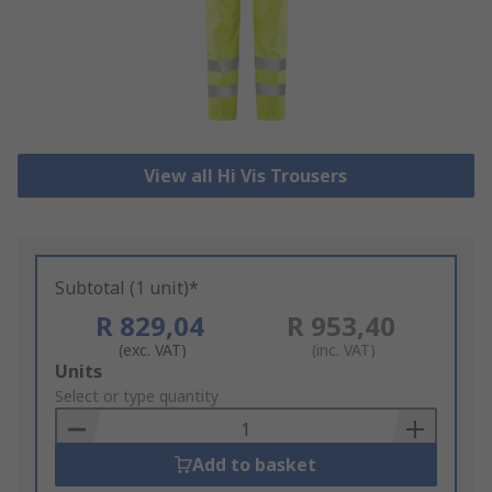
View all Hi Vis Trousers
Subtotal (1 unit)*
R 829,04
R 953,40
(exc. VAT)
(inc. VAT)
Add
Units
to
Select or type quantity
Basket
Add to basket