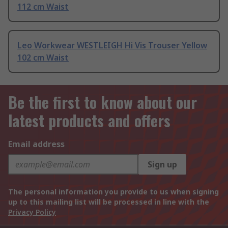
112 cm Waist
Leo Workwear WESTLEIGH Hi Vis Trouser Yellow
102 cm Waist
Be the first to know about our
latest products and offers
Email address
Sign up
The personal information you provide to us when signing
up to this mailing list will be processed in line with the
Privacy Policy