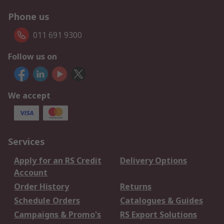
Phone us
011 691 9300
Follow us on
We accept
Services
Apply for an RS Credit
Delivery Options
Account
Order History
Returns
Schedule Orders
Catalogues & Guides
Campaigns & Promo's
RS Export Solutions