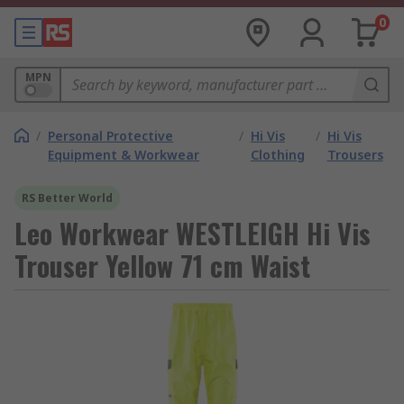
0
MPN
/
Personal Protective
/
Hi Vis
/
Hi Vis
Equipment & Workwear
Clothing
Trousers
RS Better World
Leo Workwear WESTLEIGH Hi Vis
Trouser Yellow 71 cm Waist