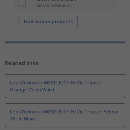
Recycled Materials
Find similar products
Related links
Leo Workwear WESTLEIGH Hi Vis Trouser
Orange 71 cm Waist
Leo Workwear WESTLEIGH Hi Vis Trouser Yellow
76 cm Waist