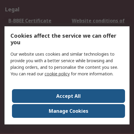
Legal
B-BBEE Certificate
Website conditions of
use
Cookies affect the service we can offer
Terms and conditions
Cookie Policy
you
of Sale
Email Security
Privacy Policy -
Our website uses cookies and similar technologies to
Updated
provide you with a better service while browsing and
PAIA Manual
placing orders, and to personalise the content you see.
You can read our
cookie policy
for more information.
About RS
About RS
Contact us
Accept All
Corporate Group
ESG & Education
RS Conditions of Sale
World Wide
Manage Cookies
Careers