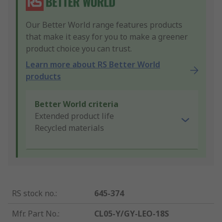
Our Better World range features products
that make it easy for you to make a greener
product choice you can trust.
Learn more about RS Better World
products
Better World criteria
Extended product life
Recycled materials
RS stock no.
:
645-374
Mfr. Part No.
:
CL05-Y/GY-LEO-18S