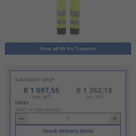
View all Hi Vis Trousers
Subtotal (1 unit)*
R 1 097,55
R 1 262,18
(exc. VAT)
(inc. VAT)
Add
Units
to
Select or type quantity
Basket
Check delivery dates