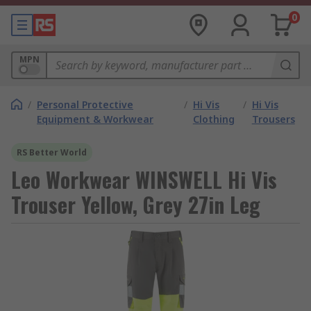
0
MPN
/
Personal Protective
/
Hi Vis
/
Hi Vis
Equipment & Workwear
Clothing
Trousers
RS Better World
Leo Workwear WINSWELL Hi Vis
Trouser Yellow, Grey 27in Leg