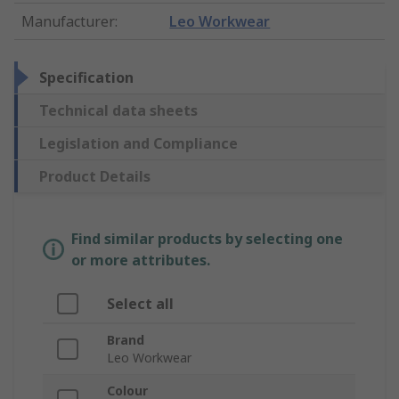
Manufacturer
:
Leo Workwear
Specification
Technical data sheets
Legislation and Compliance
Product Details
Find similar products by selecting one
or more attributes.
Select all
Brand
Leo Workwear
Colour