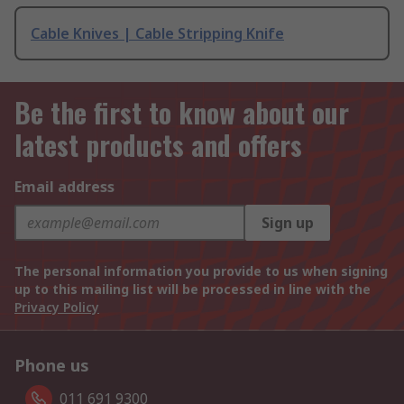
Cable Knives | Cable Stripping Knife
Be the first to know about our
latest products and offers
Email address
Sign up
The personal information you provide to us when signing
up to this mailing list will be processed in line with the
Privacy Policy
Phone us
011 691 9300