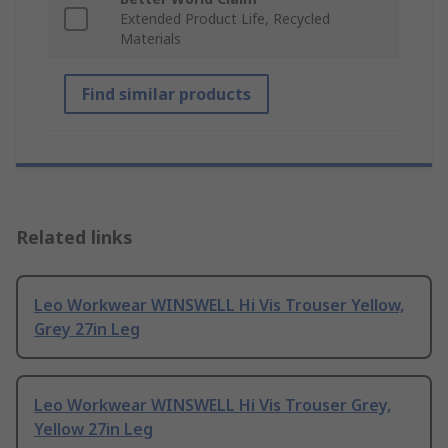
Extended Product Life, Recycled
Materials
Find similar products
Related links
Leo Workwear WINSWELL Hi Vis Trouser Yellow,
Grey 27in Leg
Leo Workwear WINSWELL Hi Vis Trouser Grey,
Yellow 27in Leg