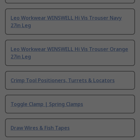
Leo Workwear WINSWELL Hi Vis Trouser Navy
27in Leg
Leo Workwear WINSWELL Hi Vis Trouser Orange
27in Leg
Crimp Tool Positioners, Turrets & Locators
Toggle Clamp | Spring Clamps
Draw Wires & Fish Tapes