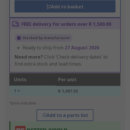
Add to basket
FREE delivery for orders over R 1,500.00
Stocked by manufacturer
Ready to ship from
27 August 2026
Need more?
Click ‘Check delivery dates’ to
find extra stock and lead times.
Units
Per unit
1 +
R 1,097.55
*price indicative
Add to a parts list