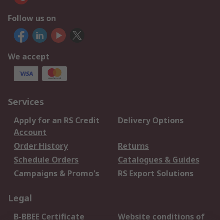
Follow us on
We accept
Services
Apply for an RS Credit
Delivery Options
Account
Order History
Returns
Schedule Orders
Catalogues & Guides
Campaigns & Promo's
RS Export Solutions
Legal
B-BBEE Certificate
Website conditions of