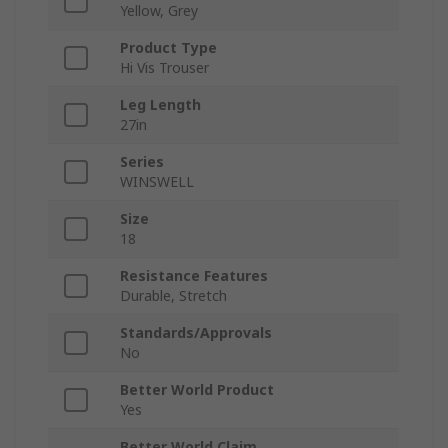
Yellow, Grey
Product Type
Hi Vis Trouser
Leg Length
27in
Series
WINSWELL
Size
18
Resistance Features
Durable, Stretch
Standards/Approvals
No
Better World Product
Yes
Better World Claim