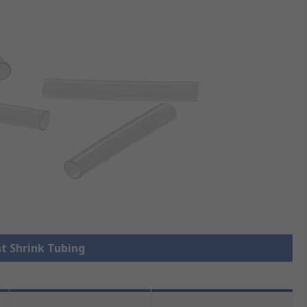
at Shrink Tubing