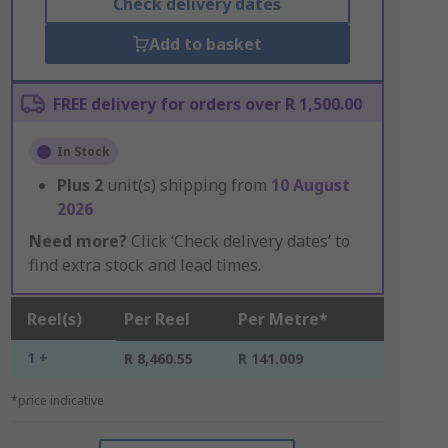
Check delivery dates
Add to basket
FREE delivery for orders over R 1,500.00
In Stock
Plus
2
unit(s) shipping from
10 August
2026
Need more?
Click ‘Check delivery dates’ to
find extra stock and lead times.
Reel(s)
Per Reel
Per Metre*
1 +
R 8,460.55
R 141.009
*price indicative