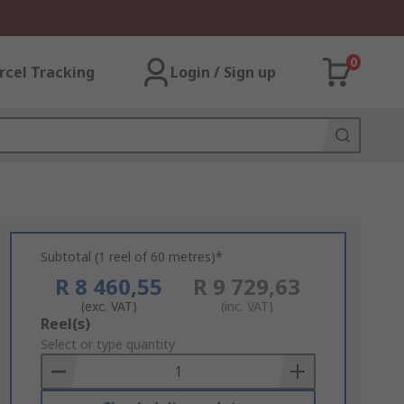
0
rcel Tracking
Login / Sign up
Subtotal (1 reel of 60 metres)*
R 8 460,55
R 9 729,63
(exc. VAT)
(inc. VAT)
Add
Reel(s)
to
Select or type quantity
Basket