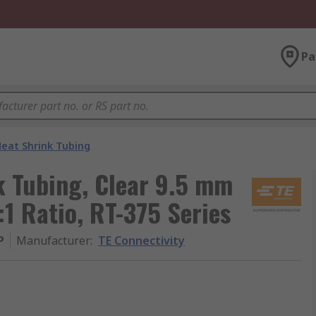
Pa
eat Shrink Tubing
k Tubing, Clear 9.5 mm
:1 Ratio, RT-375 Series
P
Manufacturer
:
TE Connectivity