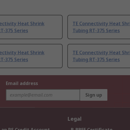
ctivity Heat Shrink
TE Connectivity Heat Shr
T-375 Series
Tubing RT-375 Series
ctivity Heat Shrink
TE Connectivity Heat Shr
T-375 Series
Tubing RT-375 Series
Email address
Sign up
Legal
 an RS Credit Account
B-BBEE Certificate