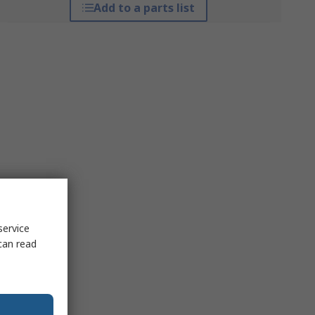
Add to a parts list
service
can read