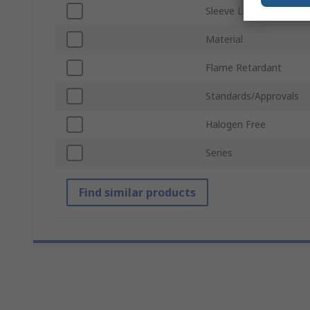
Sleeve Length
Material
Flame Retardant
Standards/Approvals
Halogen Free
Series
Find similar products