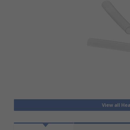
View all He