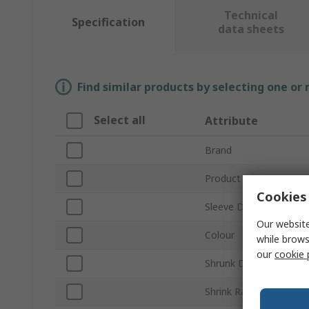
Technical
Specification
data sheets
Find similar products by selecting one or
Select all
Attribute
Brand
Product Type
Cookies 
Sleeve Diameter
Our website
Colour
while brows
our
cookie 
Shrunk Diameter
Shrink Ratio