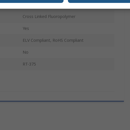
1.2m
Cross Linked Fluoropolymer
Yes
ELV Compliant, RoHS Compliant
No
RT-375