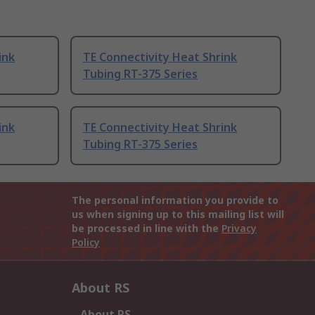
ink
TE Connectivity Heat Shrink
Tubing RT-375 Series
ink
TE Connectivity Heat Shrink
Tubing RT-375 Series
The personal information you provide to
us when signing up to this mailing list will
be processed in line with the
Privacy
Policy
About RS
About RS