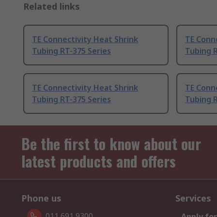
Related links
TE Connectivity Heat Shrink
TE Conne
Tubing RT-375 Series
Tubing R
TE Connectivity Heat Shrink
TE Conne
Tubing RT-375 Series
Tubing R
Be the first to know about our
latest products and offers
Phone us
Services
011 691 9300
Apply for