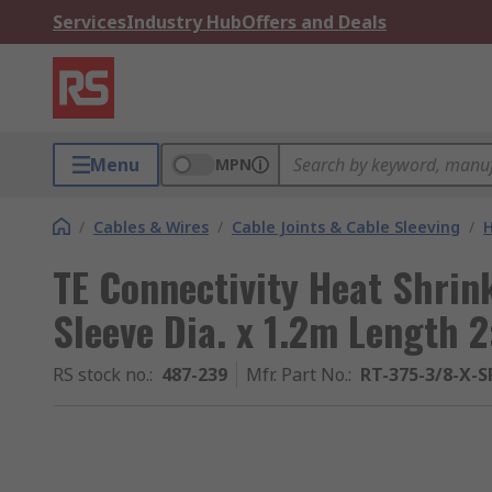
Services
Industry Hub
Offers and Deals
Menu
MPN
/
Cables & Wires
/
Cable Joints & Cable Sleeving
/
H
TE Connectivity Heat Shrin
Sleeve Dia. x 1.2m Length 2
RS stock no.
:
487-239
Mfr. Part No.
:
RT-375-3/8-X-S