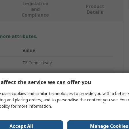
Legislation
Product
and
Details
Compliance
 more attributes.
Value
TE Connectivity
Heat Shrink Tubing
affect the service we can offer you
9.5mm
 uses cookies and similar technologies to provide you with a better 
Clear
ing and placing orders, and to personalise the content you see. You 
policy
for more information.
4.74mm
2:1
Accept All
Manage Cookies