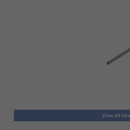
View all He