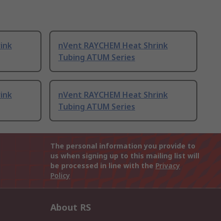
ink
nVent RAYCHEM Heat Shrink
Tubing ATUM Series
ink
nVent RAYCHEM Heat Shrink
Tubing ATUM Series
The personal information you provide to
us when signing up to this mailing list will
be processed in line with the
Privacy
Policy
About RS