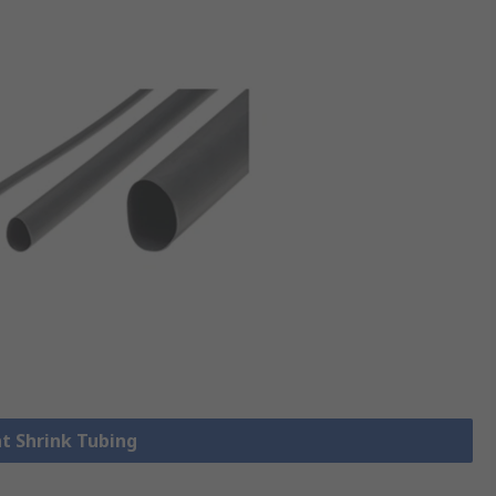
at Shrink Tubing