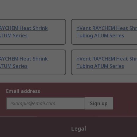
AYCHEM Heat Shrink
nVent RAYCHEM Heat Shr
ATUM Series
Tubing ATUM Series
AYCHEM Heat Shrink
nVent RAYCHEM Heat Shr
ATUM Series
Tubing ATUM Series
Email address
Sign up
Legal