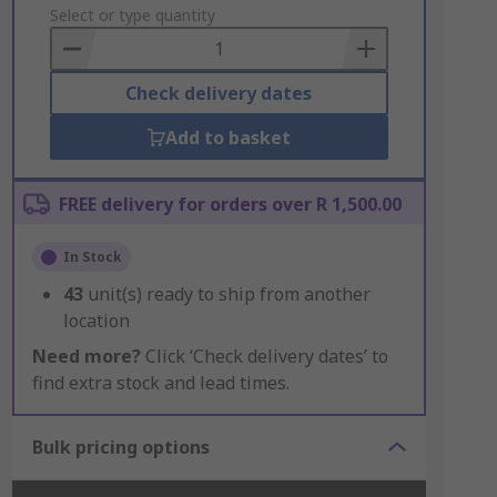
to
Select or type quantity
Basket
Check delivery dates
Add to basket
FREE delivery for orders over R 1,500.00
In Stock
43
unit(s) ready to ship from another
location
Need more?
Click ‘Check delivery dates’ to
find extra stock and lead times.
Bulk pricing options