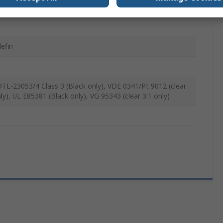
lefin
TL-23053/4 Class 3 (Black only), VDE 0341/Pt 9012 (clear
ly), UL E85381 (Black only), VG 95343 (clear 3:1 only)
M