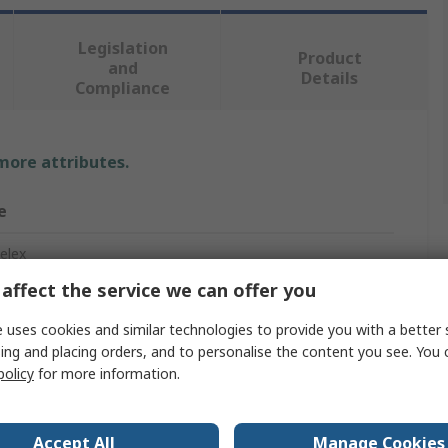
Legislation
Product
and
Details
Compliance
 more attributes.
e
elex
affect the service we can offer you
Shrink Tubing
 uses cookies and similar technologies to provide you with a better 
m
ing and placing orders, and to personalise the content you see. You 
policy
for more information.
Accept All
Manage Cookies