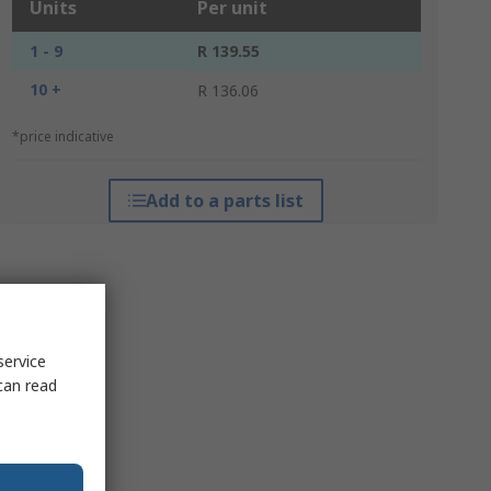
Units
Per unit
1 - 9
R 139.55
10 +
R 136.06
*price indicative
Add to a parts list
service
can read