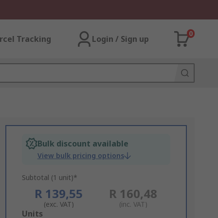
0
rcel Tracking
Login / Sign up
Bulk discount available
View bulk pricing options
Subtotal (1 unit)*
R 139,55
R 160,48
(exc. VAT)
(inc. VAT)
Add
Units