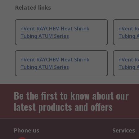
Related links
nVent RAYCHEM Heat Shrink
nVent R
Tubing ATUM Series
Tubing 
nVent RAYCHEM Heat Shrink
nVent R
Tubing ATUM Series
Tubing 
Be the first to know about our
latest products and offers
Phone us
Services