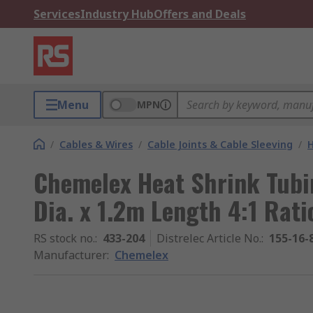
Services
Industry Hub
Offers and Deals
Menu
MPN
/
Cables & Wires
/
Cable Joints & Cable Sleeving
/
H
Chemelex Heat Shrink Tubi
Dia. x 1.2m Length 4:1 Rati
RS stock no.
:
433-204
Distrelec Article No.
:
155-16-
Manufacturer
:
Chemelex