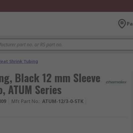
Pa
eat Shrink Tubing
ng, Black 12 mm Sleeve
o, ATUM Series
809
Mfr. Part No.
:
ATUM-12/3-0-STK