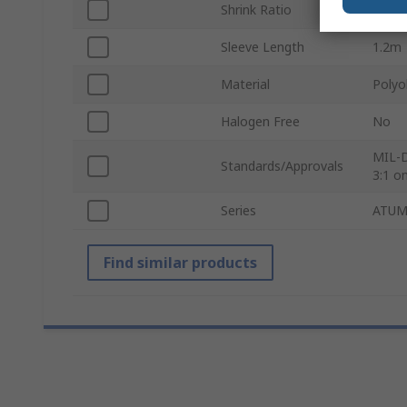
Shrink Ratio
4:1
Sleeve Length
1.2m
Material
Polyo
Halogen Free
No
MIL-D
Standards/Approvals
3:1 on
Series
ATU
Find similar products