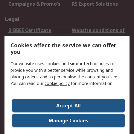
Campaigns & Promo's
RS Export Solutions
Legal
B-BBEE Certificate
Website conditions of
use
Cookies affect the service we can offer
Terms and conditions
Cookie Policy
you
of Sale
Email Security
Privacy Policy -
Our website uses cookies and similar technologies to
Updated
provide you with a better service while browsing and
PAIA Manual
placing orders, and to personalise the content you see.
You can read our
cookie policy
for more information.
About RS
About RS
Contact us
Accept All
Corporate Group
ESG & Education
RS Conditions of Sale
World Wide
Manage Cookies
Careers