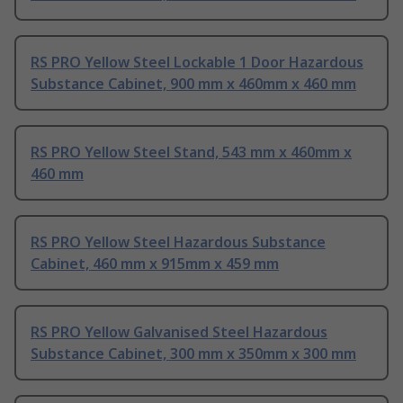
RS PRO Yellow Steel Lockable 1 Door Hazardous
Substance Cabinet, 900 mm x 460mm x 460 mm
RS PRO Yellow Steel Stand, 543 mm x 460mm x
460 mm
RS PRO Yellow Steel Hazardous Substance
Cabinet, 460 mm x 915mm x 459 mm
RS PRO Yellow Galvanised Steel Hazardous
Substance Cabinet, 300 mm x 350mm x 300 mm