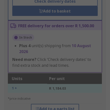
Check delivery dates
Add to basket
FREE delivery for orders over R 1,500.00
In Stock
Plus
4
unit(s) shipping from
10 August
2026
Need more?
Click ‘Check delivery dates’ to
find extra stock and lead times.
Units
Per unit
1 +
R 1,184.03
*price indicative
Add to a parts list