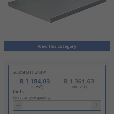
View this category
Subtotal (1 unit)*
R 1 184,03
R 1 361,63
(exc. VAT)
(inc. VAT)
Add
Units
to
Select or type quantity
Basket