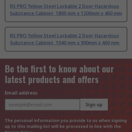
RS PRO Yellow Steel Lockable 2 Door Hazardous
Substance Cabinet, 1800 mm x 1200mm x 460 mm
RS PRO Yellow Steel Lockable 2 Door Hazardous
Substance Cabinet, 1040 mm x 900mm x 460 mm
Be the first to know about our
latest products and offers
Email address
Sign up
The personal information you provide to us when signing
up to this mailing list will be processed in line with the