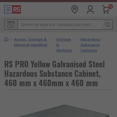
0
MPN
/
Access, Storage &
/
Storage
/
Hazardous
Material Handling
&
Substance
Shelving
Cabinets
RS PRO Yellow Galvanised Steel
Hazardous Substance Cabinet,
460 mm x 460mm x 460 mm