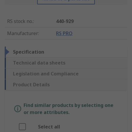
RS stock no.
:
440-929
Manufacturer
:
RS PRO
Specification
Technical data sheets
Legislation and Compliance
Product Details
Find similar products by selecting one
or more attributes.
Select all