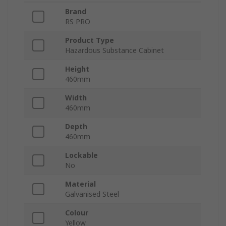
Brand
RS PRO
Product Type
Hazardous Substance Cabinet
Height
460mm
Width
460mm
Depth
460mm
Lockable
No
Material
Galvanised Steel
Colour
Yellow