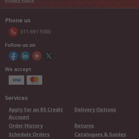
Privacy Policy
Phone us
011 691 9300
Follow us on
We accept
Services
Apply for an RS Credit
Delivery Options
Account
Order History
Returns
Schedule Orders
Catalogues & Guides