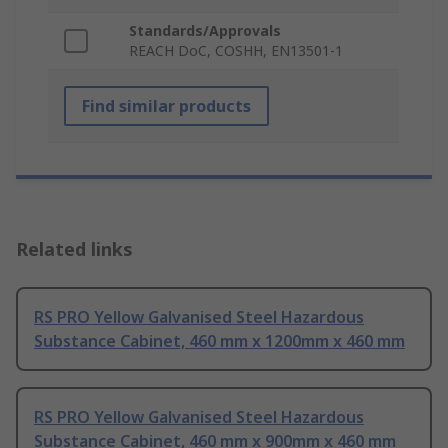
Standards/Approvals
REACH DoC, COSHH, EN13501-1
Find similar products
Related links
RS PRO Yellow Galvanised Steel Hazardous
Substance Cabinet, 460 mm x 1200mm x 460 mm
RS PRO Yellow Galvanised Steel Hazardous
Substance Cabinet, 460 mm x 900mm x 460 mm