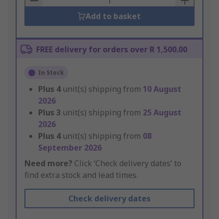
Add to basket
FREE delivery for orders over R 1,500.00
In Stock
Plus
4
unit(s) shipping from
10 August
2026
Plus
3
unit(s) shipping from
25 August
2026
Plus
4
unit(s) shipping from
08
September 2026
Need more?
Click ‘Check delivery dates’ to
find extra stock and lead times.
Check delivery dates