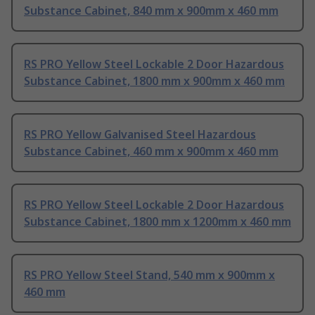
Substance Cabinet, 840 mm x 900mm x 460 mm
RS PRO Yellow Steel Lockable 2 Door Hazardous
Substance Cabinet, 1800 mm x 900mm x 460 mm
RS PRO Yellow Galvanised Steel Hazardous
Substance Cabinet, 460 mm x 900mm x 460 mm
RS PRO Yellow Steel Lockable 2 Door Hazardous
Substance Cabinet, 1800 mm x 1200mm x 460 mm
RS PRO Yellow Steel Stand, 540 mm x 900mm x
460 mm