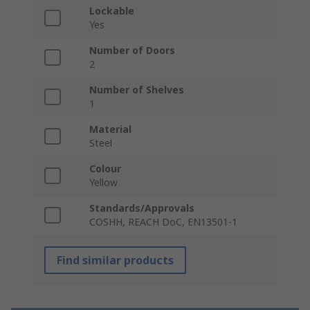
Lockable
Yes
Number of Doors
2
Number of Shelves
1
Material
Steel
Colour
Yellow
Standards/Approvals
COSHH, REACH DoC, EN13501-1
Find similar products