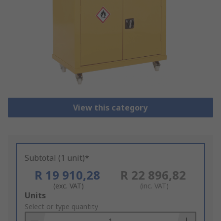
View this category
Subtotal (1 unit)*
R 19 910,28
R 22 896,82
(exc. VAT)
(inc. VAT)
Add
Units
to
Select or type quantity
Basket