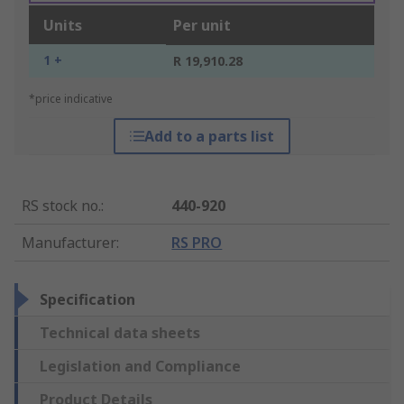
Units
Per unit
1 +
R 19,910.28
*price indicative
Add to a parts list
RS stock no.
:
440-920
Manufacturer
:
RS PRO
Specification
Technical data sheets
Legislation and Compliance
Product Details