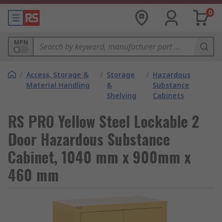
0
MPN
/
Access, Storage &
/
Storage
/
Hazardous
Material Handling
&
Substance
Shelving
Cabinets
RS PRO Yellow Steel Lockable 2
Door Hazardous Substance
Cabinet, 1040 mm x 900mm x
460 mm