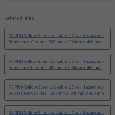
Related links
RS PRO Yellow Steel Lockable 2 Door Hazardous
Substance Cabinet, 700 mm x 900mm x 460 mm
RS PRO Yellow Steel Lockable 2 Door Hazardous
Substance Cabinet, 900 mm x 900mm x 460 mm
RS PRO Yellow Steel Lockable 2 Door Hazardous
Substance Cabinet, 1200 mm x 900mm x 460 mm
RS PRO Yellow Steel Lockable 2 Door Hazardous