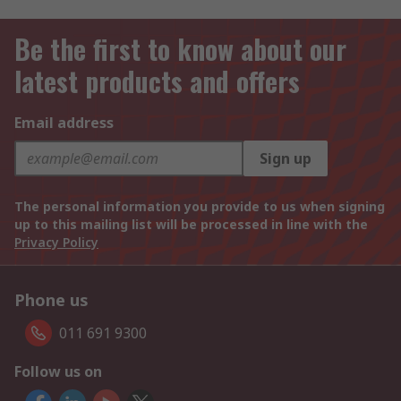
Be the first to know about our
latest products and offers
Email address
Sign up
The personal information you provide to us when signing
up to this mailing list will be processed in line with the
Privacy Policy
Phone us
011 691 9300
Follow us on