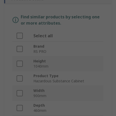
Find similar products by selecting one
or more attributes.
Select all
Brand
RS PRO
Height
1040mm
Product Type
Hazardous Substance Cabinet
Width
900mm
Depth
460mm